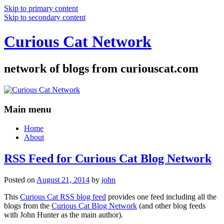
Skip to primary content
Skip to secondary content
Curious Cat Network
network of blogs from curiouscat.com
Main menu
Home
About
RSS Feed for Curious Cat Blog Network
Posted on
August 21, 2014
by
john
This
Curious Cat RSS blog feed
provides one feed including all the
blogs from the
Curious Cat Blog Network
(and other blog feeds
with John Hunter as the main author).