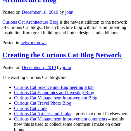
Posted on
December 18, 2010
by
john
Curious Cat Architecture Blog
is the newest addition to the network
of Curious Cat blogs. The architecture blog will focus on providing
inspiration from great building and home designs and additions.
Posted in
network news
Creating the Curious Cat Blog Network
Posted on
December 5, 2010
by
john
The existing Curious Cat blogs are
Curious Cat Science and Engineering Blob
Curious Cat Economics and Investing Blog
Curious Cat Management Improvement Blog
Curious Cat Travel Photo Blog
Curious Cat Code
Curious Cat Articles and Links
– posts that don’t fit elsewhere
Curious Cat Management Improvement comments
– mainly
now this is used to collect some comment I make on other
blogs