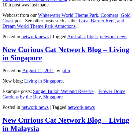
10th post was just made.
Webcast from our
Whitewater World Theme Park, Coomera, Gold
Coast
post. See other posts such as the:
Great Barrier Reef
,
and
Dream World Theme Park Attractions
.
Posted in
network news
|
Tagged
Australia
,
blogs
,
network news
New Curious Cat Network Blog – Living
in Singapore
Posted on
August 11, 2011
by
john
New blog:
Living in Singapore
.
Example posts:
Sungei Buloh Wetland Reserve
–
Flower Dome,
Gardens by the Bay, Singapore
Posted in
network news
|
Tagged
network news
New Curious Cat Network Blog – Living
in Malaysia