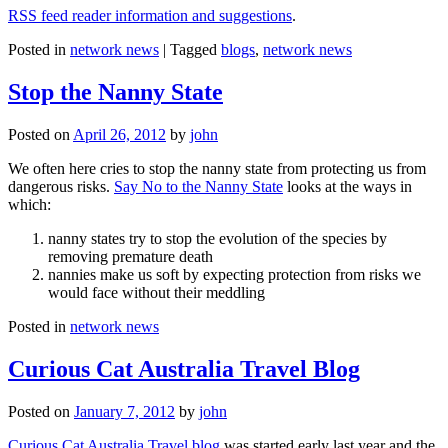
RSS feed reader information and suggestions
.
Posted in
network news
|
Tagged
blogs
,
network news
Stop the Nanny State
Posted on
April 26, 2012
by
john
We often here cries to stop the nanny state from protecting us from
dangerous risks.
Say No to the Nanny State
looks at the ways in
which:
nanny states try to stop the evolution of the species by
removing premature death
nannies make us soft by expecting protection from risks we
would face without their meddling
Posted in
network news
Curious Cat Australia Travel Blog
Posted on
January 7, 2012
by
john
Curious Cat Australia Travel blog
was started early last year and the