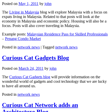
Posted on
May 1, 2011
by
john
The
Living in Malaysia
blog will explore Malaysia with a focus on
expats living in Malaysia. Related to that posts will look at the
economy in Malaysia and economic policy. Housing will also be a
focus. Posts will also cover traveling in Malaysia.
Example posts:
Malaysian Residence Pass for Skilled Professionals
–
Penang Condo Market
Posted in
network news
|
Tagged
network news
Curious Cat Gadgets Blog
Posted on
March 24, 2011
by
john
The
Curious Cat Gadgets blog
will provide information on the
wonderful world of gadgets and cool technology that we are lucky
to have all around us.
Posted in
network news
Curious Cat Network adds an
Architecture Blog