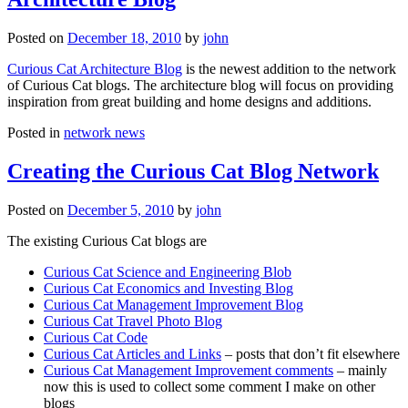
Posted on
December 18, 2010
by
john
Curious Cat Architecture Blog
is the newest addition to the network
of Curious Cat blogs. The architecture blog will focus on providing
inspiration from great building and home designs and additions.
Posted in
network news
Creating the Curious Cat Blog Network
Posted on
December 5, 2010
by
john
The existing Curious Cat blogs are
Curious Cat Science and Engineering Blob
Curious Cat Economics and Investing Blog
Curious Cat Management Improvement Blog
Curious Cat Travel Photo Blog
Curious Cat Code
Curious Cat Articles and Links
– posts that don’t fit elsewhere
Curious Cat Management Improvement comments
– mainly
now this is used to collect some comment I make on other
blogs