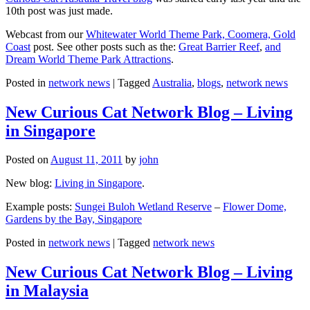
10th post was just made.
Webcast from our
Whitewater World Theme Park, Coomera, Gold
Coast
post. See other posts such as the:
Great Barrier Reef
,
and
Dream World Theme Park Attractions
.
Posted in
network news
|
Tagged
Australia
,
blogs
,
network news
New Curious Cat Network Blog – Living
in Singapore
Posted on
August 11, 2011
by
john
New blog:
Living in Singapore
.
Example posts:
Sungei Buloh Wetland Reserve
–
Flower Dome,
Gardens by the Bay, Singapore
Posted in
network news
|
Tagged
network news
New Curious Cat Network Blog – Living
in Malaysia