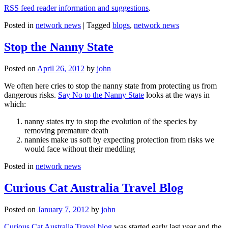
RSS feed reader information and suggestions
.
Posted in
network news
|
Tagged
blogs
,
network news
Stop the Nanny State
Posted on
April 26, 2012
by
john
We often here cries to stop the nanny state from protecting us from
dangerous risks.
Say No to the Nanny State
looks at the ways in
which:
nanny states try to stop the evolution of the species by
removing premature death
nannies make us soft by expecting protection from risks we
would face without their meddling
Posted in
network news
Curious Cat Australia Travel Blog
Posted on
January 7, 2012
by
john
Curious Cat Australia Travel blog
was started early last year and the