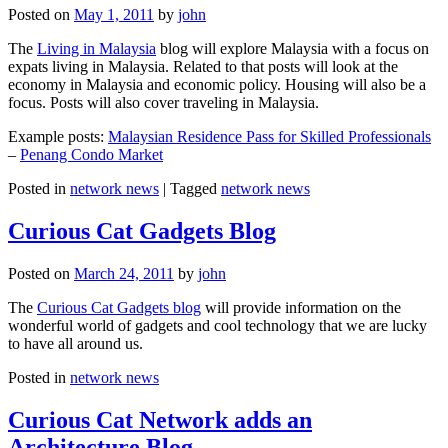
Posted on
May 1, 2011
by
john
The
Living in Malaysia
blog will explore Malaysia with a focus on
expats living in Malaysia. Related to that posts will look at the
economy in Malaysia and economic policy. Housing will also be a
focus. Posts will also cover traveling in Malaysia.
Example posts:
Malaysian Residence Pass for Skilled Professionals
–
Penang Condo Market
Posted in
network news
|
Tagged
network news
Curious Cat Gadgets Blog
Posted on
March 24, 2011
by
john
The
Curious Cat Gadgets blog
will provide information on the
wonderful world of gadgets and cool technology that we are lucky
to have all around us.
Posted in
network news
Curious Cat Network adds an
Architecture Blog