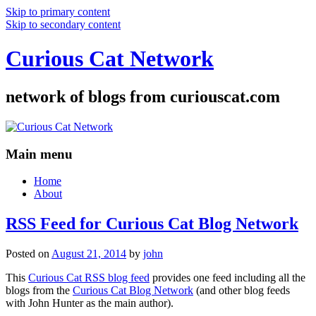
Skip to primary content
Skip to secondary content
Curious Cat Network
network of blogs from curiouscat.com
Main menu
Home
About
RSS Feed for Curious Cat Blog Network
Posted on
August 21, 2014
by
john
This
Curious Cat RSS blog feed
provides one feed including all the
blogs from the
Curious Cat Blog Network
(and other blog feeds
with John Hunter as the main author).