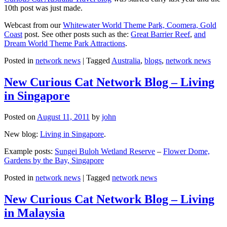
10th post was just made.
Webcast from our
Whitewater World Theme Park, Coomera, Gold
Coast
post. See other posts such as the:
Great Barrier Reef
,
and
Dream World Theme Park Attractions
.
Posted in
network news
|
Tagged
Australia
,
blogs
,
network news
New Curious Cat Network Blog – Living
in Singapore
Posted on
August 11, 2011
by
john
New blog:
Living in Singapore
.
Example posts:
Sungei Buloh Wetland Reserve
–
Flower Dome,
Gardens by the Bay, Singapore
Posted in
network news
|
Tagged
network news
New Curious Cat Network Blog – Living
in Malaysia