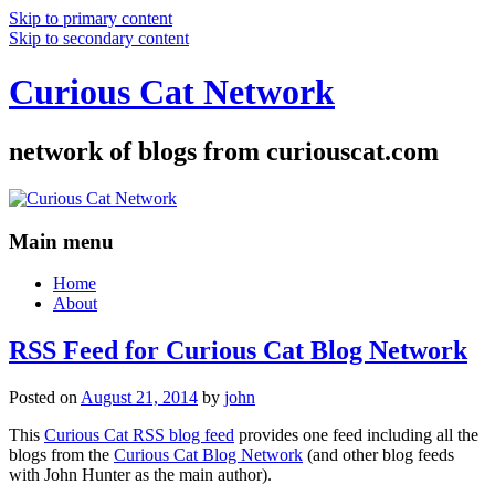
Skip to primary content
Skip to secondary content
Curious Cat Network
network of blogs from curiouscat.com
Main menu
Home
About
RSS Feed for Curious Cat Blog Network
Posted on
August 21, 2014
by
john
This
Curious Cat RSS blog feed
provides one feed including all the
blogs from the
Curious Cat Blog Network
(and other blog feeds
with John Hunter as the main author).