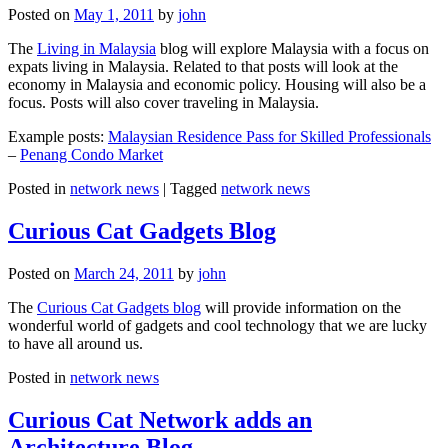
Posted on
May 1, 2011
by
john
The
Living in Malaysia
blog will explore Malaysia with a focus on
expats living in Malaysia. Related to that posts will look at the
economy in Malaysia and economic policy. Housing will also be a
focus. Posts will also cover traveling in Malaysia.
Example posts:
Malaysian Residence Pass for Skilled Professionals
–
Penang Condo Market
Posted in
network news
|
Tagged
network news
Curious Cat Gadgets Blog
Posted on
March 24, 2011
by
john
The
Curious Cat Gadgets blog
will provide information on the
wonderful world of gadgets and cool technology that we are lucky
to have all around us.
Posted in
network news
Curious Cat Network adds an
Architecture Blog