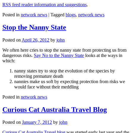
RSS feed reader information and suggestions
.
Posted in
network news
|
Tagged
blogs
,
network news
Stop the Nanny State
Posted on
April 26, 2012
by
john
We often here cries to stop the nanny state from protecting us from
dangerous risks.
Say No to the Nanny State
looks at the ways in
which:
nanny states try to stop the evolution of the species by
removing premature death
nannies make us soft by expecting protection from risks we
would face without their meddling
Posted in
network news
Curious Cat Australia Travel Blog
Posted on
January 7, 2012
by
john
Curious Cat Australia Travel blog
was started early last year and the