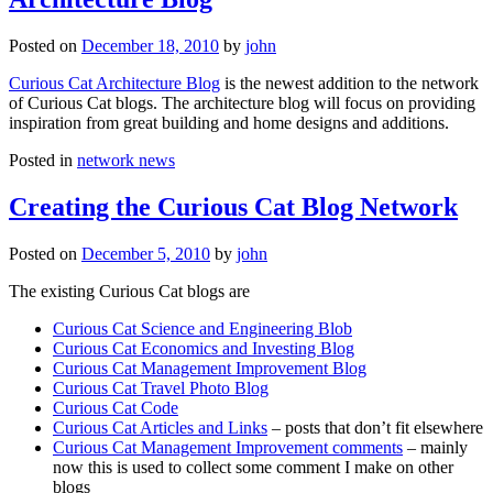
Posted on
December 18, 2010
by
john
Curious Cat Architecture Blog
is the newest addition to the network
of Curious Cat blogs. The architecture blog will focus on providing
inspiration from great building and home designs and additions.
Posted in
network news
Creating the Curious Cat Blog Network
Posted on
December 5, 2010
by
john
The existing Curious Cat blogs are
Curious Cat Science and Engineering Blob
Curious Cat Economics and Investing Blog
Curious Cat Management Improvement Blog
Curious Cat Travel Photo Blog
Curious Cat Code
Curious Cat Articles and Links
– posts that don’t fit elsewhere
Curious Cat Management Improvement comments
– mainly
now this is used to collect some comment I make on other
blogs