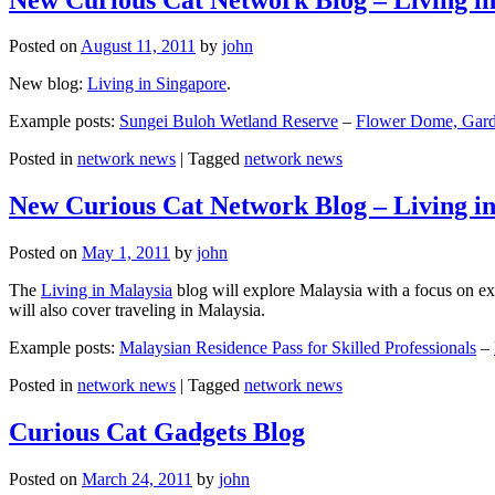
Posted on
August 11, 2011
by
john
New blog:
Living in Singapore
.
Example posts:
Sungei Buloh Wetland Reserve
–
Flower Dome, Garde
Posted in
network news
|
Tagged
network news
New Curious Cat Network Blog – Living i
Posted on
May 1, 2011
by
john
The
Living in Malaysia
blog will explore Malaysia with a focus on exp
will also cover traveling in Malaysia.
Example posts:
Malaysian Residence Pass for Skilled Professionals
–
Posted in
network news
|
Tagged
network news
Curious Cat Gadgets Blog
Posted on
March 24, 2011
by
john