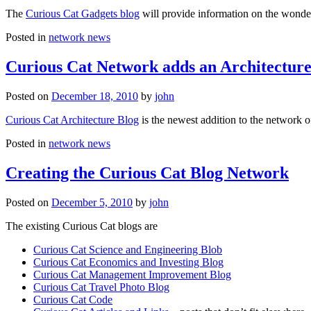
The
Curious Cat Gadgets blog
will provide information on the wonder
Posted in
network news
Curious Cat Network adds an Architecture
Posted on
December 18, 2010
by
john
Curious Cat Architecture Blog
is the newest addition to the network o
Posted in
network news
Creating the Curious Cat Blog Network
Posted on
December 5, 2010
by
john
The existing Curious Cat blogs are
Curious Cat Science and Engineering Blob
Curious Cat Economics and Investing Blog
Curious Cat Management Improvement Blog
Curious Cat Travel Photo Blog
Curious Cat Code