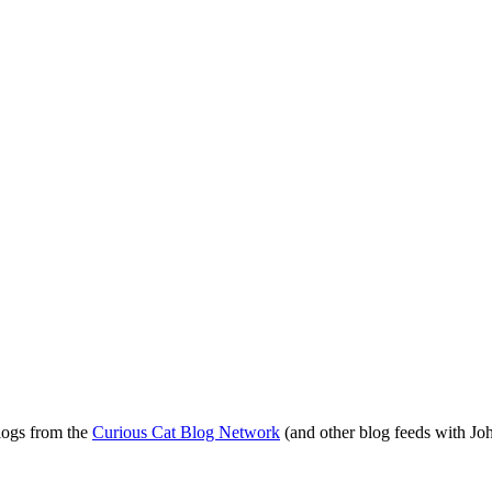
blogs from the
Curious Cat Blog Network
(and other blog feeds with Joh