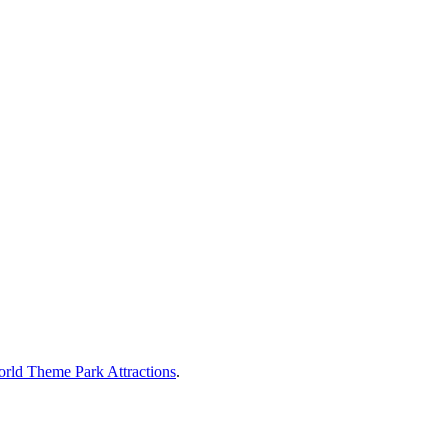
rld Theme Park Attractions
.