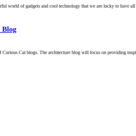
ful world of gadgets and cool technology that we are lucky to have all
 Blog
f Curious Cat blogs. The architecture blog will focus on providing insp