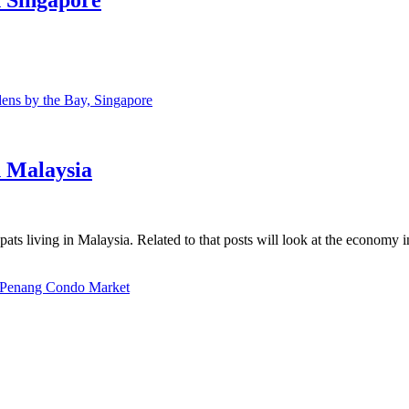
ns by the Bay, Singapore
n Malaysia
ats living in Malaysia. Related to that posts will look at the economy 
Penang Condo Market