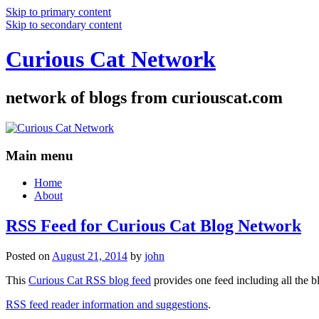
Skip to primary content
Skip to secondary content
Curious Cat Network
network of blogs from curiouscat.com
Main menu
Home
About
RSS Feed for Curious Cat Blog Network
Posted on
August 21, 2014
by
john
This
Curious Cat RSS blog feed
provides one feed including all the 
RSS feed reader information and suggestions
.