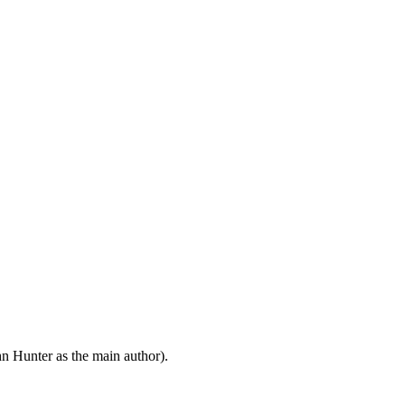
n Hunter as the main author).