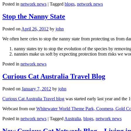
Posted in
network news
|
Tagged
blogs
,
network news
Stop the Nanny State
Posted on
April 26, 2012
by
john
We often here cries to stop the nanny state from protecting us from da
nanny states try to stop the evolution of the species by removi
nannies make us soft by expecting protection from risks we wo
Posted in
network news
Curious Cat Australia Travel Blog
Posted on
January 7, 2012
by
john
Curious Cat Australia Travel blog
was started early last year and the 
Webcast from our
Whitewater World Theme Park, Coomera, Gold Co
Posted in
network news
|
Tagged
Australia
,
blogs
,
network news
New Curious Cat Network Blog – Living i