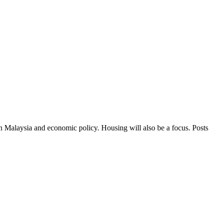
in Malaysia and economic policy. Housing will also be a focus. Posts