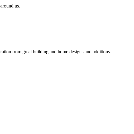
 around us.
iration from great building and home designs and additions.