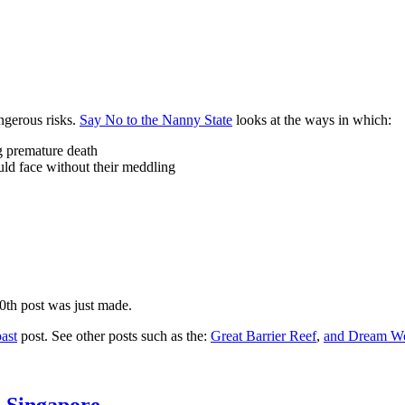
ngerous risks.
Say No to the Nanny State
looks at the ways in which:
ng premature death
uld face without their meddling
10th post was just made.
ast
post. See other posts such as the:
Great Barrier Reef
,
and
Dream Wo
n Singapore