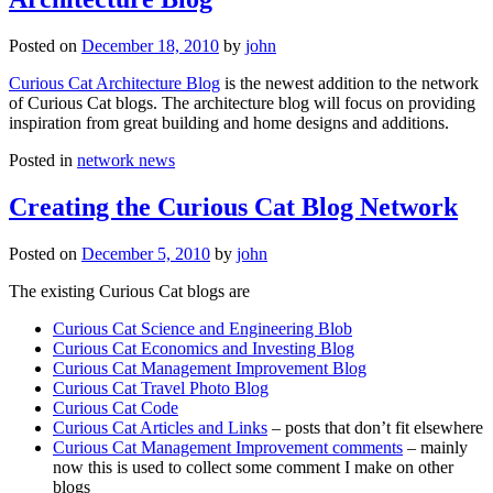
Posted on
December 18, 2010
by
john
Curious Cat Architecture Blog
is the newest addition to the network
of Curious Cat blogs. The architecture blog will focus on providing
inspiration from great building and home designs and additions.
Posted in
network news
Creating the Curious Cat Blog Network
Posted on
December 5, 2010
by
john
The existing Curious Cat blogs are
Curious Cat Science and Engineering Blob
Curious Cat Economics and Investing Blog
Curious Cat Management Improvement Blog
Curious Cat Travel Photo Blog
Curious Cat Code
Curious Cat Articles and Links
– posts that don’t fit elsewhere
Curious Cat Management Improvement comments
– mainly
now this is used to collect some comment I make on other
blogs