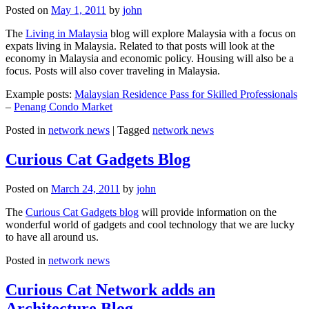
Posted on
May 1, 2011
by
john
The
Living in Malaysia
blog will explore Malaysia with a focus on
expats living in Malaysia. Related to that posts will look at the
economy in Malaysia and economic policy. Housing will also be a
focus. Posts will also cover traveling in Malaysia.
Example posts:
Malaysian Residence Pass for Skilled Professionals
–
Penang Condo Market
Posted in
network news
|
Tagged
network news
Curious Cat Gadgets Blog
Posted on
March 24, 2011
by
john
The
Curious Cat Gadgets blog
will provide information on the
wonderful world of gadgets and cool technology that we are lucky
to have all around us.
Posted in
network news
Curious Cat Network adds an
Architecture Blog