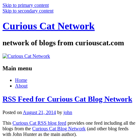
Skip to primary content
Skip to secondary content
Curious Cat Network
network of blogs from curiouscat.com
Main menu
Home
About
RSS Feed for Curious Cat Blog Network
Posted on
August 21, 2014
by
john
This
Curious Cat RSS blog feed
provides one feed including all the
blogs from the
Curious Cat Blog Network
(and other blog feeds
with John Hunter as the main author).