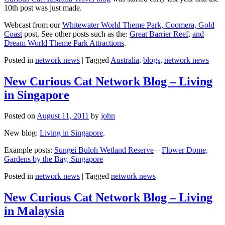
10th post was just made.
Webcast from our
Whitewater World Theme Park, Coomera, Gold
Coast
post. See other posts such as the:
Great Barrier Reef
,
and
Dream World Theme Park Attractions
.
Posted in
network news
|
Tagged
Australia
,
blogs
,
network news
New Curious Cat Network Blog – Living
in Singapore
Posted on
August 11, 2011
by
john
New blog:
Living in Singapore
.
Example posts:
Sungei Buloh Wetland Reserve
–
Flower Dome,
Gardens by the Bay, Singapore
Posted in
network news
|
Tagged
network news
New Curious Cat Network Blog – Living
in Malaysia