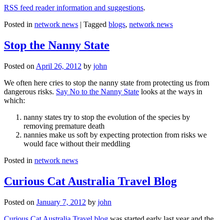
RSS feed reader information and suggestions
.
Posted in
network news
|
Tagged
blogs
,
network news
Stop the Nanny State
Posted on
April 26, 2012
by
john
We often here cries to stop the nanny state from protecting us from
dangerous risks.
Say No to the Nanny State
looks at the ways in
which:
nanny states try to stop the evolution of the species by
removing premature death
nannies make us soft by expecting protection from risks we
would face without their meddling
Posted in
network news
Curious Cat Australia Travel Blog
Posted on
January 7, 2012
by
john
Curious Cat Australia Travel blog
was started early last year and the