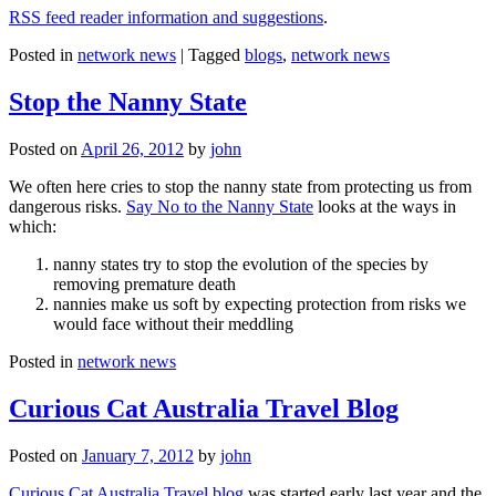
RSS feed reader information and suggestions
.
Posted in
network news
|
Tagged
blogs
,
network news
Stop the Nanny State
Posted on
April 26, 2012
by
john
We often here cries to stop the nanny state from protecting us from
dangerous risks.
Say No to the Nanny State
looks at the ways in
which:
nanny states try to stop the evolution of the species by
removing premature death
nannies make us soft by expecting protection from risks we
would face without their meddling
Posted in
network news
Curious Cat Australia Travel Blog
Posted on
January 7, 2012
by
john
Curious Cat Australia Travel blog
was started early last year and the