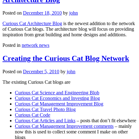
Posted on
December 18, 2010
by
john
Curious Cat Architecture Blog
is the newest addition to the network
of Curious Cat blogs. The architecture blog will focus on providing
inspiration from great building and home designs and additions.
Posted in
network news
Creating the Curious Cat Blog Network
Posted on
December 5, 2010
by
john
The existing Curious Cat blogs are
Curious Cat Science and Engineering Blob
Curious Cat Economics and Investing Blog
Curious Cat Management Improvement Blog
Curious Cat Travel Photo Blog
Curious Cat Code
Curious Cat Articles and Links
– posts that don’t fit elsewhere
Curious Cat Management Improvement comments
– mainly
now this is used to collect some comment I make on other
blogs