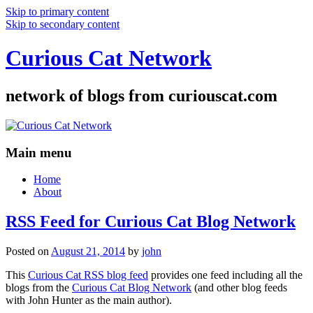
Skip to primary content
Skip to secondary content
Curious Cat Network
network of blogs from curiouscat.com
Main menu
Home
About
RSS Feed for Curious Cat Blog Network
Posted on
August 21, 2014
by
john
This
Curious Cat RSS blog feed
provides one feed including all the
blogs from the
Curious Cat Blog Network
(and other blog feeds
with John Hunter as the main author).