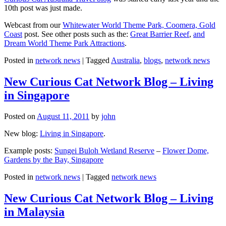
10th post was just made.
Webcast from our
Whitewater World Theme Park, Coomera, Gold
Coast
post. See other posts such as the:
Great Barrier Reef
,
and
Dream World Theme Park Attractions
.
Posted in
network news
|
Tagged
Australia
,
blogs
,
network news
New Curious Cat Network Blog – Living
in Singapore
Posted on
August 11, 2011
by
john
New blog:
Living in Singapore
.
Example posts:
Sungei Buloh Wetland Reserve
–
Flower Dome,
Gardens by the Bay, Singapore
Posted in
network news
|
Tagged
network news
New Curious Cat Network Blog – Living
in Malaysia