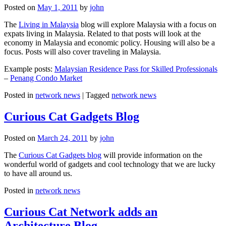
Posted on
May 1, 2011
by
john
The
Living in Malaysia
blog will explore Malaysia with a focus on
expats living in Malaysia. Related to that posts will look at the
economy in Malaysia and economic policy. Housing will also be a
focus. Posts will also cover traveling in Malaysia.
Example posts:
Malaysian Residence Pass for Skilled Professionals
–
Penang Condo Market
Posted in
network news
|
Tagged
network news
Curious Cat Gadgets Blog
Posted on
March 24, 2011
by
john
The
Curious Cat Gadgets blog
will provide information on the
wonderful world of gadgets and cool technology that we are lucky
to have all around us.
Posted in
network news
Curious Cat Network adds an
Architecture Blog