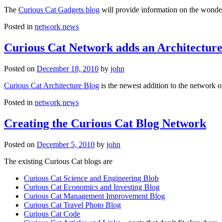
The
Curious Cat Gadgets blog
will provide information on the wonder
Posted in
network news
Curious Cat Network adds an Architecture
Posted on
December 18, 2010
by
john
Curious Cat Architecture Blog
is the newest addition to the network o
Posted in
network news
Creating the Curious Cat Blog Network
Posted on
December 5, 2010
by
john
The existing Curious Cat blogs are
Curious Cat Science and Engineering Blob
Curious Cat Economics and Investing Blog
Curious Cat Management Improvement Blog
Curious Cat Travel Photo Blog
Curious Cat Code