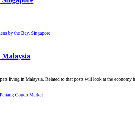
ns by the Bay, Singapore
n Malaysia
ats living in Malaysia. Related to that posts will look at the economy 
Penang Condo Market