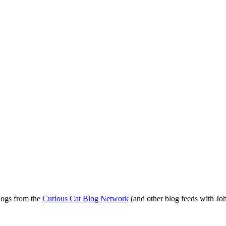
blogs from the
Curious Cat Blog Network
(and other blog feeds with Joh