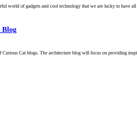
ful world of gadgets and cool technology that we are lucky to have all
 Blog
f Curious Cat blogs. The architecture blog will focus on providing insp