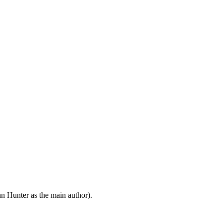
n Hunter as the main author).