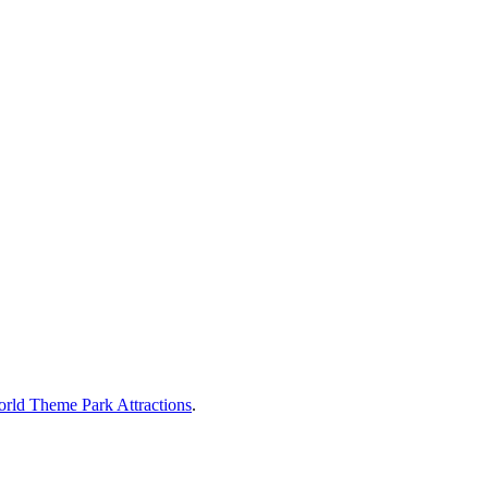
rld Theme Park Attractions
.