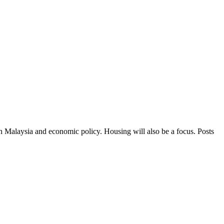
in Malaysia and economic policy. Housing will also be a focus. Posts