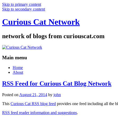
Skip to primary content
Skip to secondary content
Curious Cat Network
network of blogs from curiouscat.com
Main menu
Home
About
RSS Feed for Curious Cat Blog Network
Posted on
August 21, 2014
by
john
This
Curious Cat RSS blog feed
provides one feed including all the 
RSS feed reader information and suggestions
.