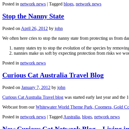
Posted in
network news
|
Tagged
blogs
,
network news
Stop the Nanny State
Posted on
April 26, 2012
by
john
We often here cries to stop the nanny state from protecting us from da
nanny states try to stop the evolution of the species by removi
nannies make us soft by expecting protection from risks we wo
Posted in
network news
Curious Cat Australia Travel Blog
Posted on
January 7, 2012
by
john
Curious Cat Australia Travel blog
was started early last year and the 
Webcast from our
Whitewater World Theme Park, Coomera, Gold Co
Posted in
network news
|
Tagged
Australia
,
blogs
,
network news
New Curious Cat Network Blog – Living i