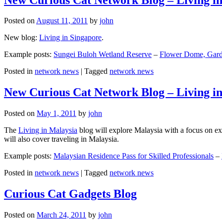
Posted on
August 11, 2011
by
john
New blog:
Living in Singapore
.
Example posts:
Sungei Buloh Wetland Reserve
–
Flower Dome, Garde
Posted in
network news
|
Tagged
network news
New Curious Cat Network Blog – Living i
Posted on
May 1, 2011
by
john
The
Living in Malaysia
blog will explore Malaysia with a focus on exp
will also cover traveling in Malaysia.
Example posts:
Malaysian Residence Pass for Skilled Professionals
–
Posted in
network news
|
Tagged
network news
Curious Cat Gadgets Blog
Posted on
March 24, 2011
by
john