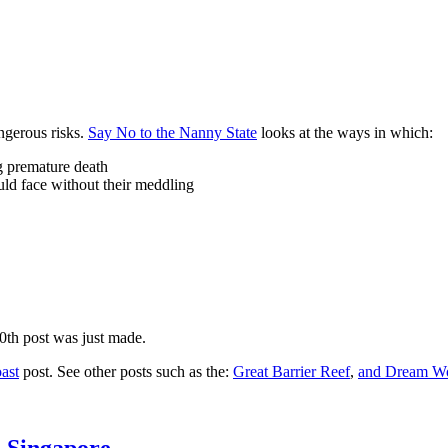
ngerous risks.
Say No to the Nanny State
looks at the ways in which:
ng premature death
uld face without their meddling
10th post was just made.
ast
post. See other posts such as the:
Great Barrier Reef
,
and
Dream Wo
n Singapore