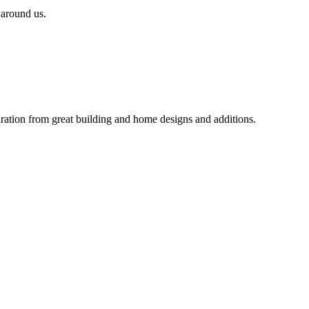
 around us.
iration from great building and home designs and additions.