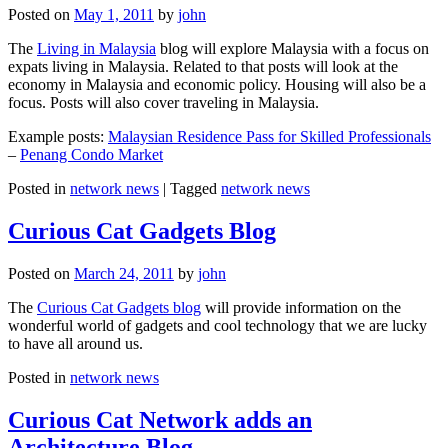
Posted on
May 1, 2011
by
john
The
Living in Malaysia
blog will explore Malaysia with a focus on
expats living in Malaysia. Related to that posts will look at the
economy in Malaysia and economic policy. Housing will also be a
focus. Posts will also cover traveling in Malaysia.
Example posts:
Malaysian Residence Pass for Skilled Professionals
–
Penang Condo Market
Posted in
network news
|
Tagged
network news
Curious Cat Gadgets Blog
Posted on
March 24, 2011
by
john
The
Curious Cat Gadgets blog
will provide information on the
wonderful world of gadgets and cool technology that we are lucky
to have all around us.
Posted in
network news
Curious Cat Network adds an
Architecture Blog