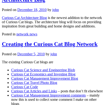
Posted on
December 18, 2010
by
john
Curious Cat Architecture Blog
is the newest addition to the network
of Curious Cat blogs. The architecture blog will focus on providing
inspiration from great building and home designs and additions.
Posted in
network news
Creating the Curious Cat Blog Network
Posted on
December 5, 2010
by
john
The existing Curious Cat blogs are
Curious Cat Science and Engineering Blob
Curious Cat Economics and Investing Blog
Curious Cat Management Improvement Blog
Curious Cat Travel Photo Blog
Curious Cat Code
Curious Cat Articles and Links
– posts that don’t fit elsewhere
Curious Cat Management Improvement comments
– mainly
now this is used to collect some comment I make on other
blogs