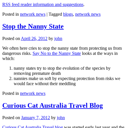
RSS feed reader information and suggestions
.
Posted in
network news
|
Tagged
blogs
,
network news
Stop the Nanny State
Posted on
April 26, 2012
by
john
We often here cries to stop the nanny state from protecting us from
dangerous risks.
Say No to the Nanny State
looks at the ways in
which:
nanny states try to stop the evolution of the species by
removing premature death
nannies make us soft by expecting protection from risks we
would face without their meddling
Posted in
network news
Curious Cat Australia Travel Blog
Posted on
January 7, 2012
by
john
Curious Cat Australia Travel blog
was started early last year and the