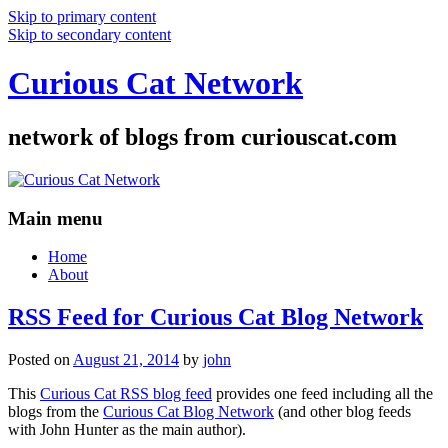
Skip to primary content
Skip to secondary content
Curious Cat Network
network of blogs from curiouscat.com
Main menu
Home
About
RSS Feed for Curious Cat Blog Network
Posted on
August 21, 2014
by
john
This
Curious Cat RSS blog feed
provides one feed including all the
blogs from the
Curious Cat Blog Network
(and other blog feeds
with John Hunter as the main author).