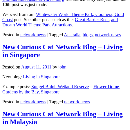
10th post was just made.
Webcast from our
Whitewater World Theme Park, Coomera, Gold
Coast
post. See other posts such as the:
Great Barrier Reef
,
and
Dream World Theme Park Attractions
.
Posted in
network news
|
Tagged
Australia
,
blogs
,
network news
New Curious Cat Network Blog – Living
in Singapore
Posted on
August 11, 2011
by
john
New blog:
Living in Singapore
.
Example posts:
Sungei Buloh Wetland Reserve
–
Flower Dome,
Gardens by the Bay, Singapore
Posted in
network news
|
Tagged
network news
New Curious Cat Network Blog – Living
in Malaysia