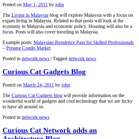
Posted on
May 1, 2011
by
john
The
Living in Malaysia
blog will explore Malaysia with a focus on
expats living in Malaysia. Related to that posts will look at the
economy in Malaysia and economic policy. Housing will also be a
focus. Posts will also cover traveling in Malaysia.
Example posts:
Malaysian Residence Pass for Skilled Professionals
–
Penang Condo Market
Posted in
network news
|
Tagged
network news
Curious Cat Gadgets Blog
Posted on
March 24, 2011
by
john
The
Curious Cat Gadgets blog
will provide information on the
wonderful world of gadgets and cool technology that we are lucky
to have all around us.
Posted in
network news
Curious Cat Network adds an
Architecture Blog