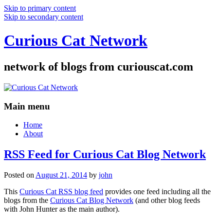
Skip to primary content
Skip to secondary content
Curious Cat Network
network of blogs from curiouscat.com
Main menu
Home
About
RSS Feed for Curious Cat Blog Network
Posted on
August 21, 2014
by
john
This
Curious Cat RSS blog feed
provides one feed including all the
blogs from the
Curious Cat Blog Network
(and other blog feeds
with John Hunter as the main author).