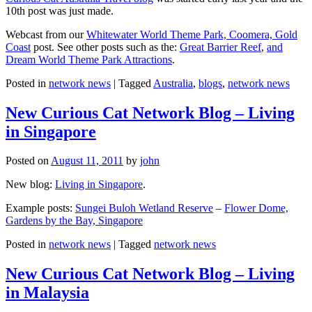
10th post was just made.
Webcast from our
Whitewater World Theme Park, Coomera, Gold
Coast
post. See other posts such as the:
Great Barrier Reef
,
and
Dream World Theme Park Attractions
.
Posted in
network news
|
Tagged
Australia
,
blogs
,
network news
New Curious Cat Network Blog – Living
in Singapore
Posted on
August 11, 2011
by
john
New blog:
Living in Singapore
.
Example posts:
Sungei Buloh Wetland Reserve
–
Flower Dome,
Gardens by the Bay, Singapore
Posted in
network news
|
Tagged
network news
New Curious Cat Network Blog – Living
in Malaysia