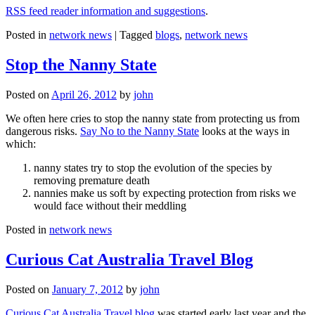
RSS feed reader information and suggestions
.
Posted in
network news
|
Tagged
blogs
,
network news
Stop the Nanny State
Posted on
April 26, 2012
by
john
We often here cries to stop the nanny state from protecting us from
dangerous risks.
Say No to the Nanny State
looks at the ways in
which:
nanny states try to stop the evolution of the species by
removing premature death
nannies make us soft by expecting protection from risks we
would face without their meddling
Posted in
network news
Curious Cat Australia Travel Blog
Posted on
January 7, 2012
by
john
Curious Cat Australia Travel blog
was started early last year and the