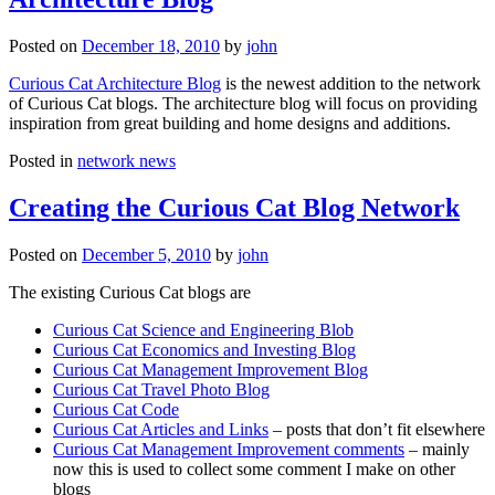
Posted on
December 18, 2010
by
john
Curious Cat Architecture Blog
is the newest addition to the network
of Curious Cat blogs. The architecture blog will focus on providing
inspiration from great building and home designs and additions.
Posted in
network news
Creating the Curious Cat Blog Network
Posted on
December 5, 2010
by
john
The existing Curious Cat blogs are
Curious Cat Science and Engineering Blob
Curious Cat Economics and Investing Blog
Curious Cat Management Improvement Blog
Curious Cat Travel Photo Blog
Curious Cat Code
Curious Cat Articles and Links
– posts that don’t fit elsewhere
Curious Cat Management Improvement comments
– mainly
now this is used to collect some comment I make on other
blogs