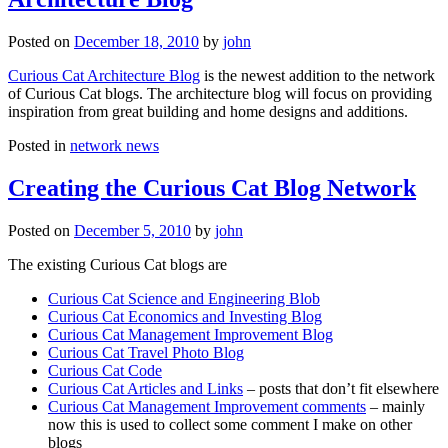
Posted on
December 18, 2010
by
john
Curious Cat Architecture Blog
is the newest addition to the network
of Curious Cat blogs. The architecture blog will focus on providing
inspiration from great building and home designs and additions.
Posted in
network news
Creating the Curious Cat Blog Network
Posted on
December 5, 2010
by
john
The existing Curious Cat blogs are
Curious Cat Science and Engineering Blob
Curious Cat Economics and Investing Blog
Curious Cat Management Improvement Blog
Curious Cat Travel Photo Blog
Curious Cat Code
Curious Cat Articles and Links
– posts that don’t fit elsewhere
Curious Cat Management Improvement comments
– mainly
now this is used to collect some comment I make on other
blogs