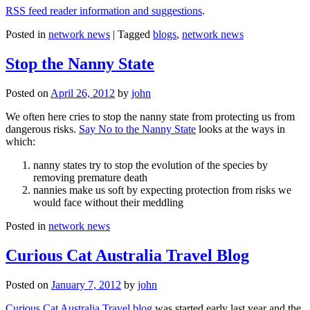
RSS feed reader information and suggestions
.
Posted in
network news
|
Tagged
blogs
,
network news
Stop the Nanny State
Posted on
April 26, 2012
by
john
We often here cries to stop the nanny state from protecting us from
dangerous risks.
Say No to the Nanny State
looks at the ways in
which:
nanny states try to stop the evolution of the species by
removing premature death
nannies make us soft by expecting protection from risks we
would face without their meddling
Posted in
network news
Curious Cat Australia Travel Blog
Posted on
January 7, 2012
by
john
Curious Cat Australia Travel blog
was started early last year and the