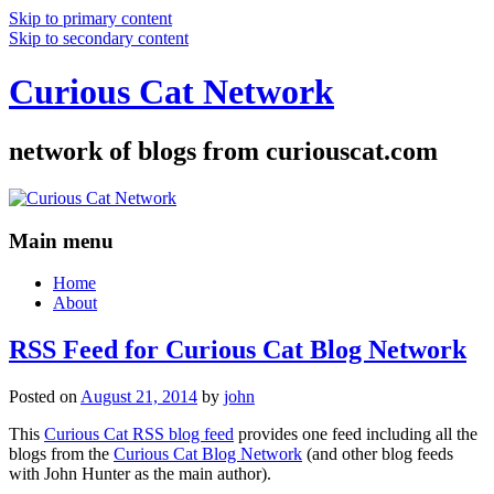
Skip to primary content
Skip to secondary content
Curious Cat Network
network of blogs from curiouscat.com
Main menu
Home
About
RSS Feed for Curious Cat Blog Network
Posted on
August 21, 2014
by
john
This
Curious Cat RSS blog feed
provides one feed including all the
blogs from the
Curious Cat Blog Network
(and other blog feeds
with John Hunter as the main author).