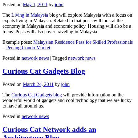
Posted on
May 1, 2011
by
john
The
Living in Malaysia
blog will explore Malaysia with a focus on
expats living in Malaysia. Related to that posts will look at the
economy in Malaysia and economic policy. Housing will also be a
focus. Posts will also cover traveling in Malaysia.
Example posts:
Malaysian Residence Pass for Skilled Professionals
–
Penang Condo Market
Posted in
network news
|
Tagged
network news
Curious Cat Gadgets Blog
Posted on
March 24, 2011
by
john
The
Curious Cat Gadgets blog
will provide information on the
wonderful world of gadgets and cool technology that we are lucky
to have all around us.
Posted in
network news
Curious Cat Network adds an
Architecture Blog