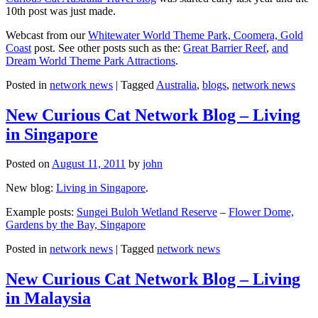
10th post was just made.
Webcast from our
Whitewater World Theme Park, Coomera, Gold
Coast
post. See other posts such as the:
Great Barrier Reef
,
and
Dream World Theme Park Attractions
.
Posted in
network news
|
Tagged
Australia
,
blogs
,
network news
New Curious Cat Network Blog – Living
in Singapore
Posted on
August 11, 2011
by
john
New blog:
Living in Singapore
.
Example posts:
Sungei Buloh Wetland Reserve
–
Flower Dome,
Gardens by the Bay, Singapore
Posted in
network news
|
Tagged
network news
New Curious Cat Network Blog – Living
in Malaysia