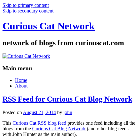
Skip to primary content
Skip to secondary content
Curious Cat Network
network of blogs from curiouscat.com
Main menu
Home
About
RSS Feed for Curious Cat Blog Network
Posted on
August 21, 2014
by
john
This
Curious Cat RSS blog feed
provides one feed including all the
blogs from the
Curious Cat Blog Network
(and other blog feeds
with John Hunter as the main author).