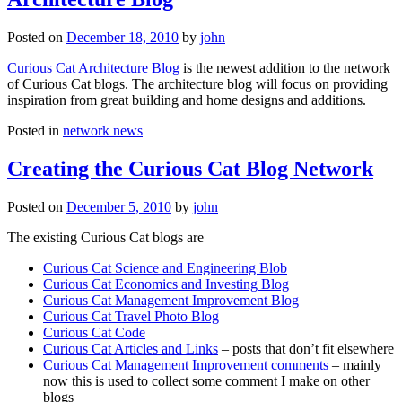
Posted on
December 18, 2010
by
john
Curious Cat Architecture Blog
is the newest addition to the network
of Curious Cat blogs. The architecture blog will focus on providing
inspiration from great building and home designs and additions.
Posted in
network news
Creating the Curious Cat Blog Network
Posted on
December 5, 2010
by
john
The existing Curious Cat blogs are
Curious Cat Science and Engineering Blob
Curious Cat Economics and Investing Blog
Curious Cat Management Improvement Blog
Curious Cat Travel Photo Blog
Curious Cat Code
Curious Cat Articles and Links
– posts that don’t fit elsewhere
Curious Cat Management Improvement comments
– mainly
now this is used to collect some comment I make on other
blogs