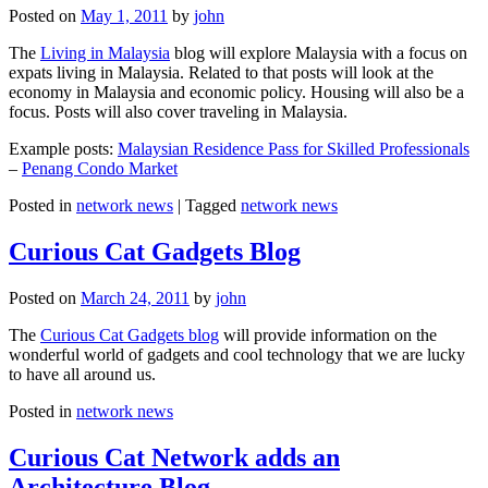
Posted on
May 1, 2011
by
john
The
Living in Malaysia
blog will explore Malaysia with a focus on
expats living in Malaysia. Related to that posts will look at the
economy in Malaysia and economic policy. Housing will also be a
focus. Posts will also cover traveling in Malaysia.
Example posts:
Malaysian Residence Pass for Skilled Professionals
–
Penang Condo Market
Posted in
network news
|
Tagged
network news
Curious Cat Gadgets Blog
Posted on
March 24, 2011
by
john
The
Curious Cat Gadgets blog
will provide information on the
wonderful world of gadgets and cool technology that we are lucky
to have all around us.
Posted in
network news
Curious Cat Network adds an
Architecture Blog