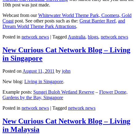
10th post was just made.
Webcast from our
Whitewater World Theme Park, Coomera, Gold
Coast
post. See other posts such as the:
Great Barrier Reef
,
and
Dream World Theme Park Attractions
.
Posted in
network news
|
Tagged
Australia
,
blogs
,
network news
New Curious Cat Network Blog – Living
in Singapore
Posted on
August 11, 2011
by
john
New blog:
Living in Singapore
.
Example posts:
Sungei Buloh Wetland Reserve
–
Flower Dome,
Gardens by the Bay, Singapore
Posted in
network news
|
Tagged
network news
New Curious Cat Network Blog – Living
in Malaysia