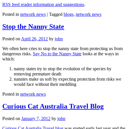
RSS feed reader information and suggestions
.
Posted in
network news
|
Tagged
blogs
,
network news
Stop the Nanny State
Posted on
April 26, 2012
by
john
We often here cries to stop the nanny state from protecting us from
dangerous risks.
Say No to the Nanny State
looks at the ways in
which:
nanny states try to stop the evolution of the species by
removing premature death
nannies make us soft by expecting protection from risks we
would face without their meddling
Posted in
network news
Curious Cat Australia Travel Blog
Posted on
January 7, 2012
by
john
Curious Cat Australia Travel blog
was started early last year and the