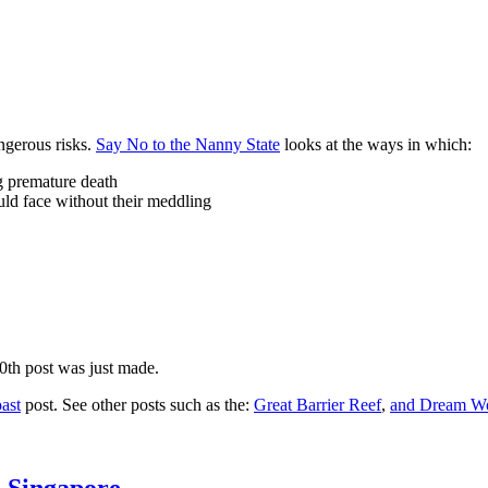
ngerous risks.
Say No to the Nanny State
looks at the ways in which:
ng premature death
uld face without their meddling
10th post was just made.
ast
post. See other posts such as the:
Great Barrier Reef
,
and
Dream Wo
n Singapore