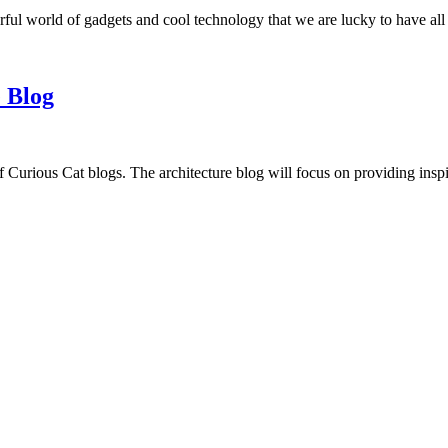
ful world of gadgets and cool technology that we are lucky to have all
 Blog
f Curious Cat blogs. The architecture blog will focus on providing insp