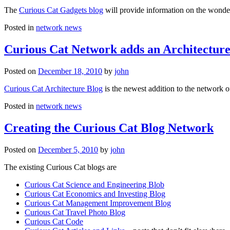
The
Curious Cat Gadgets blog
will provide information on the wonder
Posted in
network news
Curious Cat Network adds an Architecture
Posted on
December 18, 2010
by
john
Curious Cat Architecture Blog
is the newest addition to the network o
Posted in
network news
Creating the Curious Cat Blog Network
Posted on
December 5, 2010
by
john
The existing Curious Cat blogs are
Curious Cat Science and Engineering Blob
Curious Cat Economics and Investing Blog
Curious Cat Management Improvement Blog
Curious Cat Travel Photo Blog
Curious Cat Code