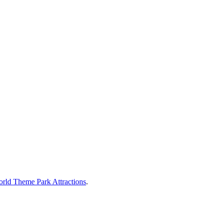
rld Theme Park Attractions
.