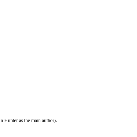
n Hunter as the main author).