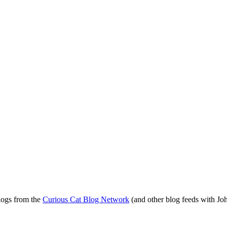
blogs from the
Curious Cat Blog Network
(and other blog feeds with Joh