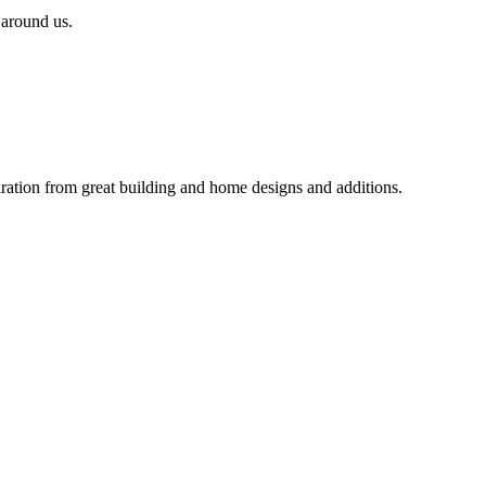
 around us.
iration from great building and home designs and additions.