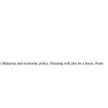
in Malaysia and economic policy. Housing will also be a focus. Posts