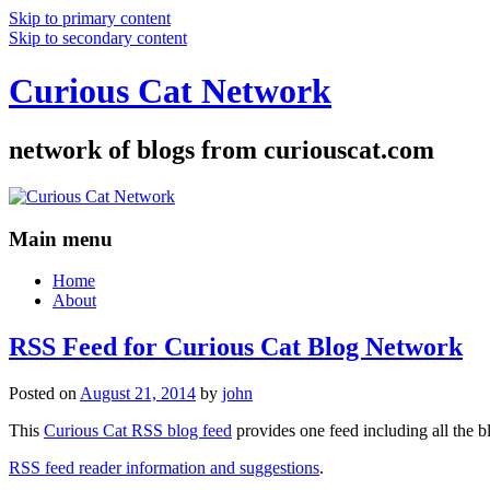
Skip to primary content
Skip to secondary content
Curious Cat Network
network of blogs from curiouscat.com
Main menu
Home
About
RSS Feed for Curious Cat Blog Network
Posted on
August 21, 2014
by
john
This
Curious Cat RSS blog feed
provides one feed including all the 
RSS feed reader information and suggestions
.