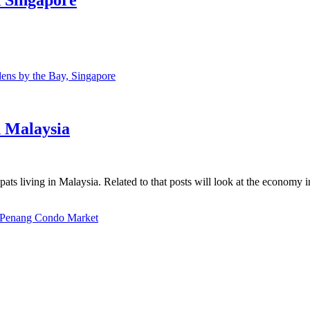
ns by the Bay, Singapore
n Malaysia
ats living in Malaysia. Related to that posts will look at the economy 
Penang Condo Market