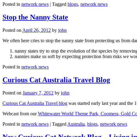
Posted in
network news
|
Tagged
blogs
,
network news
Stop the Nanny State
Posted on
April 26, 2012
by
john
We often here cries to stop the nanny state from protecting us from da
nanny states try to stop the evolution of the species by removi
nannies make us soft by expecting protection from risks we wo
Posted in
network news
Curious Cat Australia Travel Blog
Posted on
January 7, 2012
by
john
Curious Cat Australia Travel blog
was started early last year and the 
Webcast from our
Whitewater World Theme Park, Coomera, Gold Co
Posted in
network news
|
Tagged
Australia
,
blogs
,
network news
New Curious Cat Network Blog – Living i