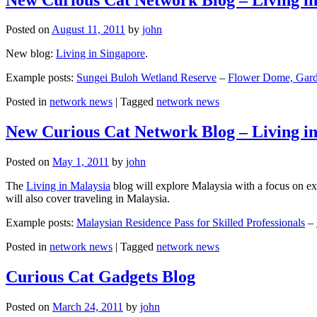
Posted on
August 11, 2011
by
john
New blog:
Living in Singapore
.
Example posts:
Sungei Buloh Wetland Reserve
–
Flower Dome, Garde
Posted in
network news
|
Tagged
network news
New Curious Cat Network Blog – Living i
Posted on
May 1, 2011
by
john
The
Living in Malaysia
blog will explore Malaysia with a focus on exp
will also cover traveling in Malaysia.
Example posts:
Malaysian Residence Pass for Skilled Professionals
–
Posted in
network news
|
Tagged
network news
Curious Cat Gadgets Blog
Posted on
March 24, 2011
by
john