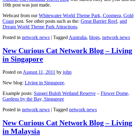
10th post was just made.
Webcast from our
Whitewater World Theme Park, Coomera, Gold
Coast
post. See other posts such as the:
Great Barrier Reef
,
and
Dream World Theme Park Attractions
.
Posted in
network news
|
Tagged
Australia
,
blogs
,
network news
New Curious Cat Network Blog – Living
in Singapore
Posted on
August 11, 2011
by
john
New blog:
Living in Singapore
.
Example posts:
Sungei Buloh Wetland Reserve
–
Flower Dome,
Gardens by the Bay, Singapore
Posted in
network news
|
Tagged
network news
New Curious Cat Network Blog – Living
in Malaysia