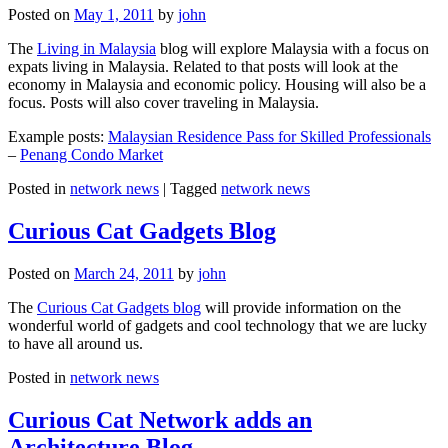
Posted on
May 1, 2011
by
john
The
Living in Malaysia
blog will explore Malaysia with a focus on
expats living in Malaysia. Related to that posts will look at the
economy in Malaysia and economic policy. Housing will also be a
focus. Posts will also cover traveling in Malaysia.
Example posts:
Malaysian Residence Pass for Skilled Professionals
–
Penang Condo Market
Posted in
network news
|
Tagged
network news
Curious Cat Gadgets Blog
Posted on
March 24, 2011
by
john
The
Curious Cat Gadgets blog
will provide information on the
wonderful world of gadgets and cool technology that we are lucky
to have all around us.
Posted in
network news
Curious Cat Network adds an
Architecture Blog