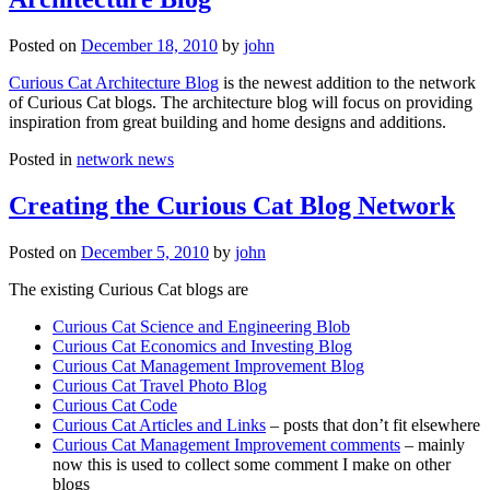
Posted on
December 18, 2010
by
john
Curious Cat Architecture Blog
is the newest addition to the network
of Curious Cat blogs. The architecture blog will focus on providing
inspiration from great building and home designs and additions.
Posted in
network news
Creating the Curious Cat Blog Network
Posted on
December 5, 2010
by
john
The existing Curious Cat blogs are
Curious Cat Science and Engineering Blob
Curious Cat Economics and Investing Blog
Curious Cat Management Improvement Blog
Curious Cat Travel Photo Blog
Curious Cat Code
Curious Cat Articles and Links
– posts that don’t fit elsewhere
Curious Cat Management Improvement comments
– mainly
now this is used to collect some comment I make on other
blogs