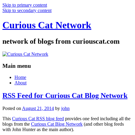
Skip to primary content
Skip to secondary content
Curious Cat Network
network of blogs from curiouscat.com
Main menu
Home
About
RSS Feed for Curious Cat Blog Network
Posted on
August 21, 2014
by
john
This
Curious Cat RSS blog feed
provides one feed including all the
blogs from the
Curious Cat Blog Network
(and other blog feeds
with John Hunter as the main author).