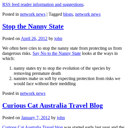
RSS feed reader information and suggestions
.
Posted in
network news
|
Tagged
blogs
,
network news
Stop the Nanny State
Posted on
April 26, 2012
by
john
We often here cries to stop the nanny state from protecting us from
dangerous risks.
Say No to the Nanny State
looks at the ways in
which:
nanny states try to stop the evolution of the species by
removing premature death
nannies make us soft by expecting protection from risks we
would face without their meddling
Posted in
network news
Curious Cat Australia Travel Blog
Posted on
January 7, 2012
by
john
Curious Cat Australia Travel blog
was started early last year and the