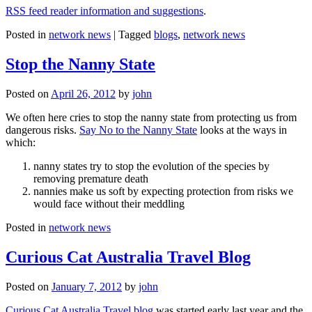
RSS feed reader information and suggestions
.
Posted in
network news
|
Tagged
blogs
,
network news
Stop the Nanny State
Posted on
April 26, 2012
by
john
We often here cries to stop the nanny state from protecting us from
dangerous risks.
Say No to the Nanny State
looks at the ways in
which:
nanny states try to stop the evolution of the species by
removing premature death
nannies make us soft by expecting protection from risks we
would face without their meddling
Posted in
network news
Curious Cat Australia Travel Blog
Posted on
January 7, 2012
by
john
Curious Cat Australia Travel blog
was started early last year and the