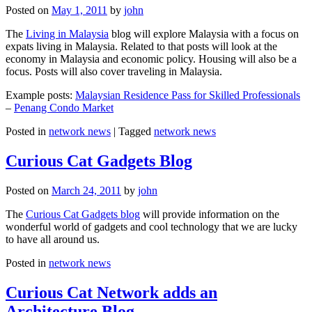
Posted on
May 1, 2011
by
john
The
Living in Malaysia
blog will explore Malaysia with a focus on
expats living in Malaysia. Related to that posts will look at the
economy in Malaysia and economic policy. Housing will also be a
focus. Posts will also cover traveling in Malaysia.
Example posts:
Malaysian Residence Pass for Skilled Professionals
–
Penang Condo Market
Posted in
network news
|
Tagged
network news
Curious Cat Gadgets Blog
Posted on
March 24, 2011
by
john
The
Curious Cat Gadgets blog
will provide information on the
wonderful world of gadgets and cool technology that we are lucky
to have all around us.
Posted in
network news
Curious Cat Network adds an
Architecture Blog