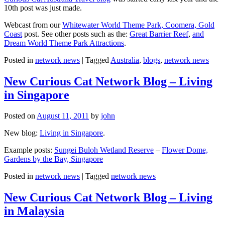
10th post was just made.
Webcast from our
Whitewater World Theme Park, Coomera, Gold
Coast
post. See other posts such as the:
Great Barrier Reef
,
and
Dream World Theme Park Attractions
.
Posted in
network news
|
Tagged
Australia
,
blogs
,
network news
New Curious Cat Network Blog – Living
in Singapore
Posted on
August 11, 2011
by
john
New blog:
Living in Singapore
.
Example posts:
Sungei Buloh Wetland Reserve
–
Flower Dome,
Gardens by the Bay, Singapore
Posted in
network news
|
Tagged
network news
New Curious Cat Network Blog – Living
in Malaysia