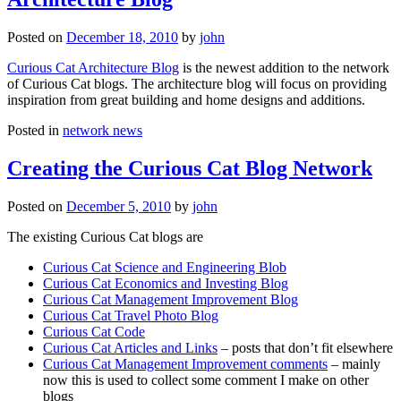
Posted on
December 18, 2010
by
john
Curious Cat Architecture Blog
is the newest addition to the network
of Curious Cat blogs. The architecture blog will focus on providing
inspiration from great building and home designs and additions.
Posted in
network news
Creating the Curious Cat Blog Network
Posted on
December 5, 2010
by
john
The existing Curious Cat blogs are
Curious Cat Science and Engineering Blob
Curious Cat Economics and Investing Blog
Curious Cat Management Improvement Blog
Curious Cat Travel Photo Blog
Curious Cat Code
Curious Cat Articles and Links
– posts that don’t fit elsewhere
Curious Cat Management Improvement comments
– mainly
now this is used to collect some comment I make on other
blogs