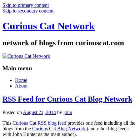
Skip to primary content
Skip to secondary content
Curious Cat Network
network of blogs from curiouscat.com
Main menu
Home
About
RSS Feed for Curious Cat Blog Network
Posted on
August 21, 2014
by
john
This
Curious Cat RSS blog feed
provides one feed including all the
blogs from the
Curious Cat Blog Network
(and other blog feeds
with John Hunter as the main author).