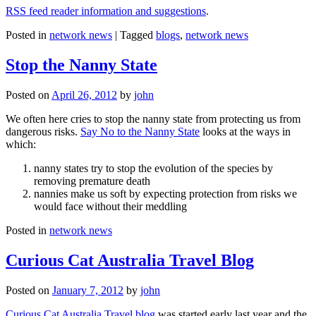
RSS feed reader information and suggestions
.
Posted in
network news
|
Tagged
blogs
,
network news
Stop the Nanny State
Posted on
April 26, 2012
by
john
We often here cries to stop the nanny state from protecting us from
dangerous risks.
Say No to the Nanny State
looks at the ways in
which:
nanny states try to stop the evolution of the species by
removing premature death
nannies make us soft by expecting protection from risks we
would face without their meddling
Posted in
network news
Curious Cat Australia Travel Blog
Posted on
January 7, 2012
by
john
Curious Cat Australia Travel blog
was started early last year and the