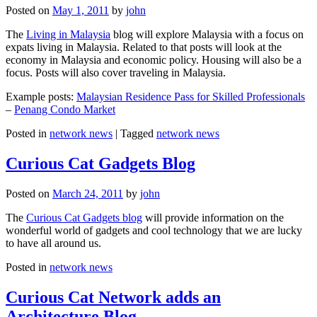
Posted on
May 1, 2011
by
john
The
Living in Malaysia
blog will explore Malaysia with a focus on
expats living in Malaysia. Related to that posts will look at the
economy in Malaysia and economic policy. Housing will also be a
focus. Posts will also cover traveling in Malaysia.
Example posts:
Malaysian Residence Pass for Skilled Professionals
–
Penang Condo Market
Posted in
network news
|
Tagged
network news
Curious Cat Gadgets Blog
Posted on
March 24, 2011
by
john
The
Curious Cat Gadgets blog
will provide information on the
wonderful world of gadgets and cool technology that we are lucky
to have all around us.
Posted in
network news
Curious Cat Network adds an
Architecture Blog