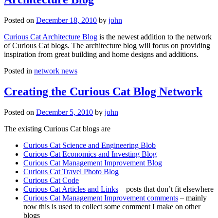
Posted on
December 18, 2010
by
john
Curious Cat Architecture Blog
is the newest addition to the network
of Curious Cat blogs. The architecture blog will focus on providing
inspiration from great building and home designs and additions.
Posted in
network news
Creating the Curious Cat Blog Network
Posted on
December 5, 2010
by
john
The existing Curious Cat blogs are
Curious Cat Science and Engineering Blob
Curious Cat Economics and Investing Blog
Curious Cat Management Improvement Blog
Curious Cat Travel Photo Blog
Curious Cat Code
Curious Cat Articles and Links
– posts that don’t fit elsewhere
Curious Cat Management Improvement comments
– mainly
now this is used to collect some comment I make on other
blogs