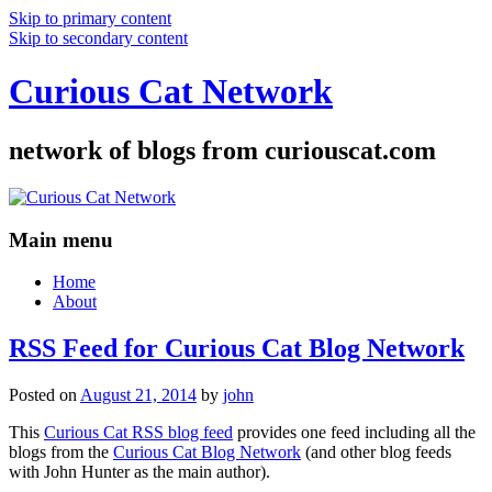
Skip to primary content
Skip to secondary content
Curious Cat Network
network of blogs from curiouscat.com
Main menu
Home
About
RSS Feed for Curious Cat Blog Network
Posted on
August 21, 2014
by
john
This
Curious Cat RSS blog feed
provides one feed including all the
blogs from the
Curious Cat Blog Network
(and other blog feeds
with John Hunter as the main author).