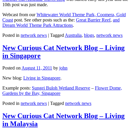
10th post was just made.
Webcast from our
Whitewater World Theme Park, Coomera, Gold
Coast
post. See other posts such as the:
Great Barrier Reef
,
and
Dream World Theme Park Attractions
.
Posted in
network news
|
Tagged
Australia
,
blogs
,
network news
New Curious Cat Network Blog – Living
in Singapore
Posted on
August 11, 2011
by
john
New blog:
Living in Singapore
.
Example posts:
Sungei Buloh Wetland Reserve
–
Flower Dome,
Gardens by the Bay, Singapore
Posted in
network news
|
Tagged
network news
New Curious Cat Network Blog – Living
in Malaysia