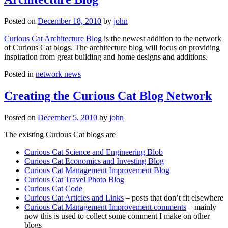
Posted on
December 18, 2010
by
john
Curious Cat Architecture Blog
is the newest addition to the network
of Curious Cat blogs. The architecture blog will focus on providing
inspiration from great building and home designs and additions.
Posted in
network news
Creating the Curious Cat Blog Network
Posted on
December 5, 2010
by
john
The existing Curious Cat blogs are
Curious Cat Science and Engineering Blob
Curious Cat Economics and Investing Blog
Curious Cat Management Improvement Blog
Curious Cat Travel Photo Blog
Curious Cat Code
Curious Cat Articles and Links
– posts that don’t fit elsewhere
Curious Cat Management Improvement comments
– mainly
now this is used to collect some comment I make on other
blogs