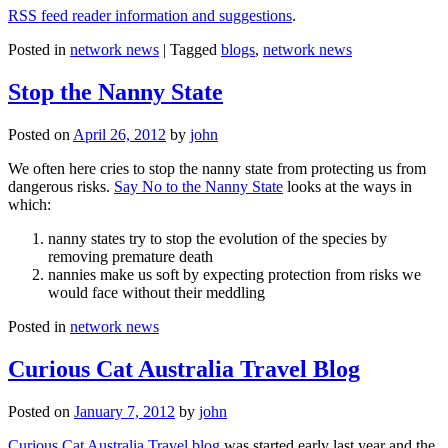
RSS feed reader information and suggestions
.
Posted in
network news
|
Tagged
blogs
,
network news
Stop the Nanny State
Posted on
April 26, 2012
by
john
We often here cries to stop the nanny state from protecting us from
dangerous risks.
Say No to the Nanny State
looks at the ways in
which:
nanny states try to stop the evolution of the species by
removing premature death
nannies make us soft by expecting protection from risks we
would face without their meddling
Posted in
network news
Curious Cat Australia Travel Blog
Posted on
January 7, 2012
by
john
Curious Cat Australia Travel blog
was started early last year and the