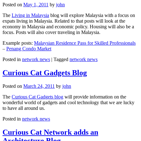
Posted on
May 1, 2011
by
john
The
Living in Malaysia
blog will explore Malaysia with a focus on
expats living in Malaysia. Related to that posts will look at the
economy in Malaysia and economic policy. Housing will also be a
focus. Posts will also cover traveling in Malaysia.
Example posts:
Malaysian Residence Pass for Skilled Professionals
–
Penang Condo Market
Posted in
network news
|
Tagged
network news
Curious Cat Gadgets Blog
Posted on
March 24, 2011
by
john
The
Curious Cat Gadgets blog
will provide information on the
wonderful world of gadgets and cool technology that we are lucky
to have all around us.
Posted in
network news
Curious Cat Network adds an
Architecture Blog