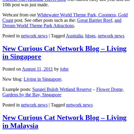
10th post was just made.
Webcast from our
Whitewater World Theme Park, Coomera, Gold
Coast
post. See other posts such as the:
Great Barrier Reef
,
and
Dream World Theme Park Attractions
.
Posted in
network news
|
Tagged
Australia
,
blogs
,
network news
New Curious Cat Network Blog – Living
in Singapore
Posted on
August 11, 2011
by
john
New blog:
Living in Singapore
.
Example posts:
Sungei Buloh Wetland Reserve
–
Flower Dome,
Gardens by the Bay, Singapore
Posted in
network news
|
Tagged
network news
New Curious Cat Network Blog – Living
in Malaysia