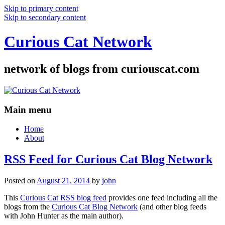
Skip to primary content
Skip to secondary content
Curious Cat Network
network of blogs from curiouscat.com
Main menu
Home
About
RSS Feed for Curious Cat Blog Network
Posted on
August 21, 2014
by
john
This
Curious Cat RSS blog feed
provides one feed including all the
blogs from the
Curious Cat Blog Network
(and other blog feeds
with John Hunter as the main author).