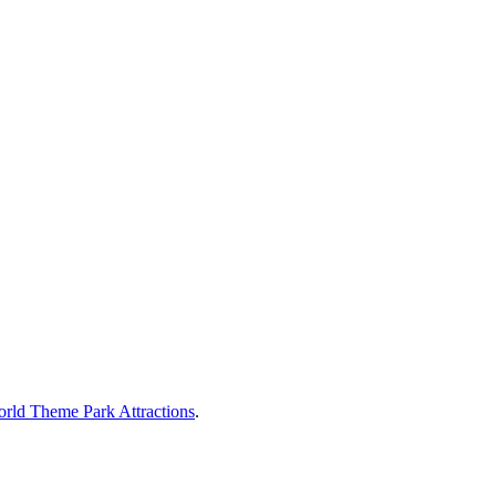
rld Theme Park Attractions
.