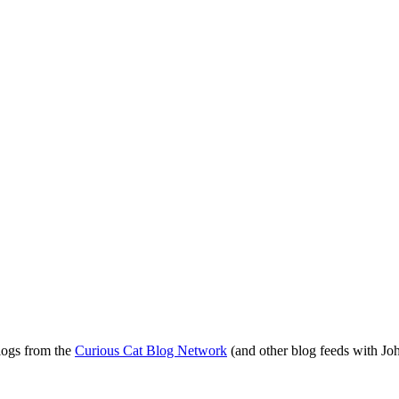
blogs from the
Curious Cat Blog Network
(and other blog feeds with Joh