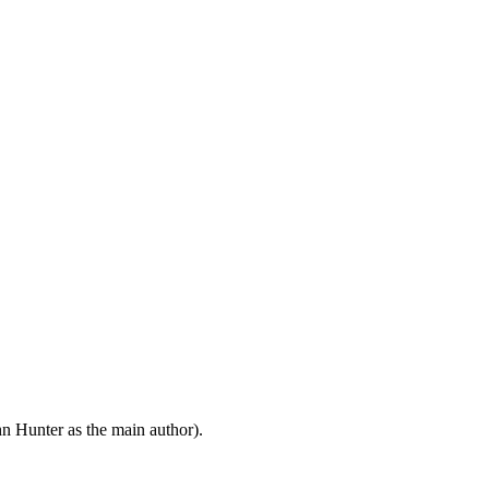
n Hunter as the main author).