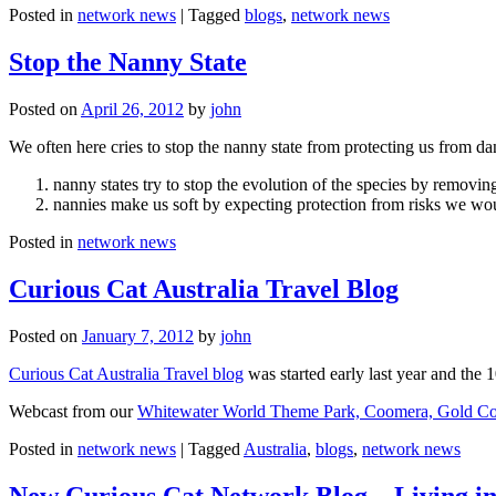
Posted in
network news
|
Tagged
blogs
,
network news
Stop the Nanny State
Posted on
April 26, 2012
by
john
We often here cries to stop the nanny state from protecting us from da
nanny states try to stop the evolution of the species by removi
nannies make us soft by expecting protection from risks we wo
Posted in
network news
Curious Cat Australia Travel Blog
Posted on
January 7, 2012
by
john
Curious Cat Australia Travel blog
was started early last year and the 
Webcast from our
Whitewater World Theme Park, Coomera, Gold Co
Posted in
network news
|
Tagged
Australia
,
blogs
,
network news
New Curious Cat Network Blog – Living i