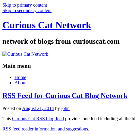
Skip to primary content
Skip to secondary content
Curious Cat Network
network of blogs from curiouscat.com
Main menu
Home
About
RSS Feed for Curious Cat Blog Network
Posted on
August 21, 2014
by
john
This
Curious Cat RSS blog feed
provides one feed including all the 
RSS feed reader information and suggestions
.