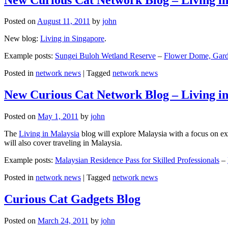
Posted on
August 11, 2011
by
john
New blog:
Living in Singapore
.
Example posts:
Sungei Buloh Wetland Reserve
–
Flower Dome, Garde
Posted in
network news
|
Tagged
network news
New Curious Cat Network Blog – Living i
Posted on
May 1, 2011
by
john
The
Living in Malaysia
blog will explore Malaysia with a focus on exp
will also cover traveling in Malaysia.
Example posts:
Malaysian Residence Pass for Skilled Professionals
–
Posted in
network news
|
Tagged
network news
Curious Cat Gadgets Blog
Posted on
March 24, 2011
by
john