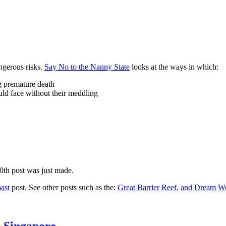
ngerous risks.
Say No to the Nanny State
looks at the ways in which:
ng premature death
uld face without their meddling
10th post was just made.
ast
post. See other posts such as the:
Great Barrier Reef
,
and
Dream Wo
n Singapore