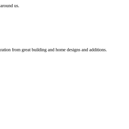
 around us.
iration from great building and home designs and additions.