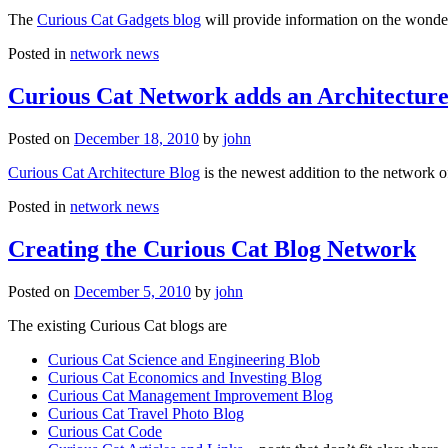
The
Curious Cat Gadgets blog
will provide information on the wonder
Posted in
network news
Curious Cat Network adds an Architecture
Posted on
December 18, 2010
by
john
Curious Cat Architecture Blog
is the newest addition to the network o
Posted in
network news
Creating the Curious Cat Blog Network
Posted on
December 5, 2010
by
john
The existing Curious Cat blogs are
Curious Cat Science and Engineering Blob
Curious Cat Economics and Investing Blog
Curious Cat Management Improvement Blog
Curious Cat Travel Photo Blog
Curious Cat Code