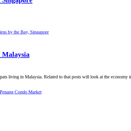
ns by the Bay, Singapore
n Malaysia
ats living in Malaysia. Related to that posts will look at the economy 
Penang Condo Market