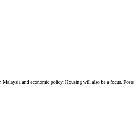
in Malaysia and economic policy. Housing will also be a focus. Posts