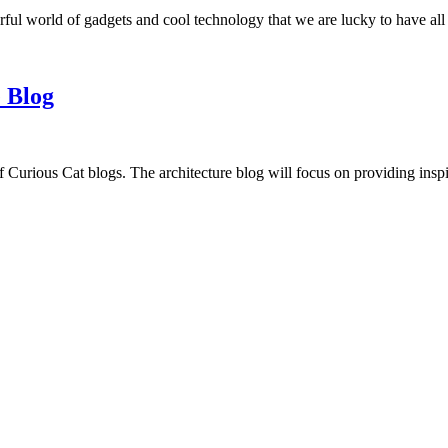
ful world of gadgets and cool technology that we are lucky to have all
 Blog
f Curious Cat blogs. The architecture blog will focus on providing insp