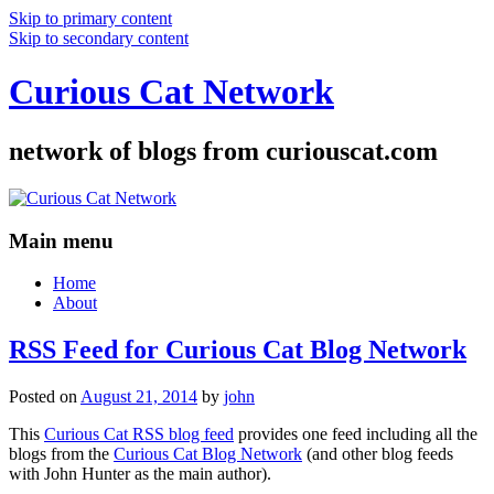
Skip to primary content
Skip to secondary content
Curious Cat Network
network of blogs from curiouscat.com
Main menu
Home
About
RSS Feed for Curious Cat Blog Network
Posted on
August 21, 2014
by
john
This
Curious Cat RSS blog feed
provides one feed including all the
blogs from the
Curious Cat Blog Network
(and other blog feeds
with John Hunter as the main author).