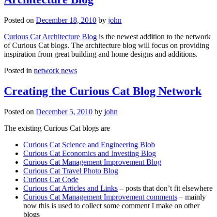
Posted on
December 18, 2010
by
john
Curious Cat Architecture Blog
is the newest addition to the network
of Curious Cat blogs. The architecture blog will focus on providing
inspiration from great building and home designs and additions.
Posted in
network news
Creating the Curious Cat Blog Network
Posted on
December 5, 2010
by
john
The existing Curious Cat blogs are
Curious Cat Science and Engineering Blob
Curious Cat Economics and Investing Blog
Curious Cat Management Improvement Blog
Curious Cat Travel Photo Blog
Curious Cat Code
Curious Cat Articles and Links
– posts that don’t fit elsewhere
Curious Cat Management Improvement comments
– mainly
now this is used to collect some comment I make on other
blogs