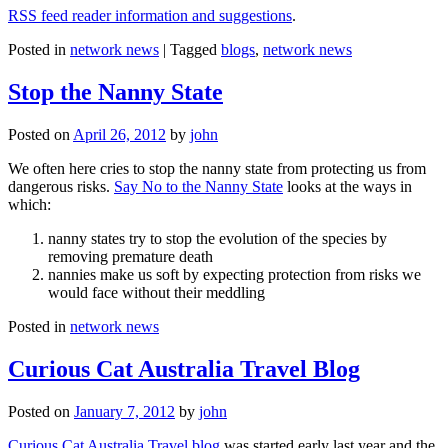
RSS feed reader information and suggestions
.
Posted in
network news
|
Tagged
blogs
,
network news
Stop the Nanny State
Posted on
April 26, 2012
by
john
We often here cries to stop the nanny state from protecting us from
dangerous risks.
Say No to the Nanny State
looks at the ways in
which:
nanny states try to stop the evolution of the species by
removing premature death
nannies make us soft by expecting protection from risks we
would face without their meddling
Posted in
network news
Curious Cat Australia Travel Blog
Posted on
January 7, 2012
by
john
Curious Cat Australia Travel blog
was started early last year and the