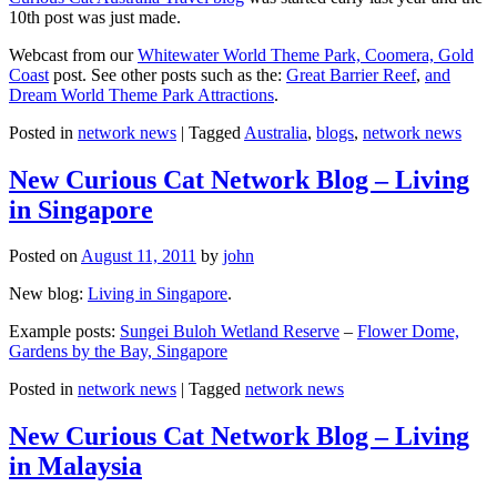
10th post was just made.
Webcast from our
Whitewater World Theme Park, Coomera, Gold
Coast
post. See other posts such as the:
Great Barrier Reef
,
and
Dream World Theme Park Attractions
.
Posted in
network news
|
Tagged
Australia
,
blogs
,
network news
New Curious Cat Network Blog – Living
in Singapore
Posted on
August 11, 2011
by
john
New blog:
Living in Singapore
.
Example posts:
Sungei Buloh Wetland Reserve
–
Flower Dome,
Gardens by the Bay, Singapore
Posted in
network news
|
Tagged
network news
New Curious Cat Network Blog – Living
in Malaysia