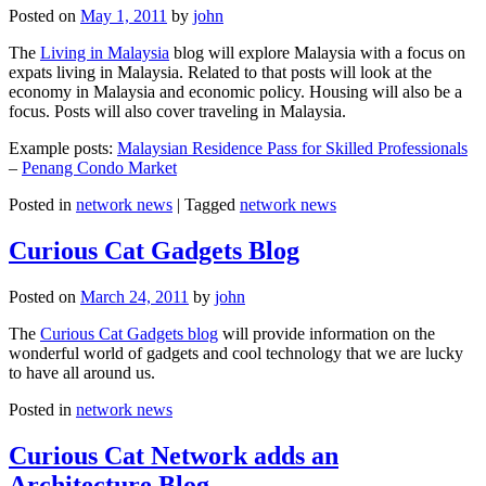
Posted on
May 1, 2011
by
john
The
Living in Malaysia
blog will explore Malaysia with a focus on
expats living in Malaysia. Related to that posts will look at the
economy in Malaysia and economic policy. Housing will also be a
focus. Posts will also cover traveling in Malaysia.
Example posts:
Malaysian Residence Pass for Skilled Professionals
–
Penang Condo Market
Posted in
network news
|
Tagged
network news
Curious Cat Gadgets Blog
Posted on
March 24, 2011
by
john
The
Curious Cat Gadgets blog
will provide information on the
wonderful world of gadgets and cool technology that we are lucky
to have all around us.
Posted in
network news
Curious Cat Network adds an
Architecture Blog