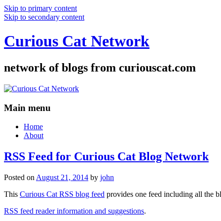
Skip to primary content
Skip to secondary content
Curious Cat Network
network of blogs from curiouscat.com
Main menu
Home
About
RSS Feed for Curious Cat Blog Network
Posted on
August 21, 2014
by
john
This
Curious Cat RSS blog feed
provides one feed including all the 
RSS feed reader information and suggestions
.