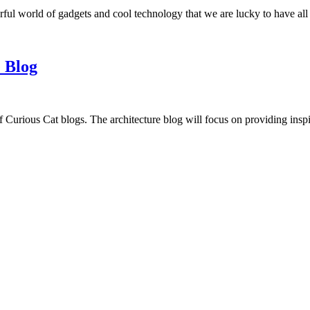
ful world of gadgets and cool technology that we are lucky to have all
 Blog
f Curious Cat blogs. The architecture blog will focus on providing insp