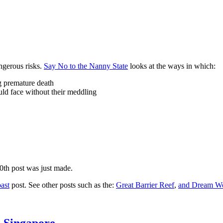
ngerous risks.
Say No to the Nanny State
looks at the ways in which:
ng premature death
uld face without their meddling
10th post was just made.
ast
post. See other posts such as the:
Great Barrier Reef
,
and
Dream Wo
n Singapore