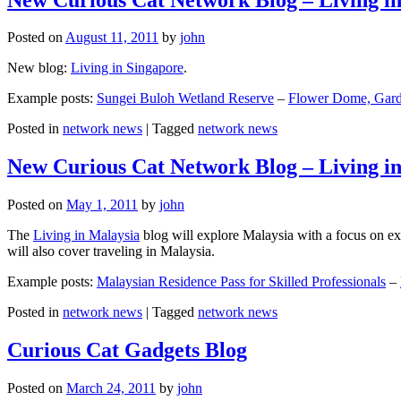
Posted on
August 11, 2011
by
john
New blog:
Living in Singapore
.
Example posts:
Sungei Buloh Wetland Reserve
–
Flower Dome, Garde
Posted in
network news
|
Tagged
network news
New Curious Cat Network Blog – Living i
Posted on
May 1, 2011
by
john
The
Living in Malaysia
blog will explore Malaysia with a focus on exp
will also cover traveling in Malaysia.
Example posts:
Malaysian Residence Pass for Skilled Professionals
–
Posted in
network news
|
Tagged
network news
Curious Cat Gadgets Blog
Posted on
March 24, 2011
by
john