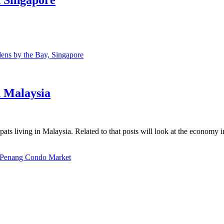
ns by the Bay, Singapore
n Malaysia
ats living in Malaysia. Related to that posts will look at the economy 
Penang Condo Market