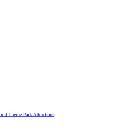
rld Theme Park Attractions
.