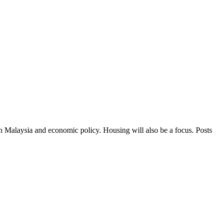
in Malaysia and economic policy. Housing will also be a focus. Posts