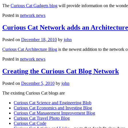
The
Curious Cat Gadgets blog
will provide information on the wonder
Posted in
network news
Curious Cat Network adds an Architecture
Posted on
December 18, 2010
by
john
Curious Cat Architecture Blog
is the newest addition to the network o
Posted in
network news
Creating the Curious Cat Blog Network
Posted on
December 5, 2010
by
john
The existing Curious Cat blogs are
Curious Cat Science and Engineering Blob
Curious Cat Economics and Investing Blog
Curious Cat Management Improvement Blog
Curious Cat Travel Photo Blog
Curious Cat Code