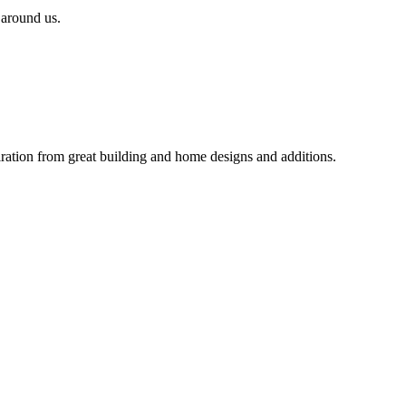
 around us.
iration from great building and home designs and additions.