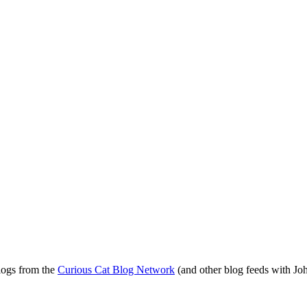
blogs from the
Curious Cat Blog Network
(and other blog feeds with Joh