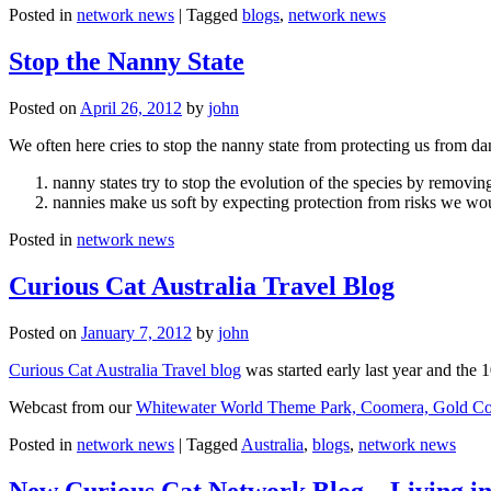
Posted in
network news
|
Tagged
blogs
,
network news
Stop the Nanny State
Posted on
April 26, 2012
by
john
We often here cries to stop the nanny state from protecting us from da
nanny states try to stop the evolution of the species by removi
nannies make us soft by expecting protection from risks we wo
Posted in
network news
Curious Cat Australia Travel Blog
Posted on
January 7, 2012
by
john
Curious Cat Australia Travel blog
was started early last year and the 
Webcast from our
Whitewater World Theme Park, Coomera, Gold Co
Posted in
network news
|
Tagged
Australia
,
blogs
,
network news
New Curious Cat Network Blog – Living i