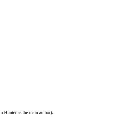
n Hunter as the main author).