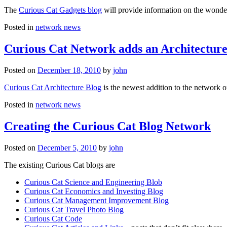
The
Curious Cat Gadgets blog
will provide information on the wonder
Posted in
network news
Curious Cat Network adds an Architecture
Posted on
December 18, 2010
by
john
Curious Cat Architecture Blog
is the newest addition to the network o
Posted in
network news
Creating the Curious Cat Blog Network
Posted on
December 5, 2010
by
john
The existing Curious Cat blogs are
Curious Cat Science and Engineering Blob
Curious Cat Economics and Investing Blog
Curious Cat Management Improvement Blog
Curious Cat Travel Photo Blog
Curious Cat Code