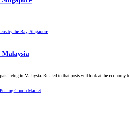
ns by the Bay, Singapore
n Malaysia
ats living in Malaysia. Related to that posts will look at the economy 
Penang Condo Market