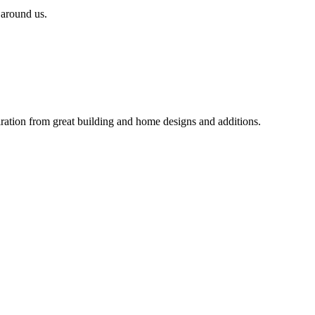
 around us.
iration from great building and home designs and additions.