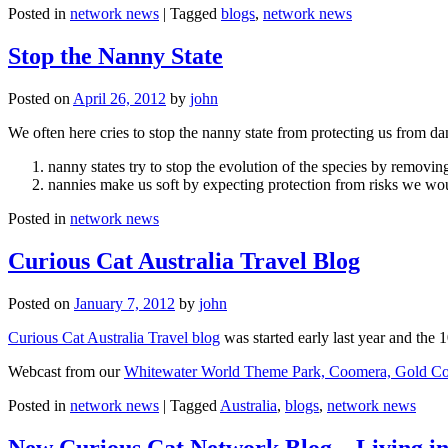
Posted in
network news
|
Tagged
blogs
,
network news
Stop the Nanny State
Posted on
April 26, 2012
by
john
We often here cries to stop the nanny state from protecting us from da
nanny states try to stop the evolution of the species by removi
nannies make us soft by expecting protection from risks we wo
Posted in
network news
Curious Cat Australia Travel Blog
Posted on
January 7, 2012
by
john
Curious Cat Australia Travel blog
was started early last year and the 
Webcast from our
Whitewater World Theme Park, Coomera, Gold Co
Posted in
network news
|
Tagged
Australia
,
blogs
,
network news
New Curious Cat Network Blog – Living i