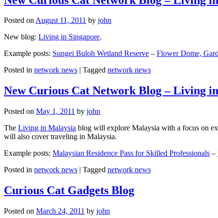
Posted on
August 11, 2011
by
john
New blog:
Living in Singapore
.
Example posts:
Sungei Buloh Wetland Reserve
–
Flower Dome, Garde
Posted in
network news
|
Tagged
network news
New Curious Cat Network Blog – Living i
Posted on
May 1, 2011
by
john
The
Living in Malaysia
blog will explore Malaysia with a focus on exp
will also cover traveling in Malaysia.
Example posts:
Malaysian Residence Pass for Skilled Professionals
–
Posted in
network news
|
Tagged
network news
Curious Cat Gadgets Blog
Posted on
March 24, 2011
by
john