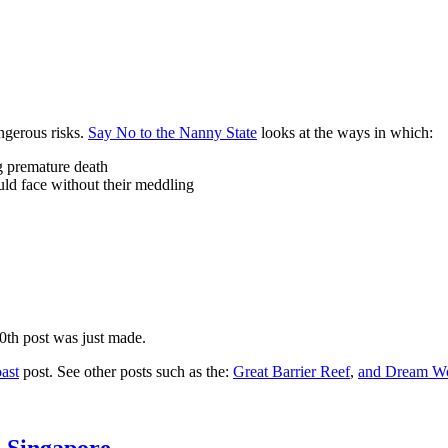
ngerous risks.
Say No to the Nanny State
looks at the ways in which:
ng premature death
uld face without their meddling
10th post was just made.
ast
post. See other posts such as the:
Great Barrier Reef
,
and
Dream Wo
n Singapore