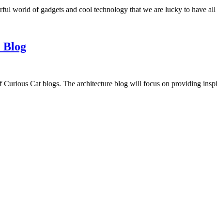
ful world of gadgets and cool technology that we are lucky to have all
 Blog
f Curious Cat blogs. The architecture blog will focus on providing insp