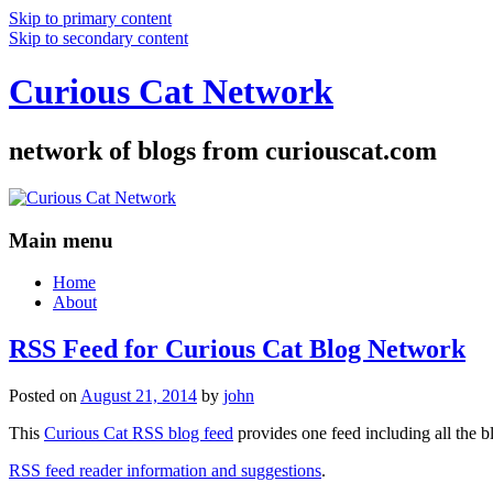
Skip to primary content
Skip to secondary content
Curious Cat Network
network of blogs from curiouscat.com
Main menu
Home
About
RSS Feed for Curious Cat Blog Network
Posted on
August 21, 2014
by
john
This
Curious Cat RSS blog feed
provides one feed including all the 
RSS feed reader information and suggestions
.