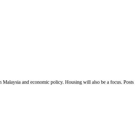
in Malaysia and economic policy. Housing will also be a focus. Posts