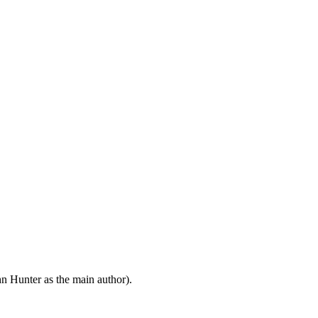
n Hunter as the main author).