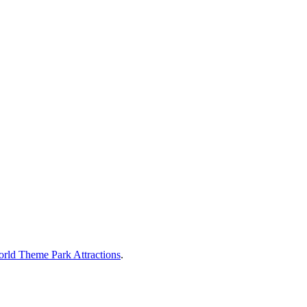
rld Theme Park Attractions
.