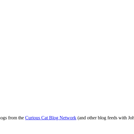
blogs from the
Curious Cat Blog Network
(and other blog feeds with Joh