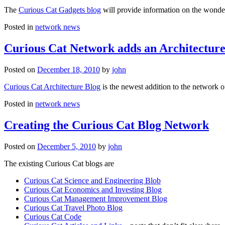
The
Curious Cat Gadgets blog
will provide information on the wonder
Posted in
network news
Curious Cat Network adds an Architecture
Posted on
December 18, 2010
by
john
Curious Cat Architecture Blog
is the newest addition to the network o
Posted in
network news
Creating the Curious Cat Blog Network
Posted on
December 5, 2010
by
john
The existing Curious Cat blogs are
Curious Cat Science and Engineering Blob
Curious Cat Economics and Investing Blog
Curious Cat Management Improvement Blog
Curious Cat Travel Photo Blog
Curious Cat Code