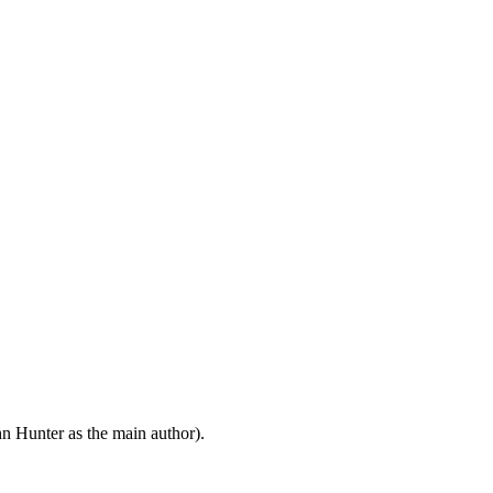
n Hunter as the main author).