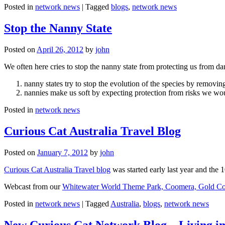
Posted in
network news
|
Tagged
blogs
,
network news
Stop the Nanny State
Posted on
April 26, 2012
by
john
We often here cries to stop the nanny state from protecting us from da
nanny states try to stop the evolution of the species by removi
nannies make us soft by expecting protection from risks we wo
Posted in
network news
Curious Cat Australia Travel Blog
Posted on
January 7, 2012
by
john
Curious Cat Australia Travel blog
was started early last year and the 
Webcast from our
Whitewater World Theme Park, Coomera, Gold Co
Posted in
network news
|
Tagged
Australia
,
blogs
,
network news
New Curious Cat Network Blog – Living i