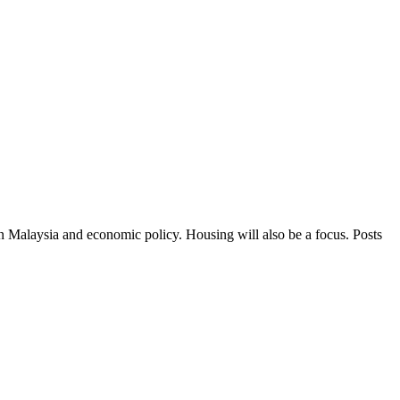
in Malaysia and economic policy. Housing will also be a focus. Posts