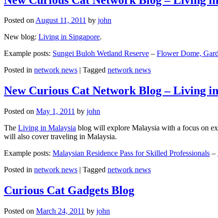
Posted on
August 11, 2011
by
john
New blog:
Living in Singapore
.
Example posts:
Sungei Buloh Wetland Reserve
–
Flower Dome, Garde
Posted in
network news
|
Tagged
network news
New Curious Cat Network Blog – Living i
Posted on
May 1, 2011
by
john
The
Living in Malaysia
blog will explore Malaysia with a focus on exp
will also cover traveling in Malaysia.
Example posts:
Malaysian Residence Pass for Skilled Professionals
–
Posted in
network news
|
Tagged
network news
Curious Cat Gadgets Blog
Posted on
March 24, 2011
by
john