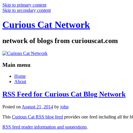
Skip to primary content
Skip to secondary content
Curious Cat Network
network of blogs from curiouscat.com
Main menu
Home
About
RSS Feed for Curious Cat Blog Network
Posted on
August 21, 2014
by
john
This
Curious Cat RSS blog feed
provides one feed including all the 
RSS feed reader information and suggestions
.