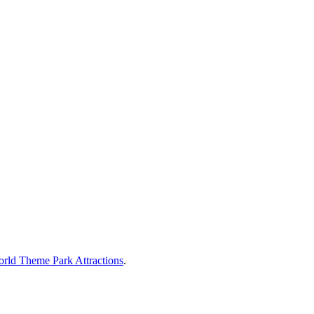
rld Theme Park Attractions
.