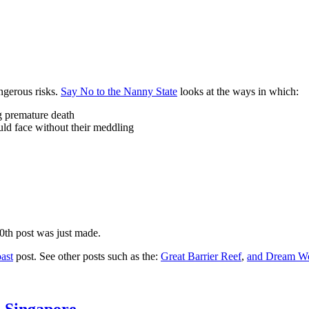
ngerous risks.
Say No to the Nanny State
looks at the ways in which:
ng premature death
uld face without their meddling
10th post was just made.
ast
post. See other posts such as the:
Great Barrier Reef
,
and
Dream Wo
n Singapore