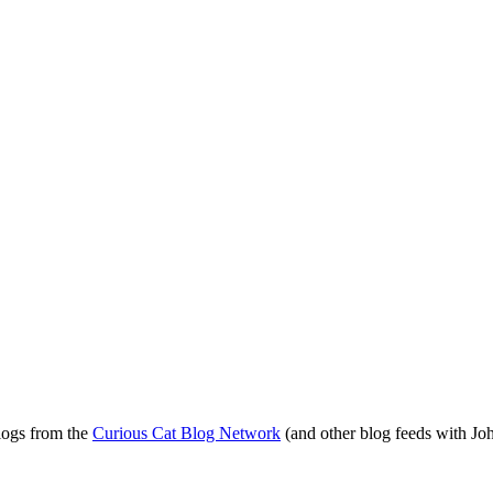
blogs from the
Curious Cat Blog Network
(and other blog feeds with Joh