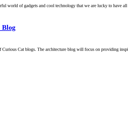
ful world of gadgets and cool technology that we are lucky to have all
 Blog
f Curious Cat blogs. The architecture blog will focus on providing insp