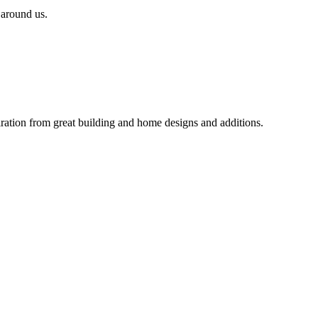
 around us.
iration from great building and home designs and additions.