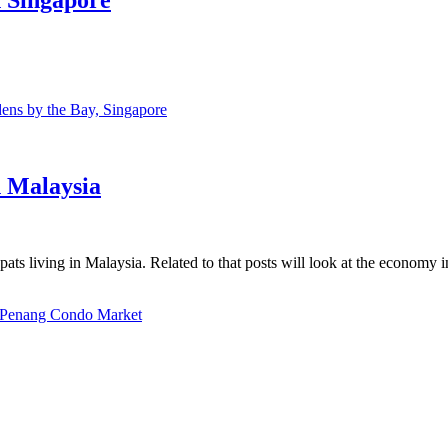
ns by the Bay, Singapore
n Malaysia
ats living in Malaysia. Related to that posts will look at the economy 
Penang Condo Market