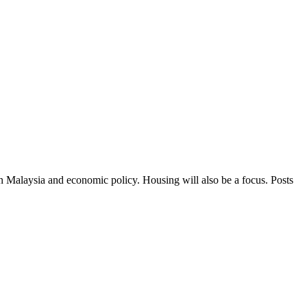
in Malaysia and economic policy. Housing will also be a focus. Posts