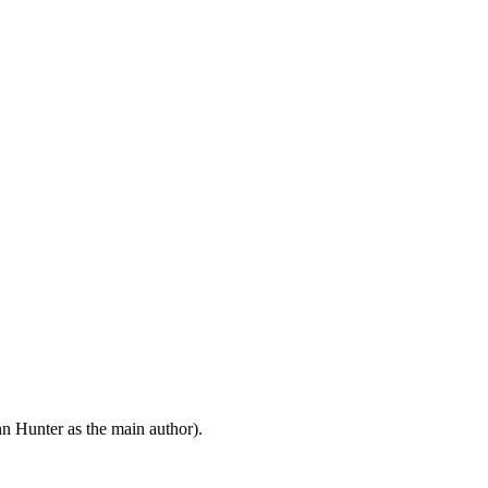
n Hunter as the main author).