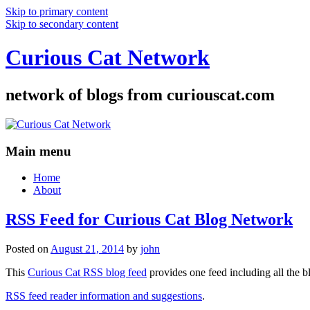
Skip to primary content
Skip to secondary content
Curious Cat Network
network of blogs from curiouscat.com
Main menu
Home
About
RSS Feed for Curious Cat Blog Network
Posted on
August 21, 2014
by
john
This
Curious Cat RSS blog feed
provides one feed including all the 
RSS feed reader information and suggestions
.