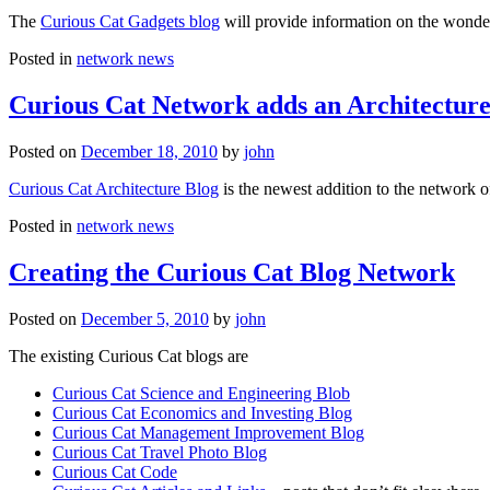
The
Curious Cat Gadgets blog
will provide information on the wonder
Posted in
network news
Curious Cat Network adds an Architecture
Posted on
December 18, 2010
by
john
Curious Cat Architecture Blog
is the newest addition to the network o
Posted in
network news
Creating the Curious Cat Blog Network
Posted on
December 5, 2010
by
john
The existing Curious Cat blogs are
Curious Cat Science and Engineering Blob
Curious Cat Economics and Investing Blog
Curious Cat Management Improvement Blog
Curious Cat Travel Photo Blog
Curious Cat Code