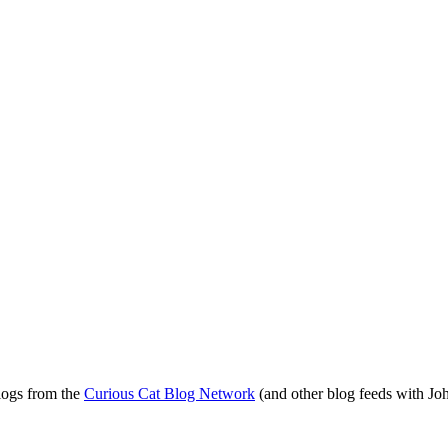
blogs from the
Curious Cat Blog Network
(and other blog feeds with Joh