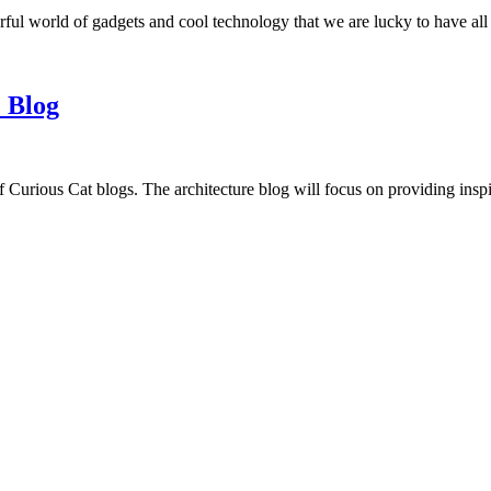
ful world of gadgets and cool technology that we are lucky to have all
 Blog
f Curious Cat blogs. The architecture blog will focus on providing insp