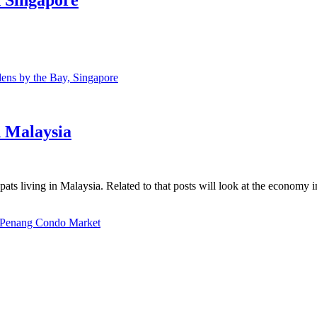
ns by the Bay, Singapore
n Malaysia
ats living in Malaysia. Related to that posts will look at the economy 
Penang Condo Market