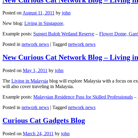
Posted on
August 11, 2011
by
john
New blog:
Living in Singapore
.
Example posts:
Sungei Buloh Wetland Reserve
–
Flower Dome, Garde
Posted in
network news
|
Tagged
network news
New Curious Cat Network Blog – Living i
Posted on
May 1, 2011
by
john
The
Living in Malaysia
blog will explore Malaysia with a focus on exp
will also cover traveling in Malaysia.
Example posts:
Malaysian Residence Pass for Skilled Professionals
–
Posted in
network news
|
Tagged
network news
Curious Cat Gadgets Blog
Posted on
March 24, 2011
by
john