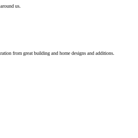
 around us.
iration from great building and home designs and additions.