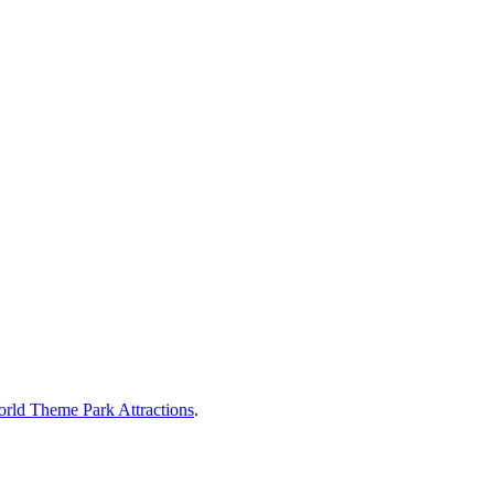
rld Theme Park Attractions
.