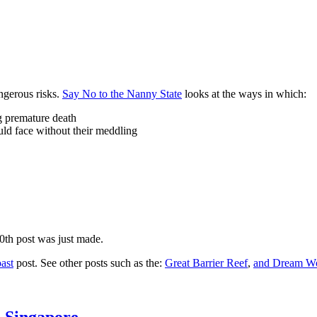
ngerous risks.
Say No to the Nanny State
looks at the ways in which:
ng premature death
uld face without their meddling
10th post was just made.
ast
post. See other posts such as the:
Great Barrier Reef
,
and
Dream Wo
n Singapore