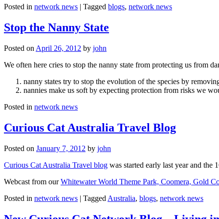
Posted in
network news
|
Tagged
blogs
,
network news
Stop the Nanny State
Posted on
April 26, 2012
by
john
We often here cries to stop the nanny state from protecting us from da
nanny states try to stop the evolution of the species by removi
nannies make us soft by expecting protection from risks we wo
Posted in
network news
Curious Cat Australia Travel Blog
Posted on
January 7, 2012
by
john
Curious Cat Australia Travel blog
was started early last year and the 
Webcast from our
Whitewater World Theme Park, Coomera, Gold Co
Posted in
network news
|
Tagged
Australia
,
blogs
,
network news
New Curious Cat Network Blog – Living i