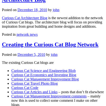
Posted on
December 18, 2010
by
john
Curious Cat Architecture Blog
is the newest addition to the network
of Curious Cat blogs. The architecture blog will focus on providing
inspiration from great building and home designs and additions.
Posted in
network news
Creating the Curious Cat Blog Network
Posted on
December 5, 2010
by
john
The existing Curious Cat blogs are
Curious Cat Science and Engineering Blob
Curious Cat Economics and Investing Blog
Curious Cat Management Improvement Blog
Curious Cat Travel Photo Blog
Curious Cat Code
Curious Cat Articles and Links
– posts that don’t fit elsewhere
Curious Cat Management Improvement comments
– mainly
now this is used to collect some comment I make on other
blogs