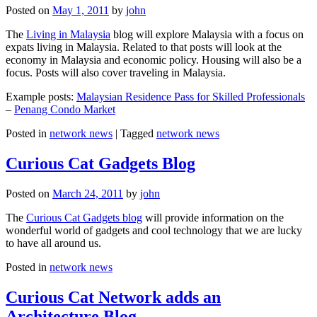
Posted on
May 1, 2011
by
john
The
Living in Malaysia
blog will explore Malaysia with a focus on
expats living in Malaysia. Related to that posts will look at the
economy in Malaysia and economic policy. Housing will also be a
focus. Posts will also cover traveling in Malaysia.
Example posts:
Malaysian Residence Pass for Skilled Professionals
–
Penang Condo Market
Posted in
network news
|
Tagged
network news
Curious Cat Gadgets Blog
Posted on
March 24, 2011
by
john
The
Curious Cat Gadgets blog
will provide information on the
wonderful world of gadgets and cool technology that we are lucky
to have all around us.
Posted in
network news
Curious Cat Network adds an
Architecture Blog