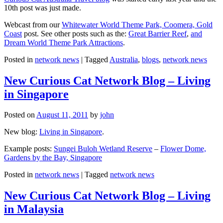
10th post was just made.
Webcast from our
Whitewater World Theme Park, Coomera, Gold
Coast
post. See other posts such as the:
Great Barrier Reef
,
and
Dream World Theme Park Attractions
.
Posted in
network news
|
Tagged
Australia
,
blogs
,
network news
New Curious Cat Network Blog – Living
in Singapore
Posted on
August 11, 2011
by
john
New blog:
Living in Singapore
.
Example posts:
Sungei Buloh Wetland Reserve
–
Flower Dome,
Gardens by the Bay, Singapore
Posted in
network news
|
Tagged
network news
New Curious Cat Network Blog – Living
in Malaysia