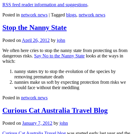
RSS feed reader information and suggestions
.
Posted in
network news
|
Tagged
blogs
,
network news
Stop the Nanny State
Posted on
April 26, 2012
by
john
We often here cries to stop the nanny state from protecting us from
dangerous risks.
Say No to the Nanny State
looks at the ways in
which:
nanny states try to stop the evolution of the species by
removing premature death
nannies make us soft by expecting protection from risks we
would face without their meddling
Posted in
network news
Curious Cat Australia Travel Blog
Posted on
January 7, 2012
by
john
Curious Cat Australia Travel blog
was started early last year and the