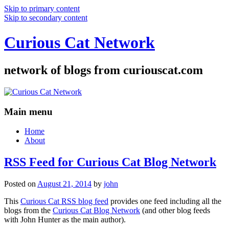
Skip to primary content
Skip to secondary content
Curious Cat Network
network of blogs from curiouscat.com
Main menu
Home
About
RSS Feed for Curious Cat Blog Network
Posted on
August 21, 2014
by
john
This
Curious Cat RSS blog feed
provides one feed including all the
blogs from the
Curious Cat Blog Network
(and other blog feeds
with John Hunter as the main author).