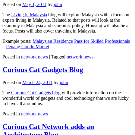
Posted on
May 1, 2011
by
john
The
Living in Malaysia
blog will explore Malaysia with a focus on
expats living in Malaysia. Related to that posts will look at the
economy in Malaysia and economic policy. Housing will also be a
focus. Posts will also cover traveling in Malaysia.
Example posts:
Malaysian Residence Pass for Skilled Professionals
–
Penang Condo Market
Posted in
network news
|
Tagged
network news
Curious Cat Gadgets Blog
Posted on
March 24, 2011
by
john
The
Curious Cat Gadgets blog
will provide information on the
wonderful world of gadgets and cool technology that we are lucky
to have all around us.
Posted in
network news
Curious Cat Network adds an
Architecture Blog