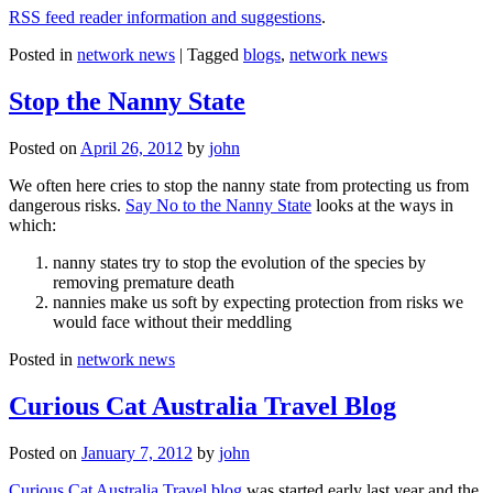
RSS feed reader information and suggestions
.
Posted in
network news
|
Tagged
blogs
,
network news
Stop the Nanny State
Posted on
April 26, 2012
by
john
We often here cries to stop the nanny state from protecting us from
dangerous risks.
Say No to the Nanny State
looks at the ways in
which:
nanny states try to stop the evolution of the species by
removing premature death
nannies make us soft by expecting protection from risks we
would face without their meddling
Posted in
network news
Curious Cat Australia Travel Blog
Posted on
January 7, 2012
by
john
Curious Cat Australia Travel blog
was started early last year and the