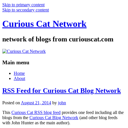
Skip to primary content
Skip to secondary content
Curious Cat Network
network of blogs from curiouscat.com
Main menu
Home
About
RSS Feed for Curious Cat Blog Network
Posted on
August 21, 2014
by
john
This
Curious Cat RSS blog feed
provides one feed including all the
blogs from the
Curious Cat Blog Network
(and other blog feeds
with John Hunter as the main author).