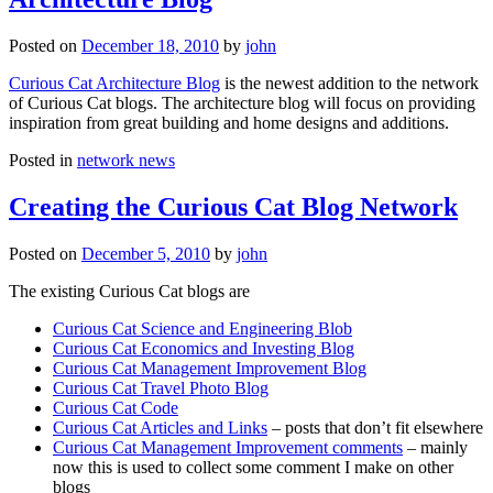
Posted on
December 18, 2010
by
john
Curious Cat Architecture Blog
is the newest addition to the network
of Curious Cat blogs. The architecture blog will focus on providing
inspiration from great building and home designs and additions.
Posted in
network news
Creating the Curious Cat Blog Network
Posted on
December 5, 2010
by
john
The existing Curious Cat blogs are
Curious Cat Science and Engineering Blob
Curious Cat Economics and Investing Blog
Curious Cat Management Improvement Blog
Curious Cat Travel Photo Blog
Curious Cat Code
Curious Cat Articles and Links
– posts that don’t fit elsewhere
Curious Cat Management Improvement comments
– mainly
now this is used to collect some comment I make on other
blogs