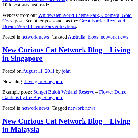
10th post was just made.
Webcast from our
Whitewater World Theme Park, Coomera, Gold
Coast
post. See other posts such as the:
Great Barrier Reef
,
and
Dream World Theme Park Attractions
.
Posted in
network news
|
Tagged
Australia
,
blogs
,
network news
New Curious Cat Network Blog – Living
in Singapore
Posted on
August 11, 2011
by
john
New blog:
Living in Singapore
.
Example posts:
Sungei Buloh Wetland Reserve
–
Flower Dome,
Gardens by the Bay, Singapore
Posted in
network news
|
Tagged
network news
New Curious Cat Network Blog – Living
in Malaysia