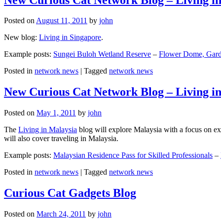
Posted on
August 11, 2011
by
john
New blog:
Living in Singapore
.
Example posts:
Sungei Buloh Wetland Reserve
–
Flower Dome, Garde
Posted in
network news
|
Tagged
network news
New Curious Cat Network Blog – Living i
Posted on
May 1, 2011
by
john
The
Living in Malaysia
blog will explore Malaysia with a focus on exp
will also cover traveling in Malaysia.
Example posts:
Malaysian Residence Pass for Skilled Professionals
–
Posted in
network news
|
Tagged
network news
Curious Cat Gadgets Blog
Posted on
March 24, 2011
by
john