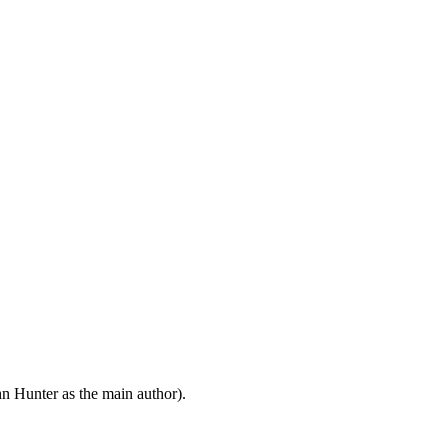
n Hunter as the main author).