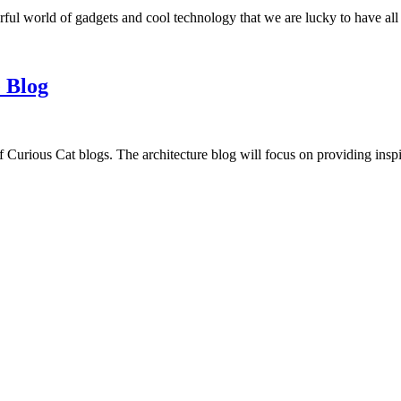
ful world of gadgets and cool technology that we are lucky to have all
 Blog
f Curious Cat blogs. The architecture blog will focus on providing insp