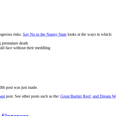
ngerous risks.
Say No to the Nanny State
looks at the ways in which:
ng premature death
uld face without their meddling
10th post was just made.
ast
post. See other posts such as the:
Great Barrier Reef
,
and
Dream Wo
n Singapore