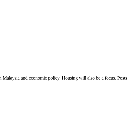
in Malaysia and economic policy. Housing will also be a focus. Posts