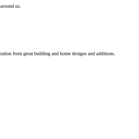
 around us.
iration from great building and home designs and additions.