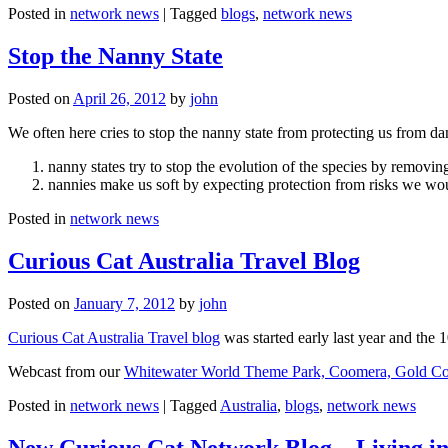
Posted in
network news
|
Tagged
blogs
,
network news
Stop the Nanny State
Posted on
April 26, 2012
by
john
We often here cries to stop the nanny state from protecting us from da
nanny states try to stop the evolution of the species by removi
nannies make us soft by expecting protection from risks we wo
Posted in
network news
Curious Cat Australia Travel Blog
Posted on
January 7, 2012
by
john
Curious Cat Australia Travel blog
was started early last year and the 
Webcast from our
Whitewater World Theme Park, Coomera, Gold Co
Posted in
network news
|
Tagged
Australia
,
blogs
,
network news
New Curious Cat Network Blog – Living i