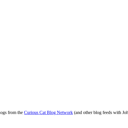
blogs from the
Curious Cat Blog Network
(and other blog feeds with Joh