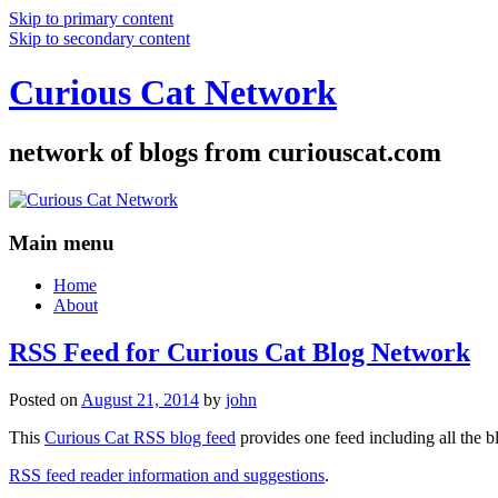
Skip to primary content
Skip to secondary content
Curious Cat Network
network of blogs from curiouscat.com
Main menu
Home
About
RSS Feed for Curious Cat Blog Network
Posted on
August 21, 2014
by
john
This
Curious Cat RSS blog feed
provides one feed including all the 
RSS feed reader information and suggestions
.