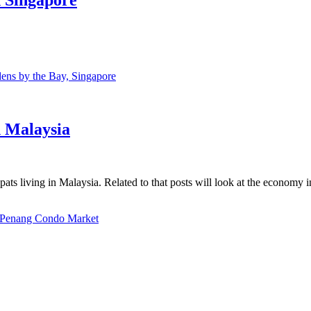
ns by the Bay, Singapore
n Malaysia
ats living in Malaysia. Related to that posts will look at the economy 
Penang Condo Market