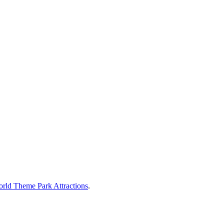
rld Theme Park Attractions
.