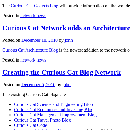
The
Curious Cat Gadgets blog
will provide information on the wonder
Posted in
network news
Curious Cat Network adds an Architecture
Posted on
December 18, 2010
by
john
Curious Cat Architecture Blog
is the newest addition to the network o
Posted in
network news
Creating the Curious Cat Blog Network
Posted on
December 5, 2010
by
john
The existing Curious Cat blogs are
Curious Cat Science and Engineering Blob
Curious Cat Economics and Investing Blog
Curious Cat Management Improvement Blog
Curious Cat Travel Photo Blog
Curious Cat Code