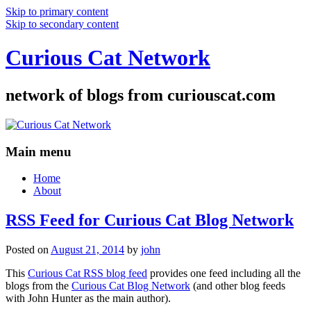
Skip to primary content
Skip to secondary content
Curious Cat Network
network of blogs from curiouscat.com
Main menu
Home
About
RSS Feed for Curious Cat Blog Network
Posted on
August 21, 2014
by
john
This
Curious Cat RSS blog feed
provides one feed including all the
blogs from the
Curious Cat Blog Network
(and other blog feeds
with John Hunter as the main author).