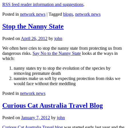
RSS feed reader information and suggestions
.
Posted in
network news
|
Tagged
blogs
,
network news
Stop the Nanny State
Posted on
April 26, 2012
by
john
We often here cries to stop the nanny state from protecting us from
dangerous risks.
Say No to the Nanny State
looks at the ways in
which:
nanny states try to stop the evolution of the species by
removing premature death
nannies make us soft by expecting protection from risks we
would face without their meddling
Posted in
network news
Curious Cat Australia Travel Blog
Posted on
January 7, 2012
by
john
Curious Cat Australia Travel blog
was started early last year and the