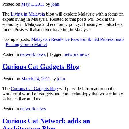
Posted on
May 1, 2011
by
john
The
Living in Malaysia
blog will explore Malaysia with a focus on
expats living in Malaysia. Related to that posts will look at the
economy in Malaysia and economic policy. Housing will also be a
focus. Posts will also cover traveling in Malaysia.
Example posts:
Malaysian Residence Pass for Skilled Professionals
–
Penang Condo Market
Posted in
network news
|
Tagged
network news
Curious Cat Gadgets Blog
Posted on
March 24, 2011
by
john
The
Curious Cat Gadgets blog
will provide information on the
wonderful world of gadgets and cool technology that we are lucky
to have all around us.
Posted in
network news
Curious Cat Network adds an
Architecture Blog