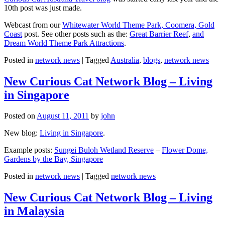
10th post was just made.
Webcast from our
Whitewater World Theme Park, Coomera, Gold
Coast
post. See other posts such as the:
Great Barrier Reef
,
and
Dream World Theme Park Attractions
.
Posted in
network news
|
Tagged
Australia
,
blogs
,
network news
New Curious Cat Network Blog – Living
in Singapore
Posted on
August 11, 2011
by
john
New blog:
Living in Singapore
.
Example posts:
Sungei Buloh Wetland Reserve
–
Flower Dome,
Gardens by the Bay, Singapore
Posted in
network news
|
Tagged
network news
New Curious Cat Network Blog – Living
in Malaysia