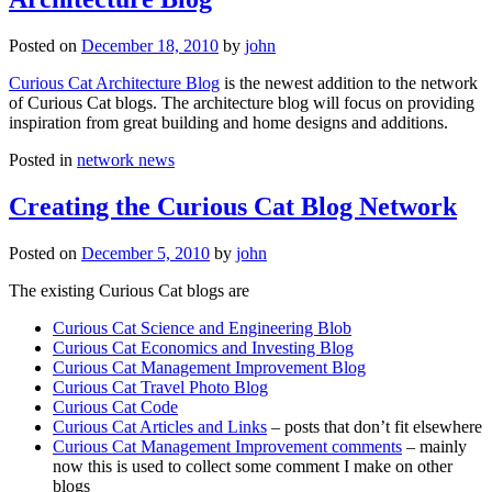
Posted on
December 18, 2010
by
john
Curious Cat Architecture Blog
is the newest addition to the network
of Curious Cat blogs. The architecture blog will focus on providing
inspiration from great building and home designs and additions.
Posted in
network news
Creating the Curious Cat Blog Network
Posted on
December 5, 2010
by
john
The existing Curious Cat blogs are
Curious Cat Science and Engineering Blob
Curious Cat Economics and Investing Blog
Curious Cat Management Improvement Blog
Curious Cat Travel Photo Blog
Curious Cat Code
Curious Cat Articles and Links
– posts that don’t fit elsewhere
Curious Cat Management Improvement comments
– mainly
now this is used to collect some comment I make on other
blogs