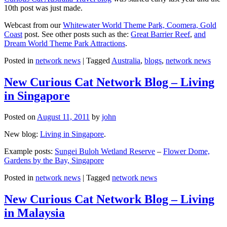
10th post was just made.
Webcast from our
Whitewater World Theme Park, Coomera, Gold
Coast
post. See other posts such as the:
Great Barrier Reef
,
and
Dream World Theme Park Attractions
.
Posted in
network news
|
Tagged
Australia
,
blogs
,
network news
New Curious Cat Network Blog – Living
in Singapore
Posted on
August 11, 2011
by
john
New blog:
Living in Singapore
.
Example posts:
Sungei Buloh Wetland Reserve
–
Flower Dome,
Gardens by the Bay, Singapore
Posted in
network news
|
Tagged
network news
New Curious Cat Network Blog – Living
in Malaysia