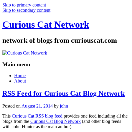
Skip to primary content
Skip to secondary content
Curious Cat Network
network of blogs from curiouscat.com
Main menu
Home
About
RSS Feed for Curious Cat Blog Network
Posted on
August 21, 2014
by
john
This
Curious Cat RSS blog feed
provides one feed including all the
blogs from the
Curious Cat Blog Network
(and other blog feeds
with John Hunter as the main author).