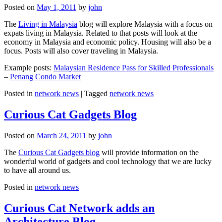
Posted on
May 1, 2011
by
john
The
Living in Malaysia
blog will explore Malaysia with a focus on
expats living in Malaysia. Related to that posts will look at the
economy in Malaysia and economic policy. Housing will also be a
focus. Posts will also cover traveling in Malaysia.
Example posts:
Malaysian Residence Pass for Skilled Professionals
–
Penang Condo Market
Posted in
network news
|
Tagged
network news
Curious Cat Gadgets Blog
Posted on
March 24, 2011
by
john
The
Curious Cat Gadgets blog
will provide information on the
wonderful world of gadgets and cool technology that we are lucky
to have all around us.
Posted in
network news
Curious Cat Network adds an
Architecture Blog