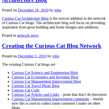
Posted on
December 18, 2010
by
john
Curious Cat Architecture Blog
is the newest addition to the network
of Curious Cat blogs. The architecture blog will focus on providing
inspiration from great building and home designs and additions.
Posted in
network news
Creating the Curious Cat Blog Network
Posted on
December 5, 2010
by
john
The existing Curious Cat blogs are
Curious Cat Science and Engineering Blob
Curious Cat Economics and Investing Blog
Curious Cat Management Improvement Blog
Curious Cat Travel Photo Blog
Curious Cat Code
Curious Cat Articles and Links
– posts that don’t fit elsewhere
Curious Cat Management Improvement comments
– mainly
now this is used to collect some comment I make on other
blogs