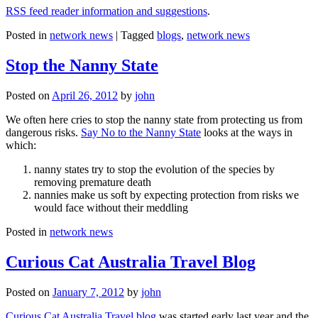
RSS feed reader information and suggestions
.
Posted in
network news
|
Tagged
blogs
,
network news
Stop the Nanny State
Posted on
April 26, 2012
by
john
We often here cries to stop the nanny state from protecting us from
dangerous risks.
Say No to the Nanny State
looks at the ways in
which:
nanny states try to stop the evolution of the species by
removing premature death
nannies make us soft by expecting protection from risks we
would face without their meddling
Posted in
network news
Curious Cat Australia Travel Blog
Posted on
January 7, 2012
by
john
Curious Cat Australia Travel blog
was started early last year and the