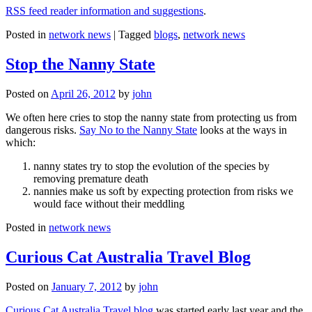
RSS feed reader information and suggestions
.
Posted in
network news
|
Tagged
blogs
,
network news
Stop the Nanny State
Posted on
April 26, 2012
by
john
We often here cries to stop the nanny state from protecting us from
dangerous risks.
Say No to the Nanny State
looks at the ways in
which:
nanny states try to stop the evolution of the species by
removing premature death
nannies make us soft by expecting protection from risks we
would face without their meddling
Posted in
network news
Curious Cat Australia Travel Blog
Posted on
January 7, 2012
by
john
Curious Cat Australia Travel blog
was started early last year and the