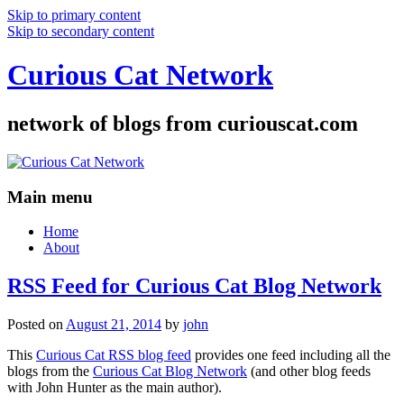
Skip to primary content
Skip to secondary content
Curious Cat Network
network of blogs from curiouscat.com
Main menu
Home
About
RSS Feed for Curious Cat Blog Network
Posted on
August 21, 2014
by
john
This
Curious Cat RSS blog feed
provides one feed including all the
blogs from the
Curious Cat Blog Network
(and other blog feeds
with John Hunter as the main author).