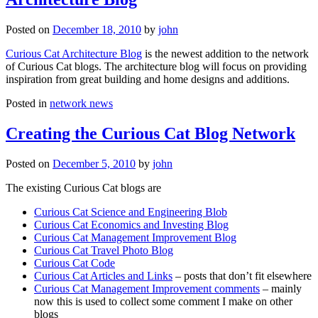
Posted on
December 18, 2010
by
john
Curious Cat Architecture Blog
is the newest addition to the network
of Curious Cat blogs. The architecture blog will focus on providing
inspiration from great building and home designs and additions.
Posted in
network news
Creating the Curious Cat Blog Network
Posted on
December 5, 2010
by
john
The existing Curious Cat blogs are
Curious Cat Science and Engineering Blob
Curious Cat Economics and Investing Blog
Curious Cat Management Improvement Blog
Curious Cat Travel Photo Blog
Curious Cat Code
Curious Cat Articles and Links
– posts that don’t fit elsewhere
Curious Cat Management Improvement comments
– mainly
now this is used to collect some comment I make on other
blogs