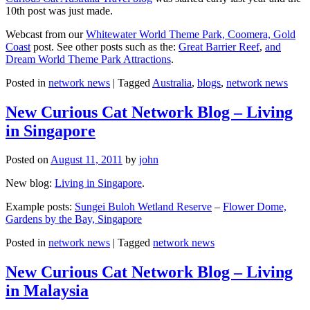
10th post was just made.
Webcast from our
Whitewater World Theme Park, Coomera, Gold
Coast
post. See other posts such as the:
Great Barrier Reef
,
and
Dream World Theme Park Attractions
.
Posted in
network news
|
Tagged
Australia
,
blogs
,
network news
New Curious Cat Network Blog – Living
in Singapore
Posted on
August 11, 2011
by
john
New blog:
Living in Singapore
.
Example posts:
Sungei Buloh Wetland Reserve
–
Flower Dome,
Gardens by the Bay, Singapore
Posted in
network news
|
Tagged
network news
New Curious Cat Network Blog – Living
in Malaysia