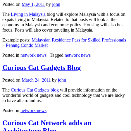
Posted on
May 1, 2011
by
john
The
Living in Malaysia
blog will explore Malaysia with a focus on
expats living in Malaysia. Related to that posts will look at the
economy in Malaysia and economic policy. Housing will also be a
focus. Posts will also cover traveling in Malaysia.
Example posts:
Malaysian Residence Pass for Skilled Professionals
–
Penang Condo Market
Posted in
network news
|
Tagged
network news
Curious Cat Gadgets Blog
Posted on
March 24, 2011
by
john
The
Curious Cat Gadgets blog
will provide information on the
wonderful world of gadgets and cool technology that we are lucky
to have all around us.
Posted in
network news
Curious Cat Network adds an
Architecture Blog