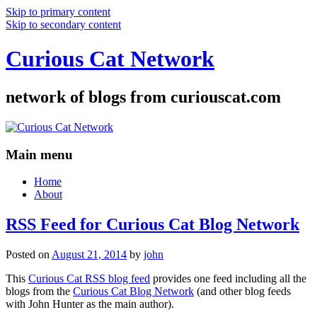
Skip to primary content
Skip to secondary content
Curious Cat Network
network of blogs from curiouscat.com
Main menu
Home
About
RSS Feed for Curious Cat Blog Network
Posted on
August 21, 2014
by
john
This
Curious Cat RSS blog feed
provides one feed including all the
blogs from the
Curious Cat Blog Network
(and other blog feeds
with John Hunter as the main author).