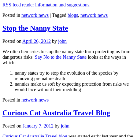
RSS feed reader information and suggestions
.
Posted in
network news
|
Tagged
blogs
,
network news
Stop the Nanny State
Posted on
April 26, 2012
by
john
We often here cries to stop the nanny state from protecting us from
dangerous risks.
Say No to the Nanny State
looks at the ways in
which:
nanny states try to stop the evolution of the species by
removing premature death
nannies make us soft by expecting protection from risks we
would face without their meddling
Posted in
network news
Curious Cat Australia Travel Blog
Posted on
January 7, 2012
by
john
Curious Cat Australia Travel blog
was started early last year and the