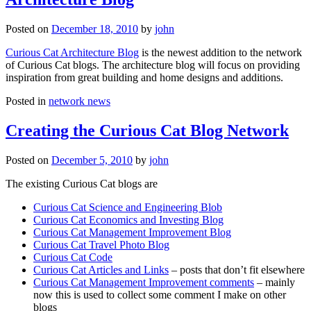
Posted on
December 18, 2010
by
john
Curious Cat Architecture Blog
is the newest addition to the network
of Curious Cat blogs. The architecture blog will focus on providing
inspiration from great building and home designs and additions.
Posted in
network news
Creating the Curious Cat Blog Network
Posted on
December 5, 2010
by
john
The existing Curious Cat blogs are
Curious Cat Science and Engineering Blob
Curious Cat Economics and Investing Blog
Curious Cat Management Improvement Blog
Curious Cat Travel Photo Blog
Curious Cat Code
Curious Cat Articles and Links
– posts that don’t fit elsewhere
Curious Cat Management Improvement comments
– mainly
now this is used to collect some comment I make on other
blogs