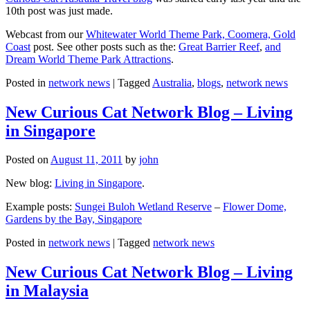
10th post was just made.
Webcast from our
Whitewater World Theme Park, Coomera, Gold
Coast
post. See other posts such as the:
Great Barrier Reef
,
and
Dream World Theme Park Attractions
.
Posted in
network news
|
Tagged
Australia
,
blogs
,
network news
New Curious Cat Network Blog – Living
in Singapore
Posted on
August 11, 2011
by
john
New blog:
Living in Singapore
.
Example posts:
Sungei Buloh Wetland Reserve
–
Flower Dome,
Gardens by the Bay, Singapore
Posted in
network news
|
Tagged
network news
New Curious Cat Network Blog – Living
in Malaysia