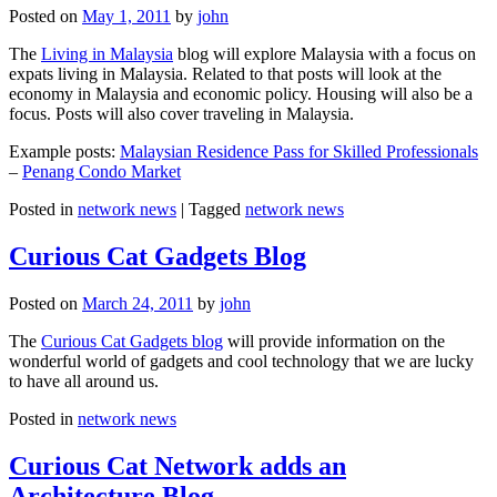
Posted on
May 1, 2011
by
john
The
Living in Malaysia
blog will explore Malaysia with a focus on
expats living in Malaysia. Related to that posts will look at the
economy in Malaysia and economic policy. Housing will also be a
focus. Posts will also cover traveling in Malaysia.
Example posts:
Malaysian Residence Pass for Skilled Professionals
–
Penang Condo Market
Posted in
network news
|
Tagged
network news
Curious Cat Gadgets Blog
Posted on
March 24, 2011
by
john
The
Curious Cat Gadgets blog
will provide information on the
wonderful world of gadgets and cool technology that we are lucky
to have all around us.
Posted in
network news
Curious Cat Network adds an
Architecture Blog