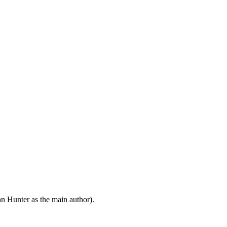
n Hunter as the main author).