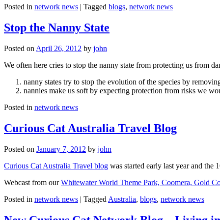
Posted in
network news
|
Tagged
blogs
,
network news
Stop the Nanny State
Posted on
April 26, 2012
by
john
We often here cries to stop the nanny state from protecting us from da
nanny states try to stop the evolution of the species by removi
nannies make us soft by expecting protection from risks we wo
Posted in
network news
Curious Cat Australia Travel Blog
Posted on
January 7, 2012
by
john
Curious Cat Australia Travel blog
was started early last year and the 
Webcast from our
Whitewater World Theme Park, Coomera, Gold Co
Posted in
network news
|
Tagged
Australia
,
blogs
,
network news
New Curious Cat Network Blog – Living i