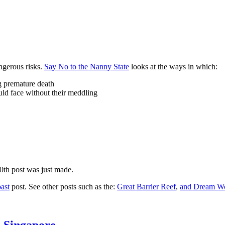
ngerous risks.
Say No to the Nanny State
looks at the ways in which:
ng premature death
uld face without their meddling
10th post was just made.
ast
post. See other posts such as the:
Great Barrier Reef
,
and
Dream Wo
n Singapore