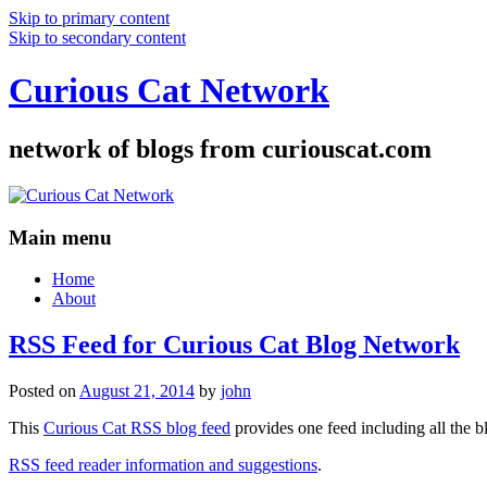
Skip to primary content
Skip to secondary content
Curious Cat Network
network of blogs from curiouscat.com
Main menu
Home
About
RSS Feed for Curious Cat Blog Network
Posted on
August 21, 2014
by
john
This
Curious Cat RSS blog feed
provides one feed including all the 
RSS feed reader information and suggestions
.