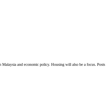
in Malaysia and economic policy. Housing will also be a focus. Posts