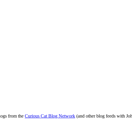
blogs from the
Curious Cat Blog Network
(and other blog feeds with Joh