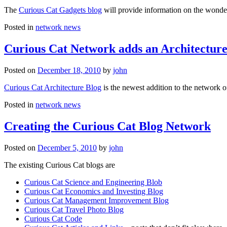
The
Curious Cat Gadgets blog
will provide information on the wonder
Posted in
network news
Curious Cat Network adds an Architecture
Posted on
December 18, 2010
by
john
Curious Cat Architecture Blog
is the newest addition to the network o
Posted in
network news
Creating the Curious Cat Blog Network
Posted on
December 5, 2010
by
john
The existing Curious Cat blogs are
Curious Cat Science and Engineering Blob
Curious Cat Economics and Investing Blog
Curious Cat Management Improvement Blog
Curious Cat Travel Photo Blog
Curious Cat Code