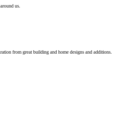
 around us.
iration from great building and home designs and additions.