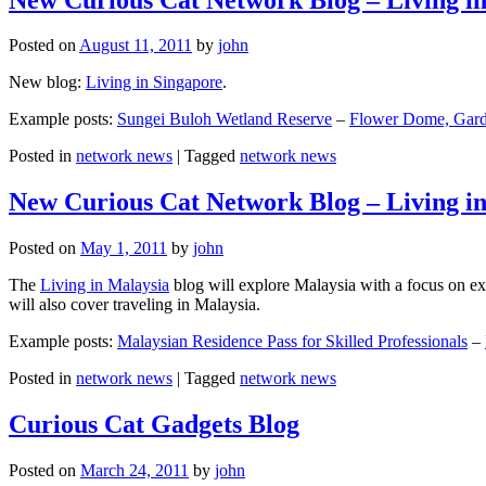
Posted on
August 11, 2011
by
john
New blog:
Living in Singapore
.
Example posts:
Sungei Buloh Wetland Reserve
–
Flower Dome, Garde
Posted in
network news
|
Tagged
network news
New Curious Cat Network Blog – Living i
Posted on
May 1, 2011
by
john
The
Living in Malaysia
blog will explore Malaysia with a focus on exp
will also cover traveling in Malaysia.
Example posts:
Malaysian Residence Pass for Skilled Professionals
–
Posted in
network news
|
Tagged
network news
Curious Cat Gadgets Blog
Posted on
March 24, 2011
by
john