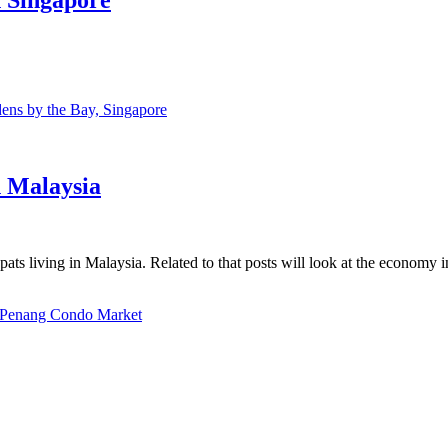
ns by the Bay, Singapore
n Malaysia
ats living in Malaysia. Related to that posts will look at the economy 
Penang Condo Market