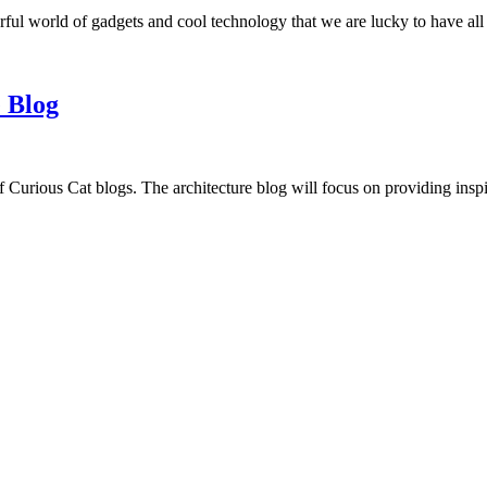
ful world of gadgets and cool technology that we are lucky to have all
 Blog
f Curious Cat blogs. The architecture blog will focus on providing insp