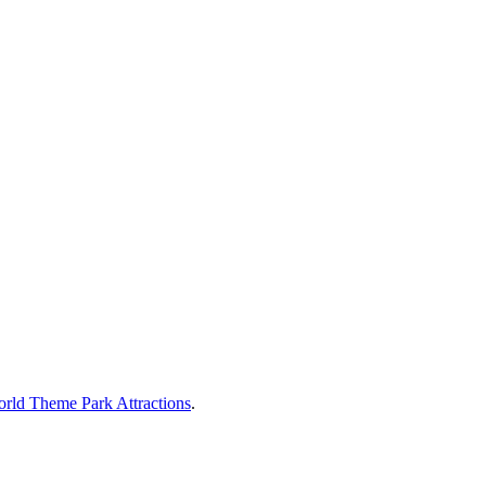
rld Theme Park Attractions
.