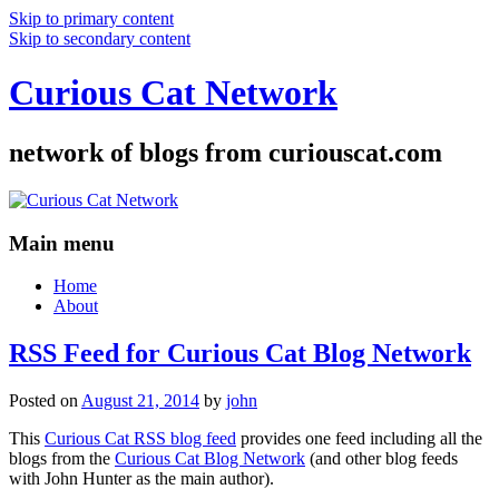
Skip to primary content
Skip to secondary content
Curious Cat Network
network of blogs from curiouscat.com
Main menu
Home
About
RSS Feed for Curious Cat Blog Network
Posted on
August 21, 2014
by
john
This
Curious Cat RSS blog feed
provides one feed including all the
blogs from the
Curious Cat Blog Network
(and other blog feeds
with John Hunter as the main author).