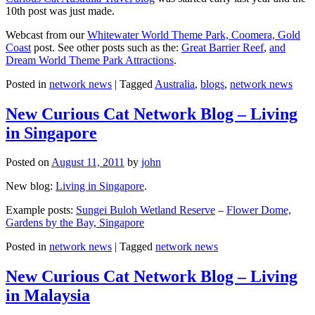
10th post was just made.
Webcast from our
Whitewater World Theme Park, Coomera, Gold
Coast
post. See other posts such as the:
Great Barrier Reef
,
and
Dream World Theme Park Attractions
.
Posted in
network news
|
Tagged
Australia
,
blogs
,
network news
New Curious Cat Network Blog – Living
in Singapore
Posted on
August 11, 2011
by
john
New blog:
Living in Singapore
.
Example posts:
Sungei Buloh Wetland Reserve
–
Flower Dome,
Gardens by the Bay, Singapore
Posted in
network news
|
Tagged
network news
New Curious Cat Network Blog – Living
in Malaysia