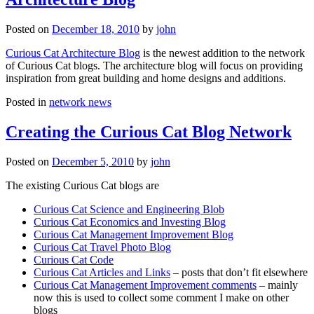
Posted on
December 18, 2010
by
john
Curious Cat Architecture Blog
is the newest addition to the network
of Curious Cat blogs. The architecture blog will focus on providing
inspiration from great building and home designs and additions.
Posted in
network news
Creating the Curious Cat Blog Network
Posted on
December 5, 2010
by
john
The existing Curious Cat blogs are
Curious Cat Science and Engineering Blob
Curious Cat Economics and Investing Blog
Curious Cat Management Improvement Blog
Curious Cat Travel Photo Blog
Curious Cat Code
Curious Cat Articles and Links
– posts that don’t fit elsewhere
Curious Cat Management Improvement comments
– mainly
now this is used to collect some comment I make on other
blogs