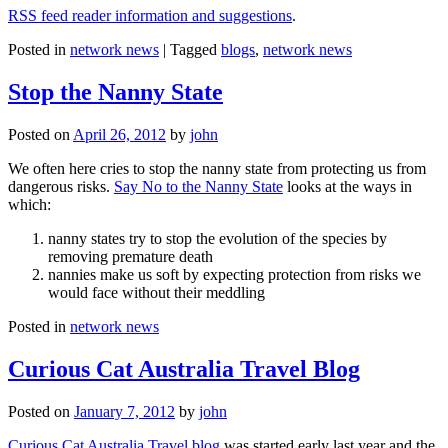
RSS feed reader information and suggestions
.
Posted in
network news
|
Tagged
blogs
,
network news
Stop the Nanny State
Posted on
April 26, 2012
by
john
We often here cries to stop the nanny state from protecting us from
dangerous risks.
Say No to the Nanny State
looks at the ways in
which:
nanny states try to stop the evolution of the species by
removing premature death
nannies make us soft by expecting protection from risks we
would face without their meddling
Posted in
network news
Curious Cat Australia Travel Blog
Posted on
January 7, 2012
by
john
Curious Cat Australia Travel blog
was started early last year and the