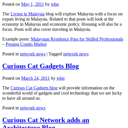
Posted on
May 1, 2011
by
john
The
Living in Malaysia
blog will explore Malaysia with a focus on
expats living in Malaysia. Related to that posts will look at the
economy in Malaysia and economic policy. Housing will also be a
focus. Posts will also cover traveling in Malaysia.
Example posts:
Malaysian Residence Pass for Skilled Professionals
–
Penang Condo Market
Posted in
network news
|
Tagged
network news
Curious Cat Gadgets Blog
Posted on
March 24, 2011
by
john
The
Curious Cat Gadgets blog
will provide information on the
wonderful world of gadgets and cool technology that we are lucky
to have all around us.
Posted in
network news
Curious Cat Network adds an
Architecture Blog