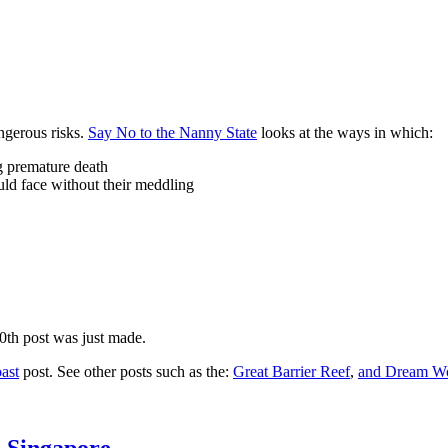
ngerous risks.
Say No to the Nanny State
looks at the ways in which:
ng premature death
uld face without their meddling
10th post was just made.
ast
post. See other posts such as the:
Great Barrier Reef
,
and
Dream Wo
n Singapore