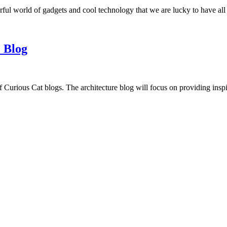
ful world of gadgets and cool technology that we are lucky to have all
 Blog
f Curious Cat blogs. The architecture blog will focus on providing insp