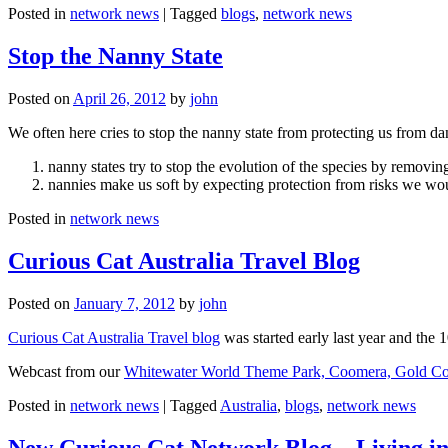
Posted in
network news
|
Tagged
blogs
,
network news
Stop the Nanny State
Posted on
April 26, 2012
by
john
We often here cries to stop the nanny state from protecting us from da
nanny states try to stop the evolution of the species by removi
nannies make us soft by expecting protection from risks we wo
Posted in
network news
Curious Cat Australia Travel Blog
Posted on
January 7, 2012
by
john
Curious Cat Australia Travel blog
was started early last year and the 
Webcast from our
Whitewater World Theme Park, Coomera, Gold Co
Posted in
network news
|
Tagged
Australia
,
blogs
,
network news
New Curious Cat Network Blog – Living i