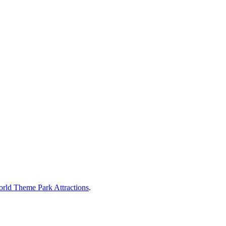
rld Theme Park Attractions
.