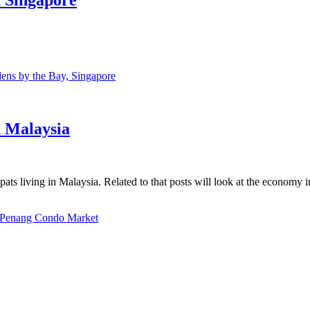
ns by the Bay, Singapore
n Malaysia
ats living in Malaysia. Related to that posts will look at the economy 
Penang Condo Market