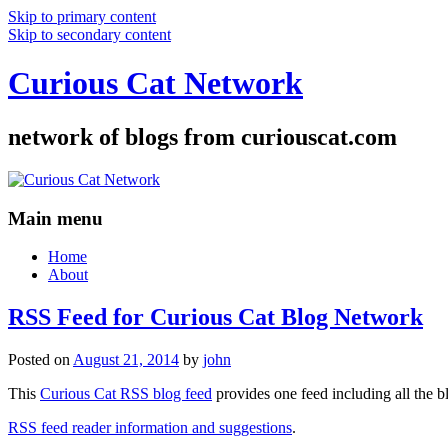
Skip to primary content
Skip to secondary content
Curious Cat Network
network of blogs from curiouscat.com
Main menu
Home
About
RSS Feed for Curious Cat Blog Network
Posted on
August 21, 2014
by
john
This
Curious Cat RSS blog feed
provides one feed including all the 
RSS feed reader information and suggestions
.