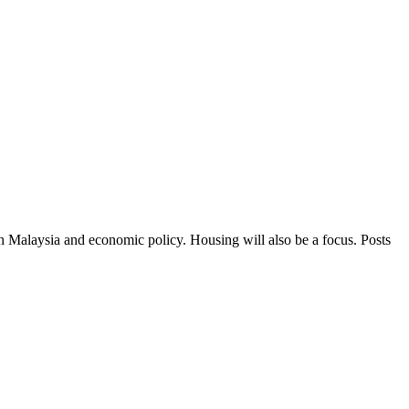
in Malaysia and economic policy. Housing will also be a focus. Posts