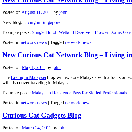
Posted on
August 11, 2011
by
john
New blog:
Living in Singapore
.
Example posts:
Sungei Buloh Wetland Reserve
–
Flower Dome, Garde
Posted in
network news
|
Tagged
network news
New Curious Cat Network Blog – Living i
Posted on
May 1, 2011
by
john
The
Living in Malaysia
blog will explore Malaysia with a focus on exp
will also cover traveling in Malaysia.
Example posts:
Malaysian Residence Pass for Skilled Professionals
–
Posted in
network news
|
Tagged
network news
Curious Cat Gadgets Blog
Posted on
March 24, 2011
by
john