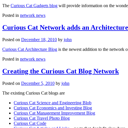
The
Curious Cat Gadgets blog
will provide information on the wonder
Posted in
network news
Curious Cat Network adds an Architecture
Posted on
December 18, 2010
by
john
Curious Cat Architecture Blog
is the newest addition to the network o
Posted in
network news
Creating the Curious Cat Blog Network
Posted on
December 5, 2010
by
john
The existing Curious Cat blogs are
Curious Cat Science and Engineering Blob
Curious Cat Economics and Investing Blog
Curious Cat Management Improvement Blog
Curious Cat Travel Photo Blog
Curious Cat Code