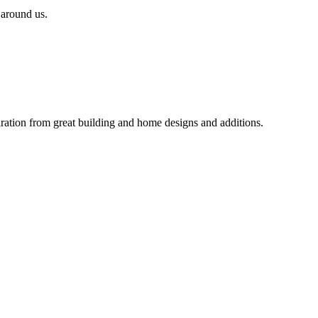
 around us.
iration from great building and home designs and additions.