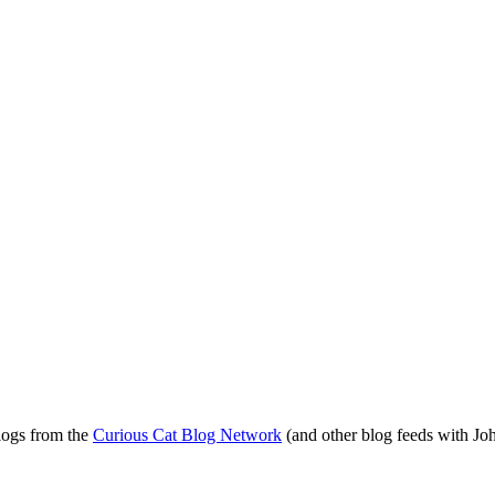
blogs from the
Curious Cat Blog Network
(and other blog feeds with Joh