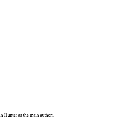
n Hunter as the main author).