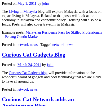
Posted on
May 1, 2011
by
john
The
Living in Malaysia
blog will explore Malaysia with a focus on
expats living in Malaysia. Related to that posts will look at the
economy in Malaysia and economic policy. Housing will also be a
focus. Posts will also cover traveling in Malaysia.
Example posts:
Malaysian Residence Pass for Skilled Professionals
–
Penang Condo Market
Posted in
network news
|
Tagged
network news
Curious Cat Gadgets Blog
Posted on
March 24, 2011
by
john
The
Curious Cat Gadgets blog
will provide information on the
wonderful world of gadgets and cool technology that we are lucky
to have all around us.
Posted in
network news
Curious Cat Network adds an
Architecture Blog