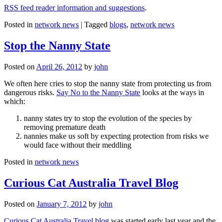
RSS feed reader information and suggestions
.
Posted in
network news
|
Tagged
blogs
,
network news
Stop the Nanny State
Posted on
April 26, 2012
by
john
We often here cries to stop the nanny state from protecting us from
dangerous risks.
Say No to the Nanny State
looks at the ways in
which:
nanny states try to stop the evolution of the species by
removing premature death
nannies make us soft by expecting protection from risks we
would face without their meddling
Posted in
network news
Curious Cat Australia Travel Blog
Posted on
January 7, 2012
by
john
Curious Cat Australia Travel blog
was started early last year and the