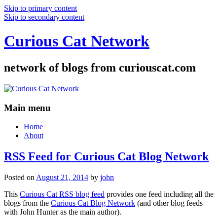
Skip to primary content
Skip to secondary content
Curious Cat Network
network of blogs from curiouscat.com
Main menu
Home
About
RSS Feed for Curious Cat Blog Network
Posted on
August 21, 2014
by
john
This
Curious Cat RSS blog feed
provides one feed including all the
blogs from the
Curious Cat Blog Network
(and other blog feeds
with John Hunter as the main author).