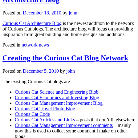
Posted on
December 18, 2010
by
john
Curious Cat Architecture Blog
is the newest addition to the network
of Curious Cat blogs. The architecture blog will focus on providing
inspiration from great building and home designs and additions.
Posted in
network news
Creating the Curious Cat Blog Network
Posted on
December 5, 2010
by
john
The existing Curious Cat blogs are
Curious Cat Science and Engineering Blob
Curious Cat Economics and Investing Blog
Curious Cat Management Improvement Blog
Curious Cat Travel Photo Blog
Curious Cat Code
Curious Cat Articles and Links
– posts that don’t fit elsewhere
Curious Cat Management Improvement comments
– mainly
now this is used to collect some comment I make on other
blogs