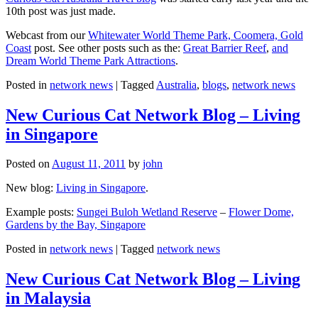
10th post was just made.
Webcast from our
Whitewater World Theme Park, Coomera, Gold
Coast
post. See other posts such as the:
Great Barrier Reef
,
and
Dream World Theme Park Attractions
.
Posted in
network news
|
Tagged
Australia
,
blogs
,
network news
New Curious Cat Network Blog – Living
in Singapore
Posted on
August 11, 2011
by
john
New blog:
Living in Singapore
.
Example posts:
Sungei Buloh Wetland Reserve
–
Flower Dome,
Gardens by the Bay, Singapore
Posted in
network news
|
Tagged
network news
New Curious Cat Network Blog – Living
in Malaysia