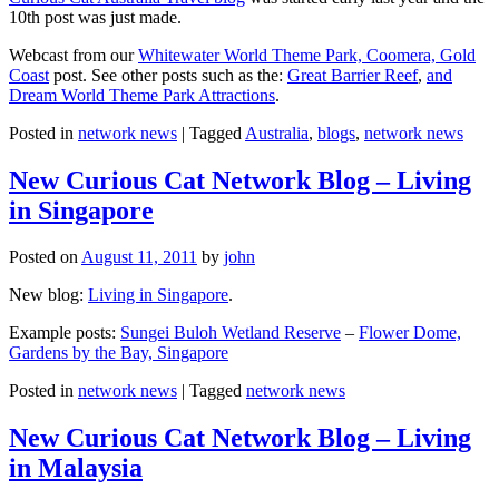
10th post was just made.
Webcast from our
Whitewater World Theme Park, Coomera, Gold
Coast
post. See other posts such as the:
Great Barrier Reef
,
and
Dream World Theme Park Attractions
.
Posted in
network news
|
Tagged
Australia
,
blogs
,
network news
New Curious Cat Network Blog – Living
in Singapore
Posted on
August 11, 2011
by
john
New blog:
Living in Singapore
.
Example posts:
Sungei Buloh Wetland Reserve
–
Flower Dome,
Gardens by the Bay, Singapore
Posted in
network news
|
Tagged
network news
New Curious Cat Network Blog – Living
in Malaysia