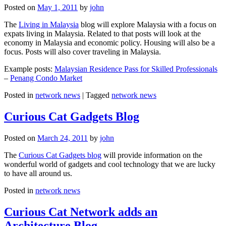
Posted on
May 1, 2011
by
john
The
Living in Malaysia
blog will explore Malaysia with a focus on
expats living in Malaysia. Related to that posts will look at the
economy in Malaysia and economic policy. Housing will also be a
focus. Posts will also cover traveling in Malaysia.
Example posts:
Malaysian Residence Pass for Skilled Professionals
–
Penang Condo Market
Posted in
network news
|
Tagged
network news
Curious Cat Gadgets Blog
Posted on
March 24, 2011
by
john
The
Curious Cat Gadgets blog
will provide information on the
wonderful world of gadgets and cool technology that we are lucky
to have all around us.
Posted in
network news
Curious Cat Network adds an
Architecture Blog