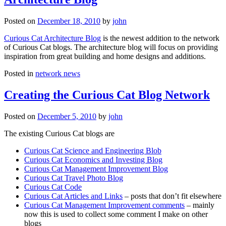
Posted on
December 18, 2010
by
john
Curious Cat Architecture Blog
is the newest addition to the network
of Curious Cat blogs. The architecture blog will focus on providing
inspiration from great building and home designs and additions.
Posted in
network news
Creating the Curious Cat Blog Network
Posted on
December 5, 2010
by
john
The existing Curious Cat blogs are
Curious Cat Science and Engineering Blob
Curious Cat Economics and Investing Blog
Curious Cat Management Improvement Blog
Curious Cat Travel Photo Blog
Curious Cat Code
Curious Cat Articles and Links
– posts that don’t fit elsewhere
Curious Cat Management Improvement comments
– mainly
now this is used to collect some comment I make on other
blogs