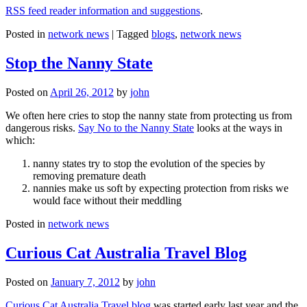
RSS feed reader information and suggestions
.
Posted in
network news
|
Tagged
blogs
,
network news
Stop the Nanny State
Posted on
April 26, 2012
by
john
We often here cries to stop the nanny state from protecting us from
dangerous risks.
Say No to the Nanny State
looks at the ways in
which:
nanny states try to stop the evolution of the species by
removing premature death
nannies make us soft by expecting protection from risks we
would face without their meddling
Posted in
network news
Curious Cat Australia Travel Blog
Posted on
January 7, 2012
by
john
Curious Cat Australia Travel blog
was started early last year and the