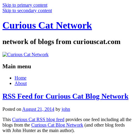
Skip to primary content
Skip to secondary content
Curious Cat Network
network of blogs from curiouscat.com
Main menu
Home
About
RSS Feed for Curious Cat Blog Network
Posted on
August 21, 2014
by
john
This
Curious Cat RSS blog feed
provides one feed including all the
blogs from the
Curious Cat Blog Network
(and other blog feeds
with John Hunter as the main author).