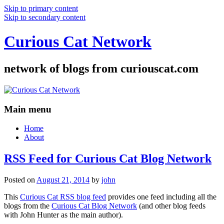
Skip to primary content
Skip to secondary content
Curious Cat Network
network of blogs from curiouscat.com
Main menu
Home
About
RSS Feed for Curious Cat Blog Network
Posted on
August 21, 2014
by
john
This
Curious Cat RSS blog feed
provides one feed including all the
blogs from the
Curious Cat Blog Network
(and other blog feeds
with John Hunter as the main author).