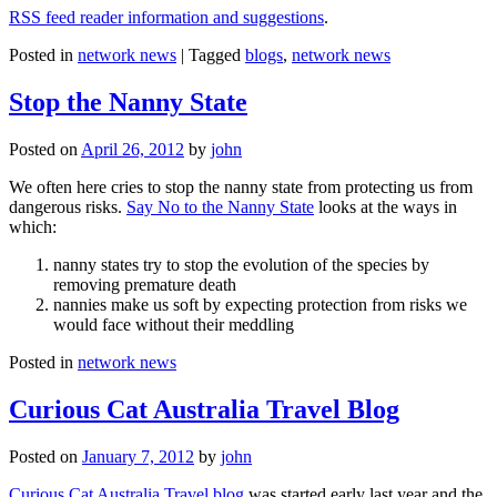
RSS feed reader information and suggestions
.
Posted in
network news
|
Tagged
blogs
,
network news
Stop the Nanny State
Posted on
April 26, 2012
by
john
We often here cries to stop the nanny state from protecting us from
dangerous risks.
Say No to the Nanny State
looks at the ways in
which:
nanny states try to stop the evolution of the species by
removing premature death
nannies make us soft by expecting protection from risks we
would face without their meddling
Posted in
network news
Curious Cat Australia Travel Blog
Posted on
January 7, 2012
by
john
Curious Cat Australia Travel blog
was started early last year and the