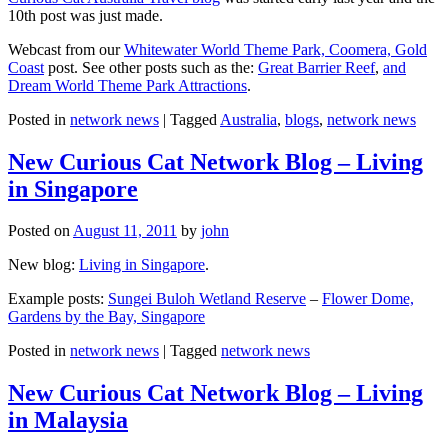
10th post was just made.
Webcast from our
Whitewater World Theme Park, Coomera, Gold
Coast
post. See other posts such as the:
Great Barrier Reef
,
and
Dream World Theme Park Attractions
.
Posted in
network news
|
Tagged
Australia
,
blogs
,
network news
New Curious Cat Network Blog – Living
in Singapore
Posted on
August 11, 2011
by
john
New blog:
Living in Singapore
.
Example posts:
Sungei Buloh Wetland Reserve
–
Flower Dome,
Gardens by the Bay, Singapore
Posted in
network news
|
Tagged
network news
New Curious Cat Network Blog – Living
in Malaysia