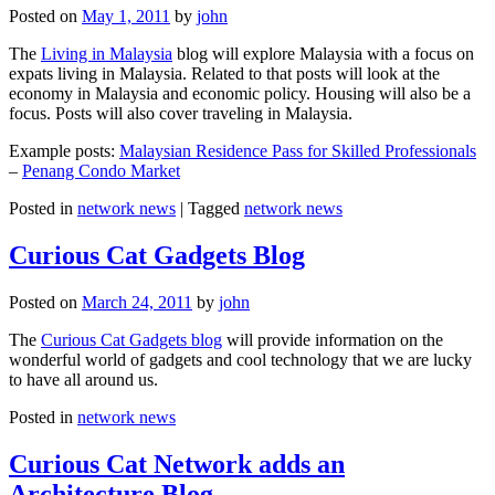
Posted on
May 1, 2011
by
john
The
Living in Malaysia
blog will explore Malaysia with a focus on
expats living in Malaysia. Related to that posts will look at the
economy in Malaysia and economic policy. Housing will also be a
focus. Posts will also cover traveling in Malaysia.
Example posts:
Malaysian Residence Pass for Skilled Professionals
–
Penang Condo Market
Posted in
network news
|
Tagged
network news
Curious Cat Gadgets Blog
Posted on
March 24, 2011
by
john
The
Curious Cat Gadgets blog
will provide information on the
wonderful world of gadgets and cool technology that we are lucky
to have all around us.
Posted in
network news
Curious Cat Network adds an
Architecture Blog