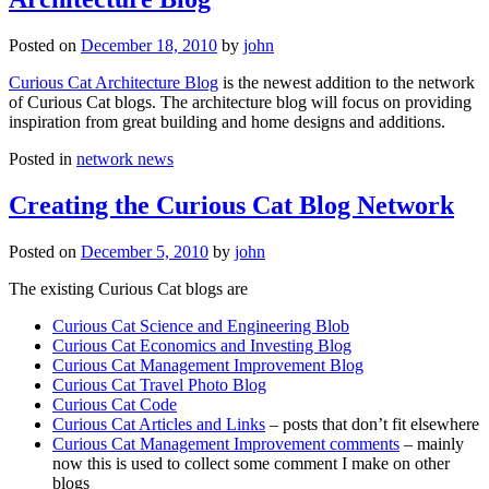
Posted on
December 18, 2010
by
john
Curious Cat Architecture Blog
is the newest addition to the network
of Curious Cat blogs. The architecture blog will focus on providing
inspiration from great building and home designs and additions.
Posted in
network news
Creating the Curious Cat Blog Network
Posted on
December 5, 2010
by
john
The existing Curious Cat blogs are
Curious Cat Science and Engineering Blob
Curious Cat Economics and Investing Blog
Curious Cat Management Improvement Blog
Curious Cat Travel Photo Blog
Curious Cat Code
Curious Cat Articles and Links
– posts that don’t fit elsewhere
Curious Cat Management Improvement comments
– mainly
now this is used to collect some comment I make on other
blogs