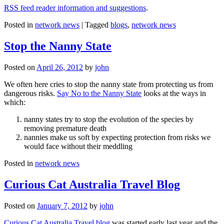
RSS feed reader information and suggestions
.
Posted in
network news
|
Tagged
blogs
,
network news
Stop the Nanny State
Posted on
April 26, 2012
by
john
We often here cries to stop the nanny state from protecting us from
dangerous risks.
Say No to the Nanny State
looks at the ways in
which:
nanny states try to stop the evolution of the species by
removing premature death
nannies make us soft by expecting protection from risks we
would face without their meddling
Posted in
network news
Curious Cat Australia Travel Blog
Posted on
January 7, 2012
by
john
Curious Cat Australia Travel blog
was started early last year and the