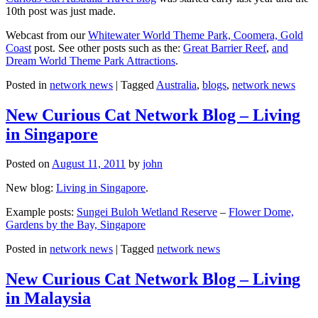
10th post was just made.
Webcast from our
Whitewater World Theme Park, Coomera, Gold
Coast
post. See other posts such as the:
Great Barrier Reef
,
and
Dream World Theme Park Attractions
.
Posted in
network news
|
Tagged
Australia
,
blogs
,
network news
New Curious Cat Network Blog – Living
in Singapore
Posted on
August 11, 2011
by
john
New blog:
Living in Singapore
.
Example posts:
Sungei Buloh Wetland Reserve
–
Flower Dome,
Gardens by the Bay, Singapore
Posted in
network news
|
Tagged
network news
New Curious Cat Network Blog – Living
in Malaysia