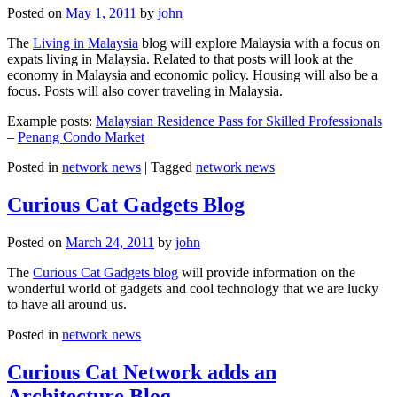
Posted on
May 1, 2011
by
john
The
Living in Malaysia
blog will explore Malaysia with a focus on
expats living in Malaysia. Related to that posts will look at the
economy in Malaysia and economic policy. Housing will also be a
focus. Posts will also cover traveling in Malaysia.
Example posts:
Malaysian Residence Pass for Skilled Professionals
–
Penang Condo Market
Posted in
network news
|
Tagged
network news
Curious Cat Gadgets Blog
Posted on
March 24, 2011
by
john
The
Curious Cat Gadgets blog
will provide information on the
wonderful world of gadgets and cool technology that we are lucky
to have all around us.
Posted in
network news
Curious Cat Network adds an
Architecture Blog