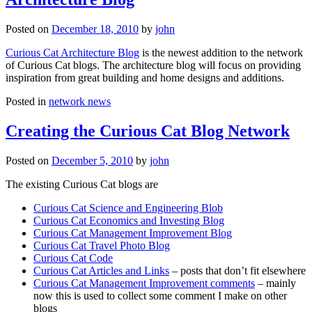
Posted on
December 18, 2010
by
john
Curious Cat Architecture Blog
is the newest addition to the network
of Curious Cat blogs. The architecture blog will focus on providing
inspiration from great building and home designs and additions.
Posted in
network news
Creating the Curious Cat Blog Network
Posted on
December 5, 2010
by
john
The existing Curious Cat blogs are
Curious Cat Science and Engineering Blob
Curious Cat Economics and Investing Blog
Curious Cat Management Improvement Blog
Curious Cat Travel Photo Blog
Curious Cat Code
Curious Cat Articles and Links
– posts that don’t fit elsewhere
Curious Cat Management Improvement comments
– mainly
now this is used to collect some comment I make on other
blogs