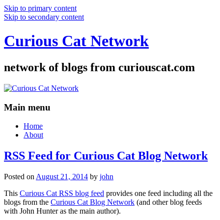
Skip to primary content
Skip to secondary content
Curious Cat Network
network of blogs from curiouscat.com
Main menu
Home
About
RSS Feed for Curious Cat Blog Network
Posted on
August 21, 2014
by
john
This
Curious Cat RSS blog feed
provides one feed including all the
blogs from the
Curious Cat Blog Network
(and other blog feeds
with John Hunter as the main author).