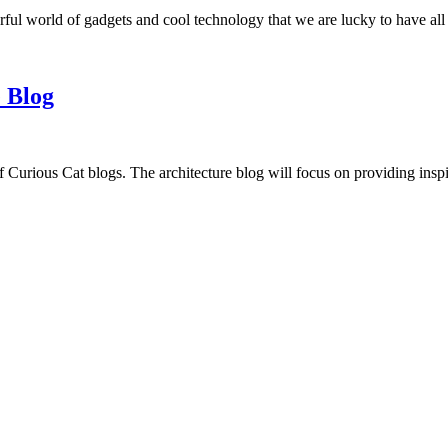
ful world of gadgets and cool technology that we are lucky to have all
 Blog
f Curious Cat blogs. The architecture blog will focus on providing insp