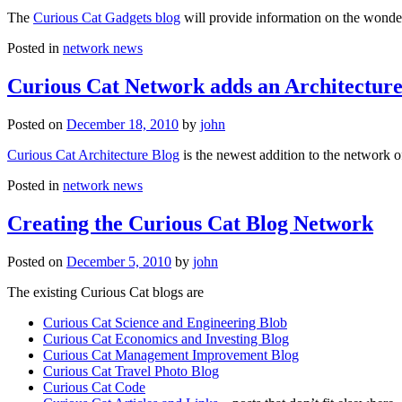
The
Curious Cat Gadgets blog
will provide information on the wonder
Posted in
network news
Curious Cat Network adds an Architecture
Posted on
December 18, 2010
by
john
Curious Cat Architecture Blog
is the newest addition to the network o
Posted in
network news
Creating the Curious Cat Blog Network
Posted on
December 5, 2010
by
john
The existing Curious Cat blogs are
Curious Cat Science and Engineering Blob
Curious Cat Economics and Investing Blog
Curious Cat Management Improvement Blog
Curious Cat Travel Photo Blog
Curious Cat Code