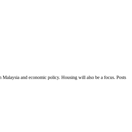
in Malaysia and economic policy. Housing will also be a focus. Posts