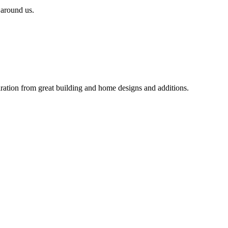
 around us.
iration from great building and home designs and additions.