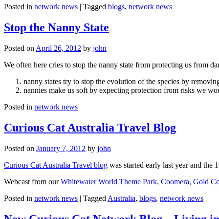
Posted in
network news
|
Tagged
blogs
,
network news
Stop the Nanny State
Posted on
April 26, 2012
by
john
We often here cries to stop the nanny state from protecting us from da
nanny states try to stop the evolution of the species by removi
nannies make us soft by expecting protection from risks we wo
Posted in
network news
Curious Cat Australia Travel Blog
Posted on
January 7, 2012
by
john
Curious Cat Australia Travel blog
was started early last year and the 
Webcast from our
Whitewater World Theme Park, Coomera, Gold Co
Posted in
network news
|
Tagged
Australia
,
blogs
,
network news
New Curious Cat Network Blog – Living i