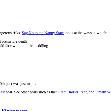
ngerous risks.
Say No to the Nanny State
looks at the ways in which:
ng premature death
uld face without their meddling
10th post was just made.
ast
post. See other posts such as the:
Great Barrier Reef
,
and
Dream Wo
n Singapore