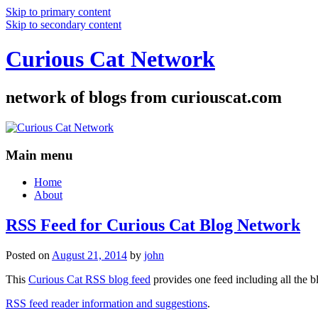
Skip to primary content
Skip to secondary content
Curious Cat Network
network of blogs from curiouscat.com
Main menu
Home
About
RSS Feed for Curious Cat Blog Network
Posted on
August 21, 2014
by
john
This
Curious Cat RSS blog feed
provides one feed including all the 
RSS feed reader information and suggestions
.