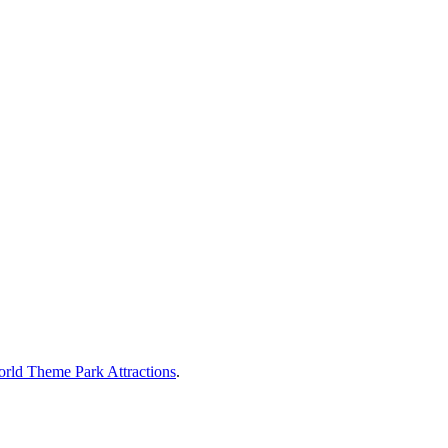
rld Theme Park Attractions
.