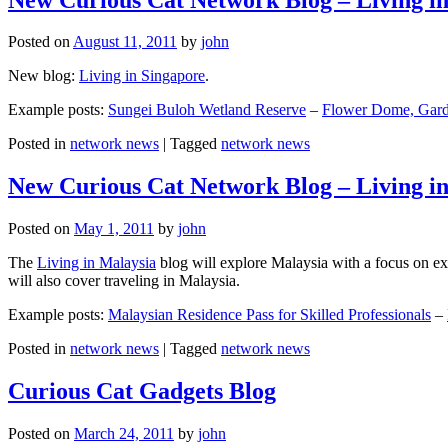
Posted on
August 11, 2011
by
john
New blog:
Living in Singapore
.
Example posts:
Sungei Buloh Wetland Reserve
–
Flower Dome, Garde
Posted in
network news
|
Tagged
network news
New Curious Cat Network Blog – Living i
Posted on
May 1, 2011
by
john
The
Living in Malaysia
blog will explore Malaysia with a focus on exp
will also cover traveling in Malaysia.
Example posts:
Malaysian Residence Pass for Skilled Professionals
–
Posted in
network news
|
Tagged
network news
Curious Cat Gadgets Blog
Posted on
March 24, 2011
by
john