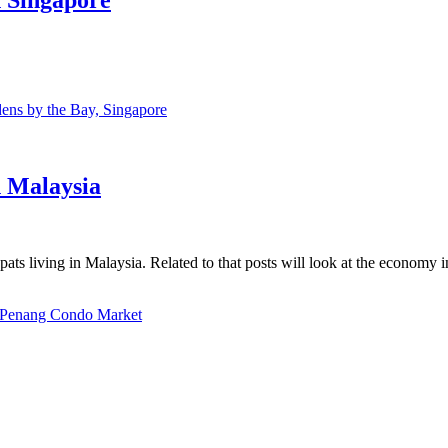
ns by the Bay, Singapore
n Malaysia
ats living in Malaysia. Related to that posts will look at the economy 
Penang Condo Market