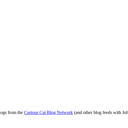
blogs from the
Curious Cat Blog Network
(and other blog feeds with Joh