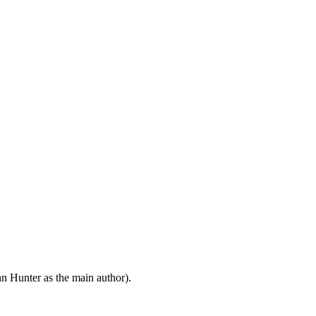
n Hunter as the main author).