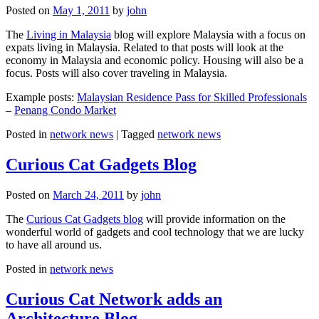
Posted on
May 1, 2011
by
john
The
Living in Malaysia
blog will explore Malaysia with a focus on
expats living in Malaysia. Related to that posts will look at the
economy in Malaysia and economic policy. Housing will also be a
focus. Posts will also cover traveling in Malaysia.
Example posts:
Malaysian Residence Pass for Skilled Professionals
–
Penang Condo Market
Posted in
network news
|
Tagged
network news
Curious Cat Gadgets Blog
Posted on
March 24, 2011
by
john
The
Curious Cat Gadgets blog
will provide information on the
wonderful world of gadgets and cool technology that we are lucky
to have all around us.
Posted in
network news
Curious Cat Network adds an
Architecture Blog