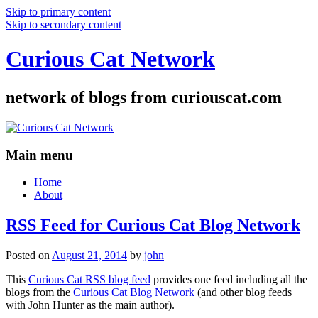
Skip to primary content
Skip to secondary content
Curious Cat Network
network of blogs from curiouscat.com
Main menu
Home
About
RSS Feed for Curious Cat Blog Network
Posted on
August 21, 2014
by
john
This
Curious Cat RSS blog feed
provides one feed including all the
blogs from the
Curious Cat Blog Network
(and other blog feeds
with John Hunter as the main author).