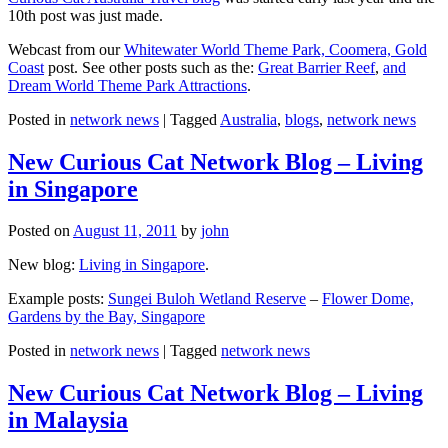
10th post was just made.
Webcast from our
Whitewater World Theme Park, Coomera, Gold
Coast
post. See other posts such as the:
Great Barrier Reef
,
and
Dream World Theme Park Attractions
.
Posted in
network news
|
Tagged
Australia
,
blogs
,
network news
New Curious Cat Network Blog – Living
in Singapore
Posted on
August 11, 2011
by
john
New blog:
Living in Singapore
.
Example posts:
Sungei Buloh Wetland Reserve
–
Flower Dome,
Gardens by the Bay, Singapore
Posted in
network news
|
Tagged
network news
New Curious Cat Network Blog – Living
in Malaysia