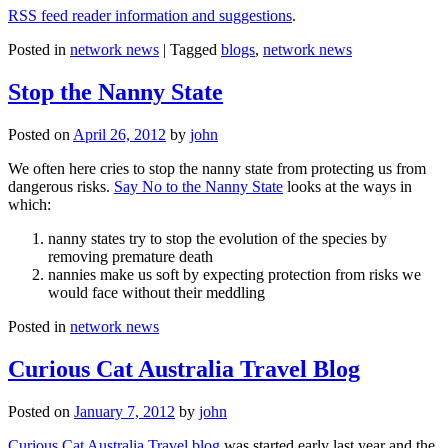
RSS feed reader information and suggestions
.
Posted in
network news
|
Tagged
blogs
,
network news
Stop the Nanny State
Posted on
April 26, 2012
by
john
We often here cries to stop the nanny state from protecting us from
dangerous risks.
Say No to the Nanny State
looks at the ways in
which:
nanny states try to stop the evolution of the species by
removing premature death
nannies make us soft by expecting protection from risks we
would face without their meddling
Posted in
network news
Curious Cat Australia Travel Blog
Posted on
January 7, 2012
by
john
Curious Cat Australia Travel blog
was started early last year and the