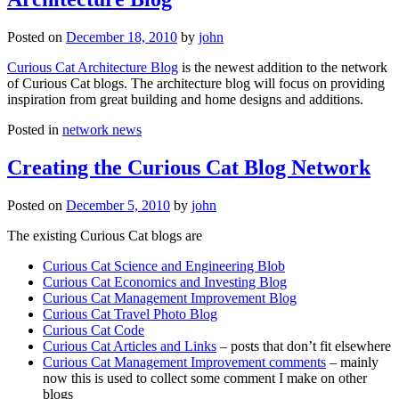
Posted on
December 18, 2010
by
john
Curious Cat Architecture Blog
is the newest addition to the network
of Curious Cat blogs. The architecture blog will focus on providing
inspiration from great building and home designs and additions.
Posted in
network news
Creating the Curious Cat Blog Network
Posted on
December 5, 2010
by
john
The existing Curious Cat blogs are
Curious Cat Science and Engineering Blob
Curious Cat Economics and Investing Blog
Curious Cat Management Improvement Blog
Curious Cat Travel Photo Blog
Curious Cat Code
Curious Cat Articles and Links
– posts that don’t fit elsewhere
Curious Cat Management Improvement comments
– mainly
now this is used to collect some comment I make on other
blogs