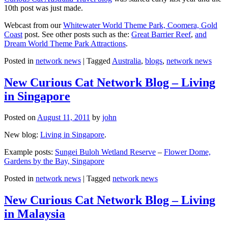
10th post was just made.
Webcast from our
Whitewater World Theme Park, Coomera, Gold
Coast
post. See other posts such as the:
Great Barrier Reef
,
and
Dream World Theme Park Attractions
.
Posted in
network news
|
Tagged
Australia
,
blogs
,
network news
New Curious Cat Network Blog – Living
in Singapore
Posted on
August 11, 2011
by
john
New blog:
Living in Singapore
.
Example posts:
Sungei Buloh Wetland Reserve
–
Flower Dome,
Gardens by the Bay, Singapore
Posted in
network news
|
Tagged
network news
New Curious Cat Network Blog – Living
in Malaysia