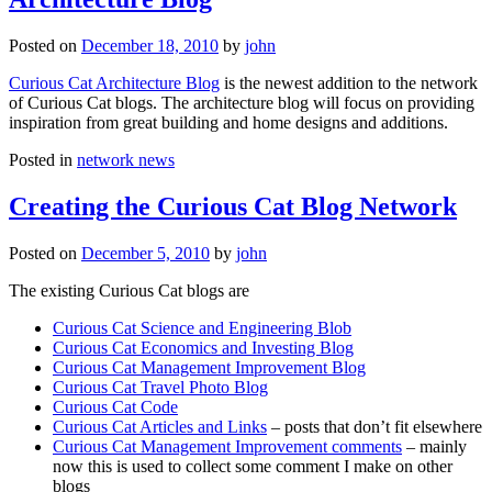
Posted on
December 18, 2010
by
john
Curious Cat Architecture Blog
is the newest addition to the network
of Curious Cat blogs. The architecture blog will focus on providing
inspiration from great building and home designs and additions.
Posted in
network news
Creating the Curious Cat Blog Network
Posted on
December 5, 2010
by
john
The existing Curious Cat blogs are
Curious Cat Science and Engineering Blob
Curious Cat Economics and Investing Blog
Curious Cat Management Improvement Blog
Curious Cat Travel Photo Blog
Curious Cat Code
Curious Cat Articles and Links
– posts that don’t fit elsewhere
Curious Cat Management Improvement comments
– mainly
now this is used to collect some comment I make on other
blogs