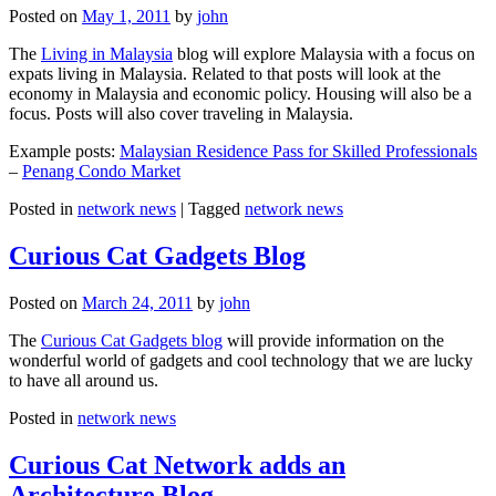
Posted on
May 1, 2011
by
john
The
Living in Malaysia
blog will explore Malaysia with a focus on
expats living in Malaysia. Related to that posts will look at the
economy in Malaysia and economic policy. Housing will also be a
focus. Posts will also cover traveling in Malaysia.
Example posts:
Malaysian Residence Pass for Skilled Professionals
–
Penang Condo Market
Posted in
network news
|
Tagged
network news
Curious Cat Gadgets Blog
Posted on
March 24, 2011
by
john
The
Curious Cat Gadgets blog
will provide information on the
wonderful world of gadgets and cool technology that we are lucky
to have all around us.
Posted in
network news
Curious Cat Network adds an
Architecture Blog