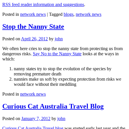
RSS feed reader information and suggestions
.
Posted in
network news
|
Tagged
blogs
,
network news
Stop the Nanny State
Posted on
April 26, 2012
by
john
We often here cries to stop the nanny state from protecting us from
dangerous risks.
Say No to the Nanny State
looks at the ways in
which:
nanny states try to stop the evolution of the species by
removing premature death
nannies make us soft by expecting protection from risks we
would face without their meddling
Posted in
network news
Curious Cat Australia Travel Blog
Posted on
January 7, 2012
by
john
Curious Cat Australia Travel blog
was started early last year and the