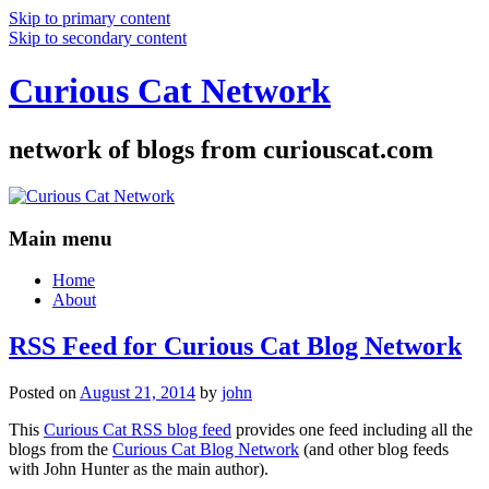
Skip to primary content
Skip to secondary content
Curious Cat Network
network of blogs from curiouscat.com
Main menu
Home
About
RSS Feed for Curious Cat Blog Network
Posted on
August 21, 2014
by
john
This
Curious Cat RSS blog feed
provides one feed including all the
blogs from the
Curious Cat Blog Network
(and other blog feeds
with John Hunter as the main author).