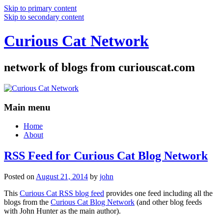
Skip to primary content
Skip to secondary content
Curious Cat Network
network of blogs from curiouscat.com
Main menu
Home
About
RSS Feed for Curious Cat Blog Network
Posted on
August 21, 2014
by
john
This
Curious Cat RSS blog feed
provides one feed including all the
blogs from the
Curious Cat Blog Network
(and other blog feeds
with John Hunter as the main author).