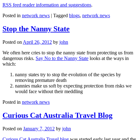
RSS feed reader information and suggestions
.
Posted in
network news
|
Tagged
blogs
,
network news
Stop the Nanny State
Posted on
April 26, 2012
by
john
We often here cries to stop the nanny state from protecting us from
dangerous risks.
Say No to the Nanny State
looks at the ways in
which:
nanny states try to stop the evolution of the species by
removing premature death
nannies make us soft by expecting protection from risks we
would face without their meddling
Posted in
network news
Curious Cat Australia Travel Blog
Posted on
January 7, 2012
by
john
Curious Cat Australia Travel blog
was started early last year and the