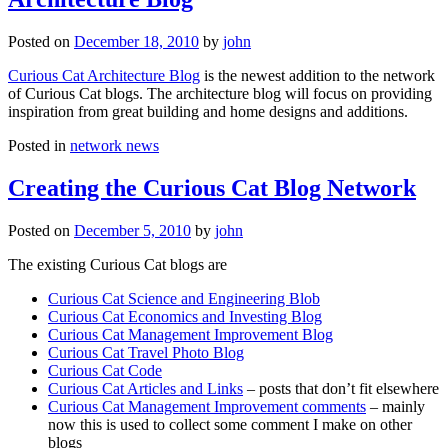
Posted on
December 18, 2010
by
john
Curious Cat Architecture Blog
is the newest addition to the network
of Curious Cat blogs. The architecture blog will focus on providing
inspiration from great building and home designs and additions.
Posted in
network news
Creating the Curious Cat Blog Network
Posted on
December 5, 2010
by
john
The existing Curious Cat blogs are
Curious Cat Science and Engineering Blob
Curious Cat Economics and Investing Blog
Curious Cat Management Improvement Blog
Curious Cat Travel Photo Blog
Curious Cat Code
Curious Cat Articles and Links
– posts that don’t fit elsewhere
Curious Cat Management Improvement comments
– mainly
now this is used to collect some comment I make on other
blogs