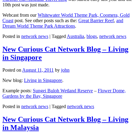
10th post was just made.
Webcast from our
Whitewater World Theme Park, Coomera, Gold
Coast
post. See other posts such as the:
Great Barrier Reef
,
and
Dream World Theme Park Attractions
.
Posted in
network news
|
Tagged
Australia
,
blogs
,
network news
New Curious Cat Network Blog – Living
in Singapore
Posted on
August 11, 2011
by
john
New blog:
Living in Singapore
.
Example posts:
Sungei Buloh Wetland Reserve
–
Flower Dome,
Gardens by the Bay, Singapore
Posted in
network news
|
Tagged
network news
New Curious Cat Network Blog – Living
in Malaysia