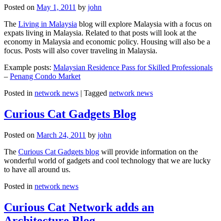
Posted on
May 1, 2011
by
john
The
Living in Malaysia
blog will explore Malaysia with a focus on
expats living in Malaysia. Related to that posts will look at the
economy in Malaysia and economic policy. Housing will also be a
focus. Posts will also cover traveling in Malaysia.
Example posts:
Malaysian Residence Pass for Skilled Professionals
–
Penang Condo Market
Posted in
network news
|
Tagged
network news
Curious Cat Gadgets Blog
Posted on
March 24, 2011
by
john
The
Curious Cat Gadgets blog
will provide information on the
wonderful world of gadgets and cool technology that we are lucky
to have all around us.
Posted in
network news
Curious Cat Network adds an
Architecture Blog