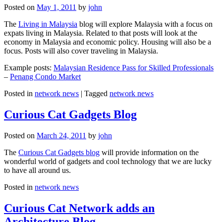
Posted on
May 1, 2011
by
john
The
Living in Malaysia
blog will explore Malaysia with a focus on
expats living in Malaysia. Related to that posts will look at the
economy in Malaysia and economic policy. Housing will also be a
focus. Posts will also cover traveling in Malaysia.
Example posts:
Malaysian Residence Pass for Skilled Professionals
–
Penang Condo Market
Posted in
network news
|
Tagged
network news
Curious Cat Gadgets Blog
Posted on
March 24, 2011
by
john
The
Curious Cat Gadgets blog
will provide information on the
wonderful world of gadgets and cool technology that we are lucky
to have all around us.
Posted in
network news
Curious Cat Network adds an
Architecture Blog