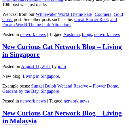
10th post was just made.
Webcast from our
Whitewater World Theme Park, Coomera, Gold
Coast
post. See other posts such as the:
Great Barrier Reef
,
and
Dream World Theme Park Attractions
.
Posted in
network news
|
Tagged
Australia
,
blogs
,
network news
New Curious Cat Network Blog – Living
in Singapore
Posted on
August 11, 2011
by
john
New blog:
Living in Singapore
.
Example posts:
Sungei Buloh Wetland Reserve
–
Flower Dome,
Gardens by the Bay, Singapore
Posted in
network news
|
Tagged
network news
New Curious Cat Network Blog – Living
in Malaysia