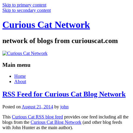
Skip to primary content
Skip to secondary content
Curious Cat Network
network of blogs from curiouscat.com
Main menu
Home
About
RSS Feed for Curious Cat Blog Network
Posted on
August 21, 2014
by
john
This
Curious Cat RSS blog feed
provides one feed including all the
blogs from the
Curious Cat Blog Network
(and other blog feeds
with John Hunter as the main author).