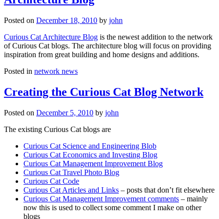
Posted on
December 18, 2010
by
john
Curious Cat Architecture Blog
is the newest addition to the network
of Curious Cat blogs. The architecture blog will focus on providing
inspiration from great building and home designs and additions.
Posted in
network news
Creating the Curious Cat Blog Network
Posted on
December 5, 2010
by
john
The existing Curious Cat blogs are
Curious Cat Science and Engineering Blob
Curious Cat Economics and Investing Blog
Curious Cat Management Improvement Blog
Curious Cat Travel Photo Blog
Curious Cat Code
Curious Cat Articles and Links
– posts that don’t fit elsewhere
Curious Cat Management Improvement comments
– mainly
now this is used to collect some comment I make on other
blogs