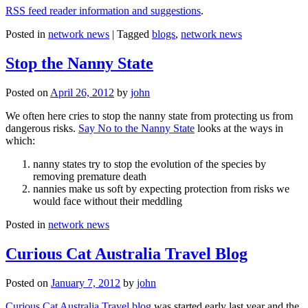
RSS feed reader information and suggestions
.
Posted in
network news
|
Tagged
blogs
,
network news
Stop the Nanny State
Posted on
April 26, 2012
by
john
We often here cries to stop the nanny state from protecting us from
dangerous risks.
Say No to the Nanny State
looks at the ways in
which:
nanny states try to stop the evolution of the species by
removing premature death
nannies make us soft by expecting protection from risks we
would face without their meddling
Posted in
network news
Curious Cat Australia Travel Blog
Posted on
January 7, 2012
by
john
Curious Cat Australia Travel blog
was started early last year and the