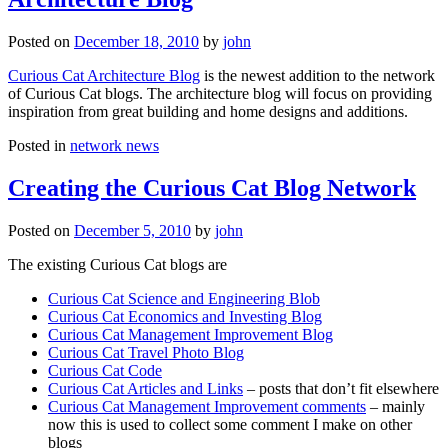
Posted on
December 18, 2010
by
john
Curious Cat Architecture Blog
is the newest addition to the network
of Curious Cat blogs. The architecture blog will focus on providing
inspiration from great building and home designs and additions.
Posted in
network news
Creating the Curious Cat Blog Network
Posted on
December 5, 2010
by
john
The existing Curious Cat blogs are
Curious Cat Science and Engineering Blob
Curious Cat Economics and Investing Blog
Curious Cat Management Improvement Blog
Curious Cat Travel Photo Blog
Curious Cat Code
Curious Cat Articles and Links
– posts that don’t fit elsewhere
Curious Cat Management Improvement comments
– mainly
now this is used to collect some comment I make on other
blogs