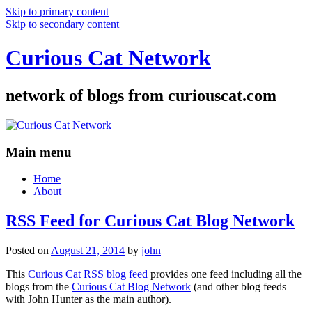
Skip to primary content
Skip to secondary content
Curious Cat Network
network of blogs from curiouscat.com
Main menu
Home
About
RSS Feed for Curious Cat Blog Network
Posted on
August 21, 2014
by
john
This
Curious Cat RSS blog feed
provides one feed including all the
blogs from the
Curious Cat Blog Network
(and other blog feeds
with John Hunter as the main author).