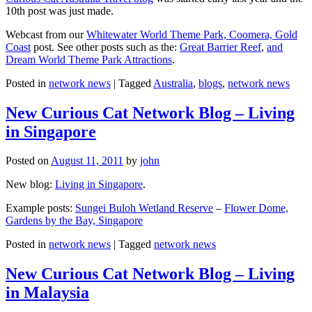
10th post was just made.
Webcast from our
Whitewater World Theme Park, Coomera, Gold
Coast
post. See other posts such as the:
Great Barrier Reef
,
and
Dream World Theme Park Attractions
.
Posted in
network news
|
Tagged
Australia
,
blogs
,
network news
New Curious Cat Network Blog – Living
in Singapore
Posted on
August 11, 2011
by
john
New blog:
Living in Singapore
.
Example posts:
Sungei Buloh Wetland Reserve
–
Flower Dome,
Gardens by the Bay, Singapore
Posted in
network news
|
Tagged
network news
New Curious Cat Network Blog – Living
in Malaysia