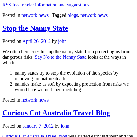
RSS feed reader information and suggestions
.
Posted in
network news
|
Tagged
blogs
,
network news
Stop the Nanny State
Posted on
April 26, 2012
by
john
We often here cries to stop the nanny state from protecting us from
dangerous risks.
Say No to the Nanny State
looks at the ways in
which:
nanny states try to stop the evolution of the species by
removing premature death
nannies make us soft by expecting protection from risks we
would face without their meddling
Posted in
network news
Curious Cat Australia Travel Blog
Posted on
January 7, 2012
by
john
Curious Cat Australia Travel blog
was started early last year and the