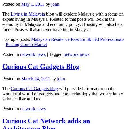
Posted on
May 1, 2011
by
john
The
Living in Malaysia
blog will explore Malaysia with a focus on
expats living in Malaysia. Related to that posts will look at the
economy in Malaysia and economic policy. Housing will also be a
focus. Posts will also cover traveling in Malaysia.
Example posts:
Malaysian Residence Pass for Skilled Professionals
–
Penang Condo Market
Posted in
network news
|
Tagged
network news
Curious Cat Gadgets Blog
Posted on
March 24, 2011
by
john
The
Curious Cat Gadgets blog
will provide information on the
wonderful world of gadgets and cool technology that we are lucky
to have all around us.
Posted in
network news
Curious Cat Network adds an
Architecture Blog