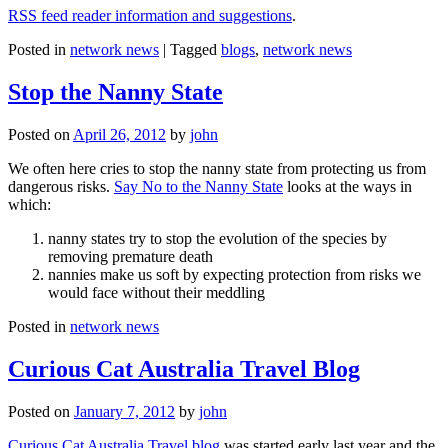
RSS feed reader information and suggestions
.
Posted in
network news
|
Tagged
blogs
,
network news
Stop the Nanny State
Posted on
April 26, 2012
by
john
We often here cries to stop the nanny state from protecting us from
dangerous risks.
Say No to the Nanny State
looks at the ways in
which:
nanny states try to stop the evolution of the species by
removing premature death
nannies make us soft by expecting protection from risks we
would face without their meddling
Posted in
network news
Curious Cat Australia Travel Blog
Posted on
January 7, 2012
by
john
Curious Cat Australia Travel blog
was started early last year and the