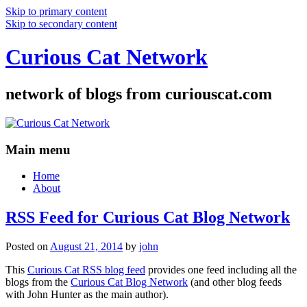
Skip to primary content
Skip to secondary content
Curious Cat Network
network of blogs from curiouscat.com
Main menu
Home
About
RSS Feed for Curious Cat Blog Network
Posted on
August 21, 2014
by
john
This
Curious Cat RSS blog feed
provides one feed including all the
blogs from the
Curious Cat Blog Network
(and other blog feeds
with John Hunter as the main author).