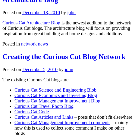
Posted on
December 18, 2010
by
john
Curious Cat Architecture Blog
is the newest addition to the network
of Curious Cat blogs. The architecture blog will focus on providing
inspiration from great building and home designs and additions.
Posted in
network news
Creating the Curious Cat Blog Network
Posted on
December 5, 2010
by
john
The existing Curious Cat blogs are
Curious Cat Science and Engineering Blob
Curious Cat Economics and Investing Blog
Curious Cat Management Improvement Blog
Curious Cat Travel Photo Blog
Curious Cat Code
Curious Cat Articles and Links
– posts that don’t fit elsewhere
Curious Cat Management Improvement comments
– mainly
now this is used to collect some comment I make on other
blogs