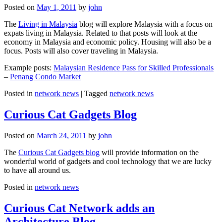
Posted on
May 1, 2011
by
john
The
Living in Malaysia
blog will explore Malaysia with a focus on
expats living in Malaysia. Related to that posts will look at the
economy in Malaysia and economic policy. Housing will also be a
focus. Posts will also cover traveling in Malaysia.
Example posts:
Malaysian Residence Pass for Skilled Professionals
–
Penang Condo Market
Posted in
network news
|
Tagged
network news
Curious Cat Gadgets Blog
Posted on
March 24, 2011
by
john
The
Curious Cat Gadgets blog
will provide information on the
wonderful world of gadgets and cool technology that we are lucky
to have all around us.
Posted in
network news
Curious Cat Network adds an
Architecture Blog