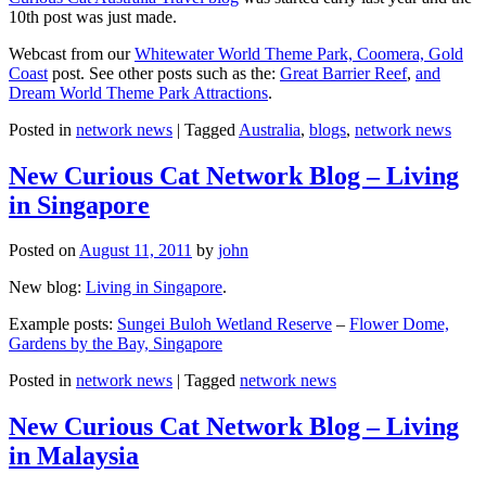
10th post was just made.
Webcast from our
Whitewater World Theme Park, Coomera, Gold
Coast
post. See other posts such as the:
Great Barrier Reef
,
and
Dream World Theme Park Attractions
.
Posted in
network news
|
Tagged
Australia
,
blogs
,
network news
New Curious Cat Network Blog – Living
in Singapore
Posted on
August 11, 2011
by
john
New blog:
Living in Singapore
.
Example posts:
Sungei Buloh Wetland Reserve
–
Flower Dome,
Gardens by the Bay, Singapore
Posted in
network news
|
Tagged
network news
New Curious Cat Network Blog – Living
in Malaysia