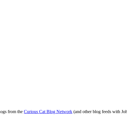
blogs from the
Curious Cat Blog Network
(and other blog feeds with Joh