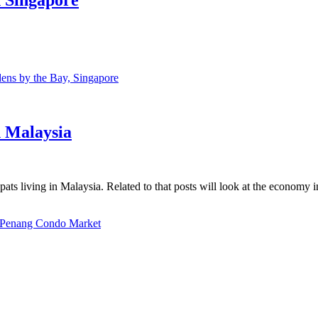
ns by the Bay, Singapore
n Malaysia
ats living in Malaysia. Related to that posts will look at the economy 
Penang Condo Market