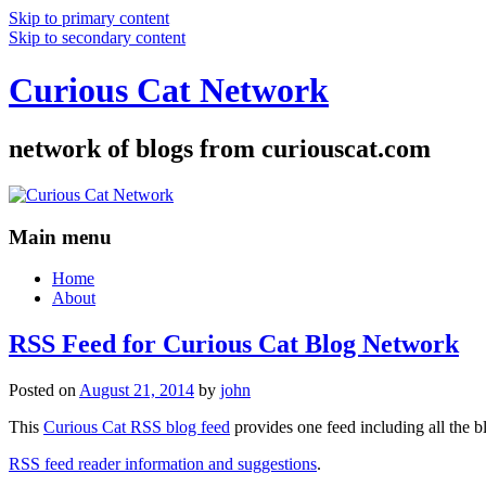
Skip to primary content
Skip to secondary content
Curious Cat Network
network of blogs from curiouscat.com
Main menu
Home
About
RSS Feed for Curious Cat Blog Network
Posted on
August 21, 2014
by
john
This
Curious Cat RSS blog feed
provides one feed including all the 
RSS feed reader information and suggestions
.