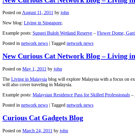
Posted on
August 11, 2011
by
john
New blog:
Living in Singapore
.
Example posts:
Sungei Buloh Wetland Reserve
–
Flower Dome, Garde
Posted in
network news
|
Tagged
network news
New Curious Cat Network Blog – Living i
Posted on
May 1, 2011
by
john
The
Living in Malaysia
blog will explore Malaysia with a focus on exp
will also cover traveling in Malaysia.
Example posts:
Malaysian Residence Pass for Skilled Professionals
–
Posted in
network news
|
Tagged
network news
Curious Cat Gadgets Blog
Posted on
March 24, 2011
by
john