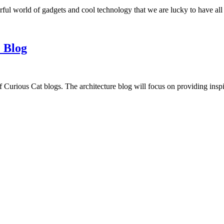
ful world of gadgets and cool technology that we are lucky to have all
 Blog
f Curious Cat blogs. The architecture blog will focus on providing insp