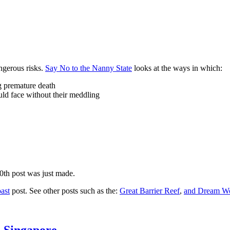
ngerous risks.
Say No to the Nanny State
looks at the ways in which:
ng premature death
uld face without their meddling
10th post was just made.
ast
post. See other posts such as the:
Great Barrier Reef
,
and
Dream Wo
n Singapore