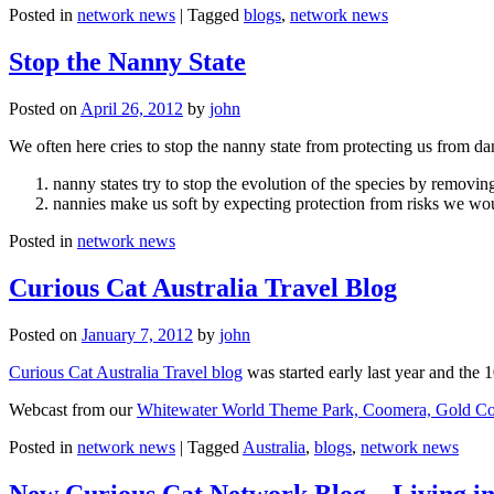
Posted in
network news
|
Tagged
blogs
,
network news
Stop the Nanny State
Posted on
April 26, 2012
by
john
We often here cries to stop the nanny state from protecting us from da
nanny states try to stop the evolution of the species by removi
nannies make us soft by expecting protection from risks we wo
Posted in
network news
Curious Cat Australia Travel Blog
Posted on
January 7, 2012
by
john
Curious Cat Australia Travel blog
was started early last year and the 
Webcast from our
Whitewater World Theme Park, Coomera, Gold Co
Posted in
network news
|
Tagged
Australia
,
blogs
,
network news
New Curious Cat Network Blog – Living i