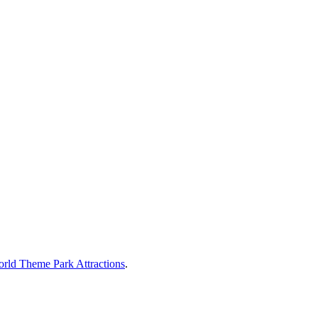
rld Theme Park Attractions
.