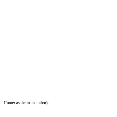
n Hunter as the main author).