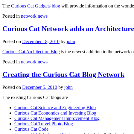
The
Curious Cat Gadgets blog
will provide information on the wonder
Posted in
network news
Curious Cat Network adds an Architecture
Posted on
December 18, 2010
by
john
Curious Cat Architecture Blog
is the newest addition to the network o
Posted in
network news
Creating the Curious Cat Blog Network
Posted on
December 5, 2010
by
john
The existing Curious Cat blogs are
Curious Cat Science and Engineering Blob
Curious Cat Economics and Investing Blog
Curious Cat Management Improvement Blog
Curious Cat Travel Photo Blog
Curious Cat Code