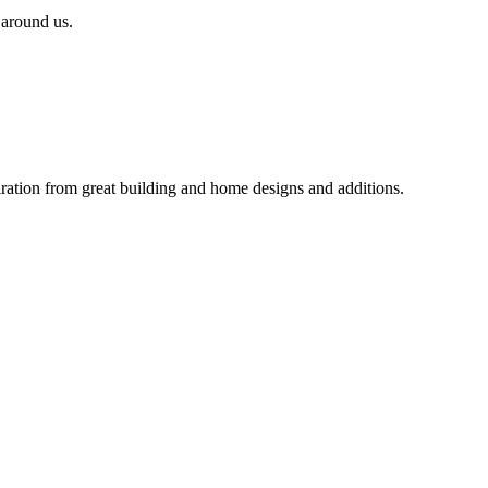
 around us.
iration from great building and home designs and additions.