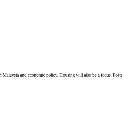
in Malaysia and economic policy. Housing will also be a focus. Posts