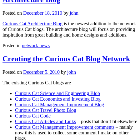
Posted on
December 18, 2010
by
john
Curious Cat Architecture Blog
is the newest addition to the network
of Curious Cat blogs. The architecture blog will focus on providing
inspiration from great building and home designs and additions.
Posted in
network news
Creating the Curious Cat Blog Network
Posted on
December 5, 2010
by
john
The existing Curious Cat blogs are
Curious Cat Science and Engineering Blob
Curious Cat Economics and Investing Blog
Curious Cat Management Improvement Blog
Curious Cat Travel Photo Blog
Curious Cat Code
Curious Cat Articles and Links
– posts that don’t fit elsewhere
Curious Cat Management Improvement comments
– mainly
now this is used to collect some comment I make on other
blogs