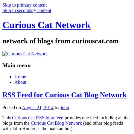
Skip to primary content
Skip to secondary content
Curious Cat Network
network of blogs from curiouscat.com
Main menu
Home
About
RSS Feed for Curious Cat Blog Network
Posted on
August 21, 2014
by
john
This
Curious Cat RSS blog feed
provides one feed including all the
blogs from the
Curious Cat Blog Network
(and other blog feeds
with John Hunter as the main author).