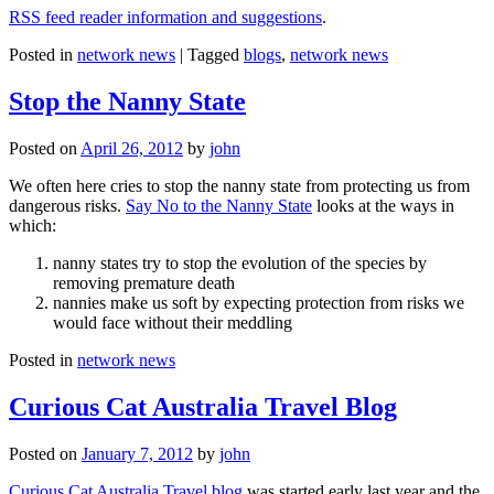
RSS feed reader information and suggestions
.
Posted in
network news
|
Tagged
blogs
,
network news
Stop the Nanny State
Posted on
April 26, 2012
by
john
We often here cries to stop the nanny state from protecting us from
dangerous risks.
Say No to the Nanny State
looks at the ways in
which:
nanny states try to stop the evolution of the species by
removing premature death
nannies make us soft by expecting protection from risks we
would face without their meddling
Posted in
network news
Curious Cat Australia Travel Blog
Posted on
January 7, 2012
by
john
Curious Cat Australia Travel blog
was started early last year and the