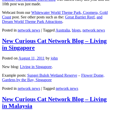
10th post was just made.
Webcast from our
Whitewater World Theme Park, Coomera, Gold
Coast
post. See other posts such as the:
Great Barrier Reef
,
and
Dream World Theme Park Attractions
.
Posted in
network news
|
Tagged
Australia
,
blogs
,
network news
New Curious Cat Network Blog – Living
in Singapore
Posted on
August 11, 2011
by
john
New blog:
Living in Singapore
.
Example posts:
Sungei Buloh Wetland Reserve
–
Flower Dome,
Gardens by the Bay, Singapore
Posted in
network news
|
Tagged
network news
New Curious Cat Network Blog – Living
in Malaysia