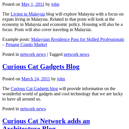
Posted on
May 1, 2011
by
john
The
Living in Malaysia
blog will explore Malaysia with a focus on
expats living in Malaysia. Related to that posts will look at the
economy in Malaysia and economic policy. Housing will also be a
focus. Posts will also cover traveling in Malaysia.
Example posts:
Malaysian Residence Pass for Skilled Professionals
–
Penang Condo Market
Posted in
network news
|
Tagged
network news
Curious Cat Gadgets Blog
Posted on
March 24, 2011
by
john
The
Curious Cat Gadgets blog
will provide information on the
wonderful world of gadgets and cool technology that we are lucky
to have all around us.
Posted in
network news
Curious Cat Network adds an
Architecture Blog