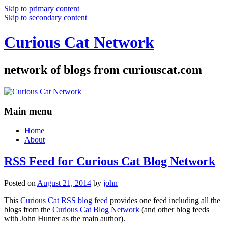
Skip to primary content
Skip to secondary content
Curious Cat Network
network of blogs from curiouscat.com
Main menu
Home
About
RSS Feed for Curious Cat Blog Network
Posted on
August 21, 2014
by
john
This
Curious Cat RSS blog feed
provides one feed including all the
blogs from the
Curious Cat Blog Network
(and other blog feeds
with John Hunter as the main author).