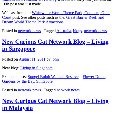
10th post was just made.
Webcast from our
Whitewater World Theme Park, Coomera, Gold
Coast
post. See other posts such as the:
Great Barrier Reef
,
and
Dream World Theme Park Attractions
.
Posted in
network news
|
Tagged
Australia
,
blogs
,
network news
New Curious Cat Network Blog – Living
in Singapore
Posted on
August 11, 2011
by
john
New blog:
Living in Singapore
.
Example posts:
Sungei Buloh Wetland Reserve
–
Flower Dome,
Gardens by the Bay, Singapore
Posted in
network news
|
Tagged
network news
New Curious Cat Network Blog – Living
in Malaysia