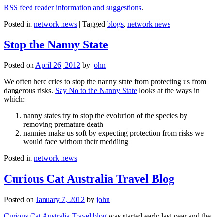
RSS feed reader information and suggestions
.
Posted in
network news
|
Tagged
blogs
,
network news
Stop the Nanny State
Posted on
April 26, 2012
by
john
We often here cries to stop the nanny state from protecting us from
dangerous risks.
Say No to the Nanny State
looks at the ways in
which:
nanny states try to stop the evolution of the species by
removing premature death
nannies make us soft by expecting protection from risks we
would face without their meddling
Posted in
network news
Curious Cat Australia Travel Blog
Posted on
January 7, 2012
by
john
Curious Cat Australia Travel blog
was started early last year and the