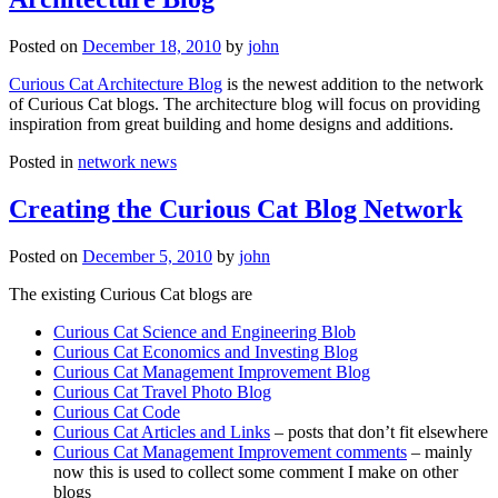
Posted on
December 18, 2010
by
john
Curious Cat Architecture Blog
is the newest addition to the network
of Curious Cat blogs. The architecture blog will focus on providing
inspiration from great building and home designs and additions.
Posted in
network news
Creating the Curious Cat Blog Network
Posted on
December 5, 2010
by
john
The existing Curious Cat blogs are
Curious Cat Science and Engineering Blob
Curious Cat Economics and Investing Blog
Curious Cat Management Improvement Blog
Curious Cat Travel Photo Blog
Curious Cat Code
Curious Cat Articles and Links
– posts that don’t fit elsewhere
Curious Cat Management Improvement comments
– mainly
now this is used to collect some comment I make on other
blogs