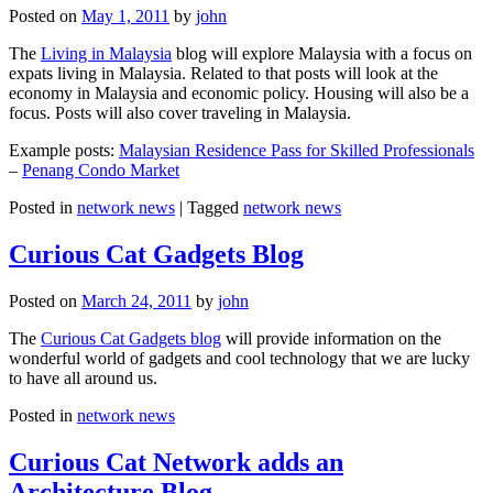
Posted on
May 1, 2011
by
john
The
Living in Malaysia
blog will explore Malaysia with a focus on
expats living in Malaysia. Related to that posts will look at the
economy in Malaysia and economic policy. Housing will also be a
focus. Posts will also cover traveling in Malaysia.
Example posts:
Malaysian Residence Pass for Skilled Professionals
–
Penang Condo Market
Posted in
network news
|
Tagged
network news
Curious Cat Gadgets Blog
Posted on
March 24, 2011
by
john
The
Curious Cat Gadgets blog
will provide information on the
wonderful world of gadgets and cool technology that we are lucky
to have all around us.
Posted in
network news
Curious Cat Network adds an
Architecture Blog