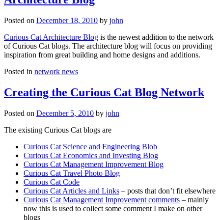
Posted on
December 18, 2010
by
john
Curious Cat Architecture Blog
is the newest addition to the network
of Curious Cat blogs. The architecture blog will focus on providing
inspiration from great building and home designs and additions.
Posted in
network news
Creating the Curious Cat Blog Network
Posted on
December 5, 2010
by
john
The existing Curious Cat blogs are
Curious Cat Science and Engineering Blob
Curious Cat Economics and Investing Blog
Curious Cat Management Improvement Blog
Curious Cat Travel Photo Blog
Curious Cat Code
Curious Cat Articles and Links
– posts that don’t fit elsewhere
Curious Cat Management Improvement comments
– mainly
now this is used to collect some comment I make on other
blogs