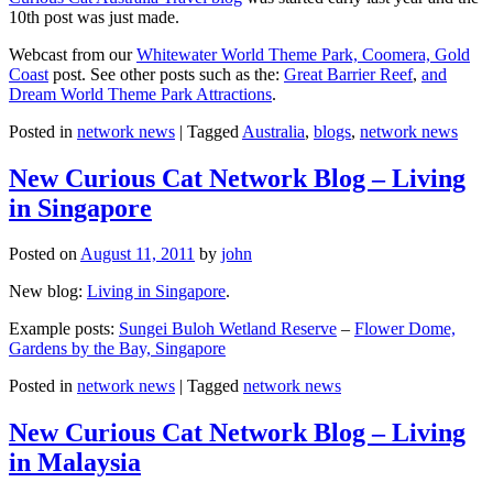
10th post was just made.
Webcast from our
Whitewater World Theme Park, Coomera, Gold
Coast
post. See other posts such as the:
Great Barrier Reef
,
and
Dream World Theme Park Attractions
.
Posted in
network news
|
Tagged
Australia
,
blogs
,
network news
New Curious Cat Network Blog – Living
in Singapore
Posted on
August 11, 2011
by
john
New blog:
Living in Singapore
.
Example posts:
Sungei Buloh Wetland Reserve
–
Flower Dome,
Gardens by the Bay, Singapore
Posted in
network news
|
Tagged
network news
New Curious Cat Network Blog – Living
in Malaysia