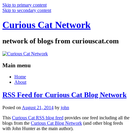
Skip to primary content
Skip to secondary content
Curious Cat Network
network of blogs from curiouscat.com
Main menu
Home
About
RSS Feed for Curious Cat Blog Network
Posted on
August 21, 2014
by
john
This
Curious Cat RSS blog feed
provides one feed including all the
blogs from the
Curious Cat Blog Network
(and other blog feeds
with John Hunter as the main author).