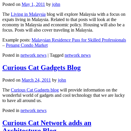
Posted on
May 1, 2011
by
john
The
Living in Malaysia
blog will explore Malaysia with a focus on
expats living in Malaysia. Related to that posts will look at the
economy in Malaysia and economic policy. Housing will also be a
focus. Posts will also cover traveling in Malaysia.
Example posts:
Malaysian Residence Pass for Skilled Professionals
–
Penang Condo Market
Posted in
network news
|
Tagged
network news
Curious Cat Gadgets Blog
Posted on
March 24, 2011
by
john
The
Curious Cat Gadgets blog
will provide information on the
wonderful world of gadgets and cool technology that we are lucky
to have all around us.
Posted in
network news
Curious Cat Network adds an
Architecture Blog