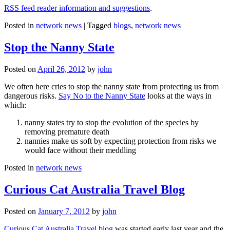
RSS feed reader information and suggestions
.
Posted in
network news
|
Tagged
blogs
,
network news
Stop the Nanny State
Posted on
April 26, 2012
by
john
We often here cries to stop the nanny state from protecting us from
dangerous risks.
Say No to the Nanny State
looks at the ways in
which:
nanny states try to stop the evolution of the species by
removing premature death
nannies make us soft by expecting protection from risks we
would face without their meddling
Posted in
network news
Curious Cat Australia Travel Blog
Posted on
January 7, 2012
by
john
Curious Cat Australia Travel blog
was started early last year and the