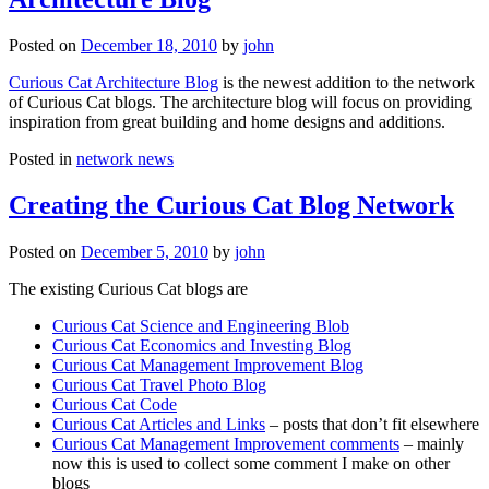
Posted on
December 18, 2010
by
john
Curious Cat Architecture Blog
is the newest addition to the network
of Curious Cat blogs. The architecture blog will focus on providing
inspiration from great building and home designs and additions.
Posted in
network news
Creating the Curious Cat Blog Network
Posted on
December 5, 2010
by
john
The existing Curious Cat blogs are
Curious Cat Science and Engineering Blob
Curious Cat Economics and Investing Blog
Curious Cat Management Improvement Blog
Curious Cat Travel Photo Blog
Curious Cat Code
Curious Cat Articles and Links
– posts that don’t fit elsewhere
Curious Cat Management Improvement comments
– mainly
now this is used to collect some comment I make on other
blogs