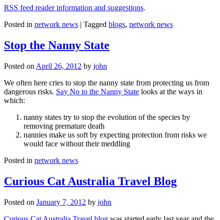
RSS feed reader information and suggestions
.
Posted in
network news
|
Tagged
blogs
,
network news
Stop the Nanny State
Posted on
April 26, 2012
by
john
We often here cries to stop the nanny state from protecting us from
dangerous risks.
Say No to the Nanny State
looks at the ways in
which:
nanny states try to stop the evolution of the species by
removing premature death
nannies make us soft by expecting protection from risks we
would face without their meddling
Posted in
network news
Curious Cat Australia Travel Blog
Posted on
January 7, 2012
by
john
Curious Cat Australia Travel blog
was started early last year and the