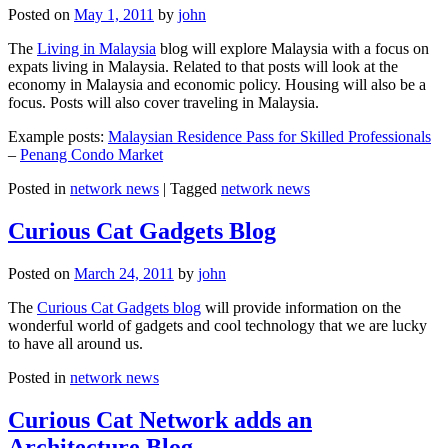
Posted on
May 1, 2011
by
john
The
Living in Malaysia
blog will explore Malaysia with a focus on
expats living in Malaysia. Related to that posts will look at the
economy in Malaysia and economic policy. Housing will also be a
focus. Posts will also cover traveling in Malaysia.
Example posts:
Malaysian Residence Pass for Skilled Professionals
–
Penang Condo Market
Posted in
network news
|
Tagged
network news
Curious Cat Gadgets Blog
Posted on
March 24, 2011
by
john
The
Curious Cat Gadgets blog
will provide information on the
wonderful world of gadgets and cool technology that we are lucky
to have all around us.
Posted in
network news
Curious Cat Network adds an
Architecture Blog