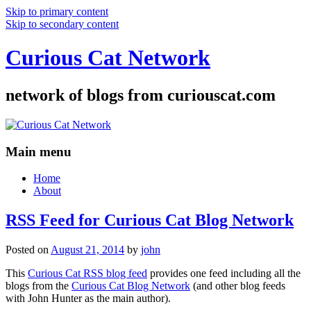
Skip to primary content
Skip to secondary content
Curious Cat Network
network of blogs from curiouscat.com
Main menu
Home
About
RSS Feed for Curious Cat Blog Network
Posted on
August 21, 2014
by
john
This
Curious Cat RSS blog feed
provides one feed including all the
blogs from the
Curious Cat Blog Network
(and other blog feeds
with John Hunter as the main author).