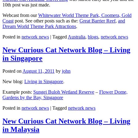
10th post was just made.
Webcast from our
Whitewater World Theme Park, Coomera, Gold
Coast
post. See other posts such as the:
Great Barrier Reef
,
and
Dream World Theme Park Attractions
.
Posted in
network news
|
Tagged
Australia
,
blogs
,
network news
New Curious Cat Network Blog – Living
in Singapore
Posted on
August 11, 2011
by
john
New blog:
Living in Singapore
.
Example posts:
Sungei Buloh Wetland Reserve
–
Flower Dome,
Gardens by the Bay, Singapore
Posted in
network news
|
Tagged
network news
New Curious Cat Network Blog – Living
in Malaysia