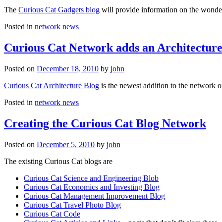
The
Curious Cat Gadgets blog
will provide information on the wonder
Posted in
network news
Curious Cat Network adds an Architecture
Posted on
December 18, 2010
by
john
Curious Cat Architecture Blog
is the newest addition to the network o
Posted in
network news
Creating the Curious Cat Blog Network
Posted on
December 5, 2010
by
john
The existing Curious Cat blogs are
Curious Cat Science and Engineering Blob
Curious Cat Economics and Investing Blog
Curious Cat Management Improvement Blog
Curious Cat Travel Photo Blog
Curious Cat Code