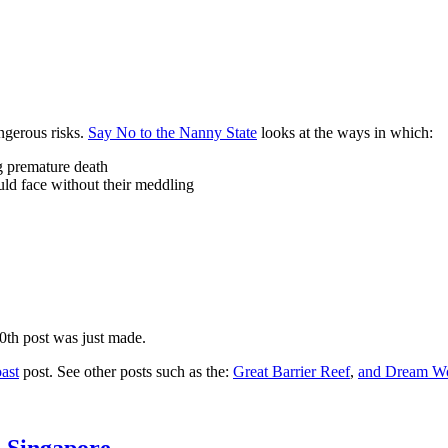
ngerous risks.
Say No to the Nanny State
looks at the ways in which:
ng premature death
uld face without their meddling
10th post was just made.
ast
post. See other posts such as the:
Great Barrier Reef
,
and
Dream Wo
n Singapore