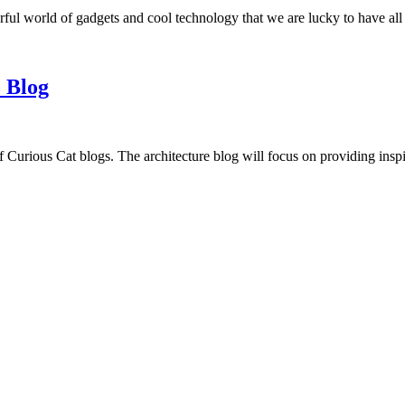
ful world of gadgets and cool technology that we are lucky to have all
 Blog
f Curious Cat blogs. The architecture blog will focus on providing insp