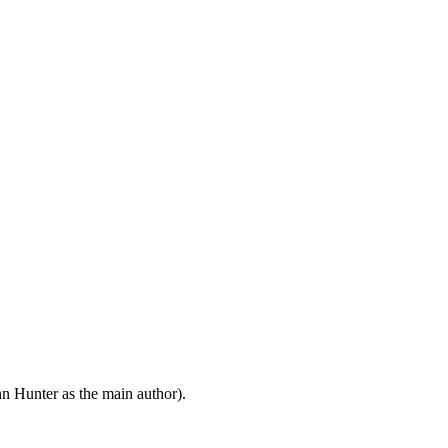
n Hunter as the main author).