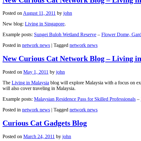
Posted on
August 11, 2011
by
john
New blog:
Living in Singapore
.
Example posts:
Sungei Buloh Wetland Reserve
–
Flower Dome, Garde
Posted in
network news
|
Tagged
network news
New Curious Cat Network Blog – Living i
Posted on
May 1, 2011
by
john
The
Living in Malaysia
blog will explore Malaysia with a focus on exp
will also cover traveling in Malaysia.
Example posts:
Malaysian Residence Pass for Skilled Professionals
–
Posted in
network news
|
Tagged
network news
Curious Cat Gadgets Blog
Posted on
March 24, 2011
by
john