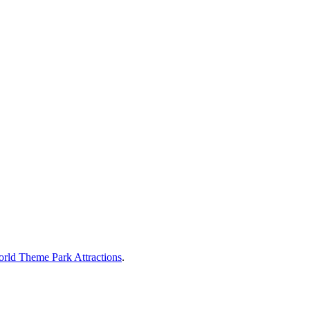
rld Theme Park Attractions
.