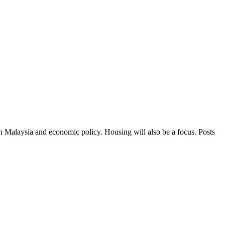
in Malaysia and economic policy. Housing will also be a focus. Posts