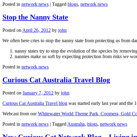
Posted in
network news
|
Tagged
blogs
,
network news
Stop the Nanny State
Posted on
April 26, 2012
by
john
We often here cries to stop the nanny state from protecting us from da
nanny states try to stop the evolution of the species by removi
nannies make us soft by expecting protection from risks we wo
Posted in
network news
Curious Cat Australia Travel Blog
Posted on
January 7, 2012
by
john
Curious Cat Australia Travel blog
was started early last year and the 
Webcast from our
Whitewater World Theme Park, Coomera, Gold Co
Posted in
network news
|
Tagged
Australia
,
blogs
,
network news
New Curious Cat Network Blog – Living i