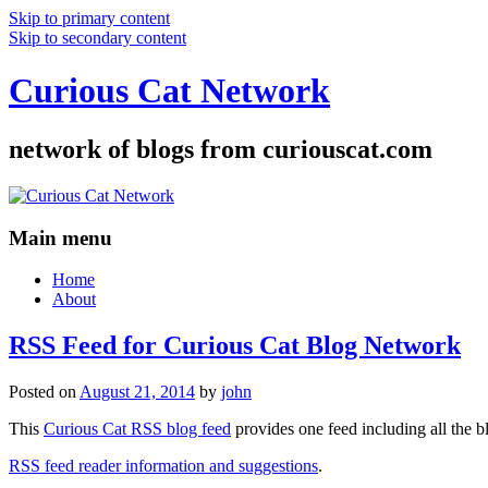
Skip to primary content
Skip to secondary content
Curious Cat Network
network of blogs from curiouscat.com
Main menu
Home
About
RSS Feed for Curious Cat Blog Network
Posted on
August 21, 2014
by
john
This
Curious Cat RSS blog feed
provides one feed including all the 
RSS feed reader information and suggestions
.