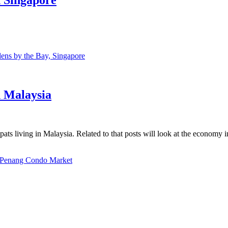
ns by the Bay, Singapore
n Malaysia
ats living in Malaysia. Related to that posts will look at the economy 
Penang Condo Market