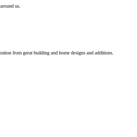
 around us.
iration from great building and home designs and additions.