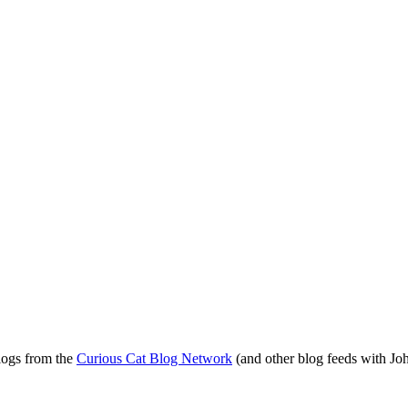
blogs from the
Curious Cat Blog Network
(and other blog feeds with Joh