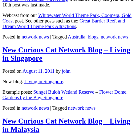
10th post was just made.
Webcast from our
Whitewater World Theme Park, Coomera, Gold
Coast
post. See other posts such as the:
Great Barrier Reef
,
and
Dream World Theme Park Attractions
.
Posted in
network news
|
Tagged
Australia
,
blogs
,
network news
New Curious Cat Network Blog – Living
in Singapore
Posted on
August 11, 2011
by
john
New blog:
Living in Singapore
.
Example posts:
Sungei Buloh Wetland Reserve
–
Flower Dome,
Gardens by the Bay, Singapore
Posted in
network news
|
Tagged
network news
New Curious Cat Network Blog – Living
in Malaysia