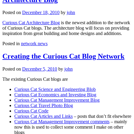
Posted on
December 18, 2010
by
john
Curious Cat Architecture Blog
is the newest addition to the network
of Curious Cat blogs. The architecture blog will focus on providing
inspiration from great building and home designs and additions.
Posted in
network news
Creating the Curious Cat Blog Network
Posted on
December 5, 2010
by
john
The existing Curious Cat blogs are
Curious Cat Science and Engineering Blob
Curious Cat Economics and Investing Blog
Curious Cat Management Improvement Blog
Curious Cat Travel Photo Blog
Curious Cat Code
Curious Cat Articles and Links
– posts that don’t fit elsewhere
Curious Cat Management Improvement comments
– mainly
now this is used to collect some comment I make on other
blogs