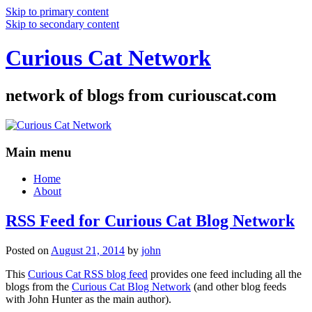
Skip to primary content
Skip to secondary content
Curious Cat Network
network of blogs from curiouscat.com
Main menu
Home
About
RSS Feed for Curious Cat Blog Network
Posted on
August 21, 2014
by
john
This
Curious Cat RSS blog feed
provides one feed including all the
blogs from the
Curious Cat Blog Network
(and other blog feeds
with John Hunter as the main author).