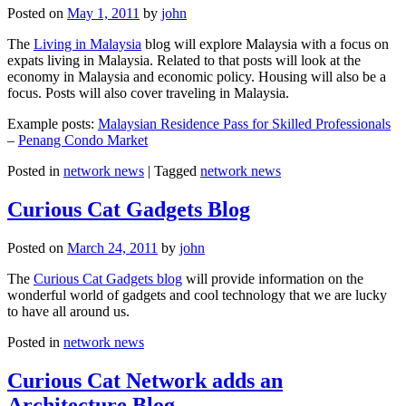
Posted on
May 1, 2011
by
john
The
Living in Malaysia
blog will explore Malaysia with a focus on
expats living in Malaysia. Related to that posts will look at the
economy in Malaysia and economic policy. Housing will also be a
focus. Posts will also cover traveling in Malaysia.
Example posts:
Malaysian Residence Pass for Skilled Professionals
–
Penang Condo Market
Posted in
network news
|
Tagged
network news
Curious Cat Gadgets Blog
Posted on
March 24, 2011
by
john
The
Curious Cat Gadgets blog
will provide information on the
wonderful world of gadgets and cool technology that we are lucky
to have all around us.
Posted in
network news
Curious Cat Network adds an
Architecture Blog