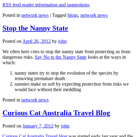
RSS feed reader information and suggestions
.
Posted in
network news
|
Tagged
blogs
,
network news
Stop the Nanny State
Posted on
April 26, 2012
by
john
We often here cries to stop the nanny state from protecting us from
dangerous risks.
Say No to the Nanny State
looks at the ways in
which:
nanny states try to stop the evolution of the species by
removing premature death
nannies make us soft by expecting protection from risks we
would face without their meddling
Posted in
network news
Curious Cat Australia Travel Blog
Posted on
January 7, 2012
by
john
Curious Cat Australia Travel blog
was started early last year and the